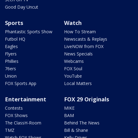
Good Day Uncut
Sports
Watch
Phantastic Sports Show
How To Stream
Futbol HQ
Newscasts & Replays
Eagles
LiveNOW from FOX
Flyers
News Specials
Phillies
Webcams
76ers
FOX Soul
Union
YouTube
FOX Sports App
Local Matters
Entertainment
FOX 29 Originals
Contests
MIKE
FOX Shows
BAM
The ClassH-Room
Behind The News
TMZ
Bill & Shane
Watch FOX Shows
Kelly Drives