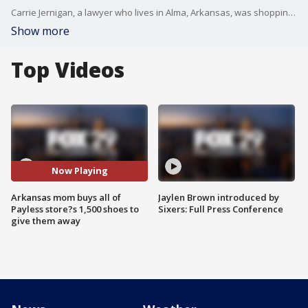
Carrie Jernigan, a lawyer who lives in Alma, Arkansas, was shopping at Payless store with her 9-year-old daughter when the idea first struck her.
Show more
Top Videos
Now Playing
Arkansas mom buys all of
Jaylen Brown introduced by
Payless store?s 1,500 shoes to
Sixers: Full Press Conference
give them away