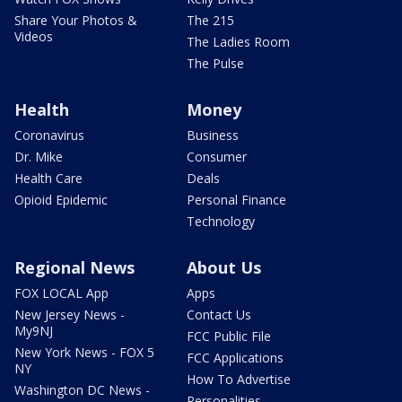
Share Your Photos &
The 215
Videos
The Ladies Room
The Pulse
Health
Money
Coronavirus
Business
Dr. Mike
Consumer
Health Care
Deals
Opioid Epidemic
Personal Finance
Technology
Regional News
About Us
FOX LOCAL App
Apps
New Jersey News -
Contact Us
My9NJ
FCC Public File
New York News - FOX 5
FCC Applications
NY
How To Advertise
Washington DC News -
Personalities