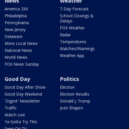
News
Weather
America 250
7-Day Forecast
Philadelphia
School Closings &
Delays
Pennsylvania
FOX Weather
New Jersey
Radar
Delaware
Temperatures
More Local News
Watches/Warnings
National News
Weather App
World News
FOX News Sunday
Good Day
Politics
Good Day After Show
Election
Good Day Weekend
Election Results
'Digest' Newsletter
Donald J. Trump
Traffic
Josh Shapiro
Watch Live
Ya Gotta Try This
Seen On TV