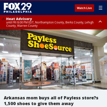
☰
Watch Live
Heat Advisory
until FRI 8:00 PM EDT, Northampton County, Berks County, Lehigh
County, Warren County
Heat Advisory
until SAT 8:00 PM EDT, Eastern Chester County, Western Chester County,
Eastern Montgomery County, Upper Bucks County, Philadelphia County,
Western Montgomery County, Delaware County, Lower Bucks County,
Somerset County, Southeastern Burlington County, Hunterdon County,
Camden County, Gloucester County, Northwestern Burlington County,
Mercer County, Ocean County, New Castle County
Arkansas mom buys all of Payless store?s
1,500 shoes to give them away