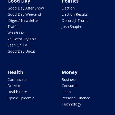
Good Day
Politics
Good Day After Show
Election
Good Day Weekend
Election Results
'Digest' Newsletter
Donald J. Trump
Traffic
Josh Shapiro
Watch Live
Ya Gotta Try This
Seen On TV
Good Day Uncut
Health
Money
Coronavirus
Business
Dr. Mike
Consumer
Health Care
Deals
Opioid Epidemic
Personal Finance
Technology