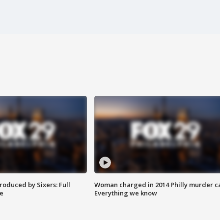
roduced by Sixers: Full
Woman charged in 2014 Philly murder c
e
Everything we know