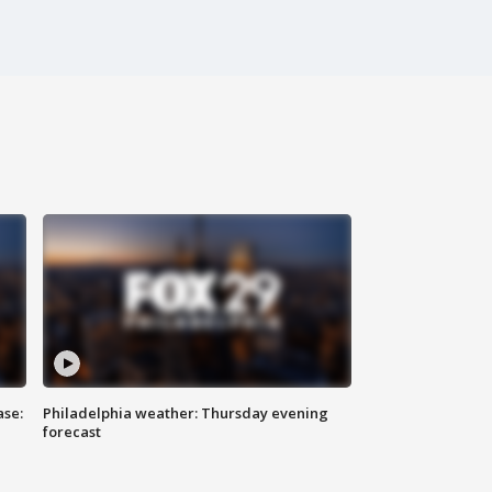
ase:
Philadelphia weather: Thursday evening
forecast