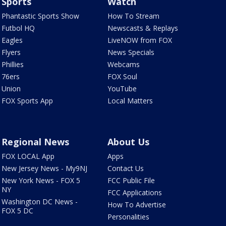
Sports
Watch
Phantastic Sports Show
How To Stream
Futbol HQ
Newscasts & Replays
Eagles
LiveNOW from FOX
Flyers
News Specials
Phillies
Webcams
76ers
FOX Soul
Union
YouTube
FOX Sports App
Local Matters
Regional News
About Us
FOX LOCAL App
Apps
New Jersey News - My9NJ
Contact Us
New York News - FOX 5
FCC Public File
NY
FCC Applications
Washington DC News -
How To Advertise
FOX 5 DC
Personalities