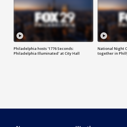
Philadelphia hosts '1776 Seconds:
National Night O
Philadelphia Illuminated' at City Hall
together in Phil