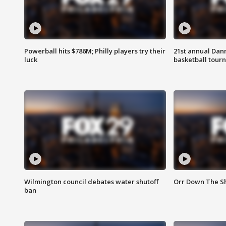
Powerball hits $786M; Philly players try their
21st annual Dan
luck
basketball tourn
Wilmington council debates water shutoff
Orr Down The Sh
ban