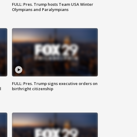
FULL: Pres. Trump hosts Team USA Winter
Olympians and Paralympians
FULL: Pres. Trump signs executive orders on
l
birthright citizenship