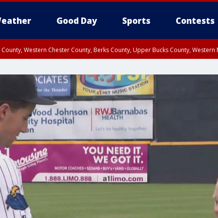
eather
Good Day
Sports
Contests
n County, Western Chester County, Berks County, Upper Bucks County, Wester
 County, Philadelphia County, Delaware County, Lower Bucks County, Somerset 
ty, New Castle County