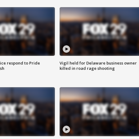
ice respond to Pride
Vigil held for Delaware business owner
sh
killed in road rage shooting