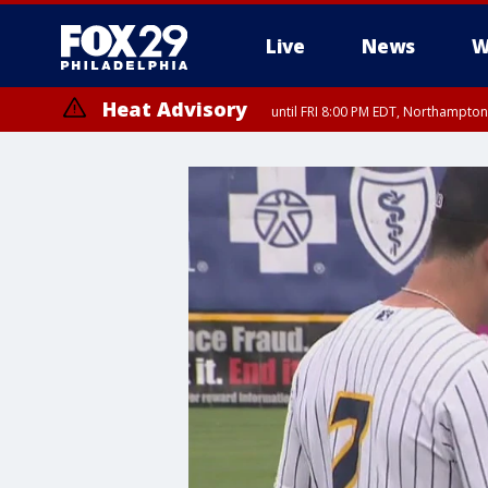
Live
News
W
Heat Advisory
until FRI 8:00 PM EDT, Northampto
Heat Advisory
until SAT 8:00 PM EDT, Eastern Chester County, Eastern Montgomery
County, Northwestern Burlington County, Mercer County, Ocean Coun