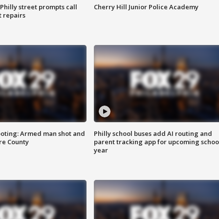
Philly street prompts call
Cherry Hill Junior Police Academy
t repairs
ooting: Armed man shot and
Philly school buses add AI routing and
are County
parent tracking app for upcoming schoo
year