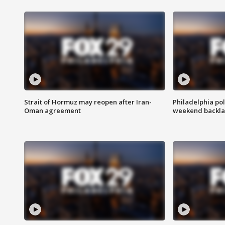
Strait of Hormuz may reopen after Iran-
Philadelphia pol
Oman agreement
weekend backla