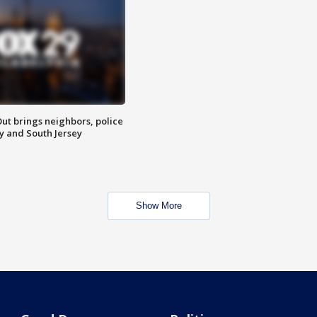
ut brings neighbors, police
ly and South Jersey
Show More