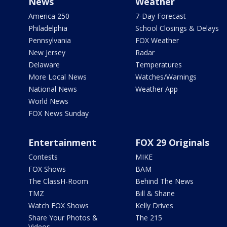
News
Weather
America 250
7-Day Forecast
Philadelphia
School Closings & Delays
Pennsylvania
FOX Weather
New Jersey
Radar
Delaware
Temperatures
More Local News
Watches/Warnings
National News
Weather App
World News
FOX News Sunday
Entertainment
FOX 29 Originals
Contests
MIKE
FOX Shows
BAM
The ClassH-Room
Behind The News
TMZ
Bill & Shane
Watch FOX Shows
Kelly Drives
Share Your Photos &
The 215
Videos