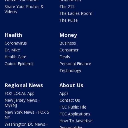
Share Your Photos &
The 215
Videos
The Ladies Room
The Pulse
Health
Money
Coronavirus
Business
Dr. Mike
Consumer
Health Care
Deals
Opioid Epidemic
Personal Finance
Technology
Regional News
About Us
FOX LOCAL App
Apps
New Jersey News -
Contact Us
My9NJ
FCC Public File
New York News - FOX 5
FCC Applications
NY
How To Advertise
Washington DC News -
Personalities