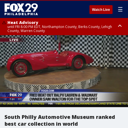
☰
Watch Live
Heat Advisory
until FRI 8:00 PM EDT, Northampton County, Berks County, Lehigh
County, Warren County
Heat Advisory
until SAT 8:00 PM EDT, Eastern Chester County, Western Chester County,
Eastern Montgomery County, Upper Bucks County, Philadelphia County,
Western Montgomery County, Delaware County, Lower Bucks County,
Somerset County, Southeastern Burlington County, Hunterdon County,
Camden County, Gloucester County, Northwestern Burlington County,
Mercer County, Ocean County, New Castle County
South Philly Automotive Museum ranked
best car collection in world