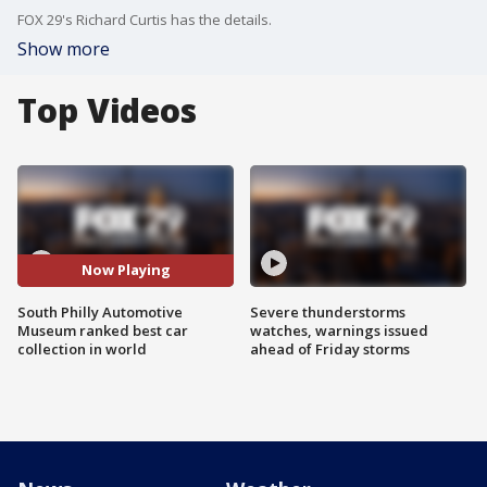
FOX 29's Richard Curtis has the details.
Show more
Top Videos
Now Playing
South Philly Automotive
Severe thunderstorms
Museum ranked best car
watches, warnings issued
collection in world
ahead of Friday storms