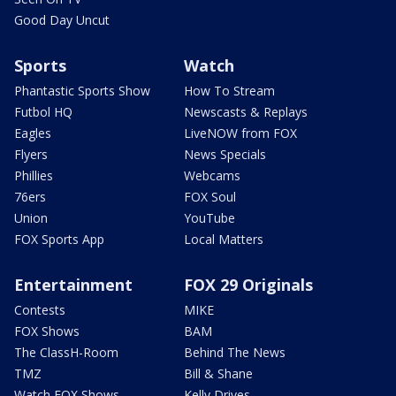
Good Day Uncut
Sports
Watch
Phantastic Sports Show
How To Stream
Futbol HQ
Newscasts & Replays
Eagles
LiveNOW from FOX
Flyers
News Specials
Phillies
Webcams
76ers
FOX Soul
Union
YouTube
FOX Sports App
Local Matters
Entertainment
FOX 29 Originals
Contests
MIKE
FOX Shows
BAM
The ClassH-Room
Behind The News
TMZ
Bill & Shane
Watch FOX Shows
Kelly Drives