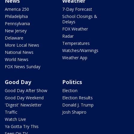
News
Weather
America 250
7-Day Forecast
Philadelphia
School Closings &
Delays
Pennsylvania
FOX Weather
New Jersey
Radar
Delaware
Temperatures
More Local News
Watches/Warnings
National News
Weather App
World News
FOX News Sunday
Good Day
Politics
Good Day After Show
Election
Good Day Weekend
Election Results
'Digest' Newsletter
Donald J. Trump
Traffic
Josh Shapiro
Watch Live
Ya Gotta Try This
Seen On TV