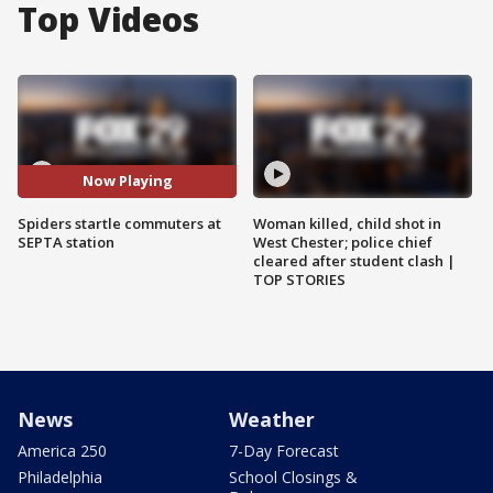
Top Videos
Now Playing
Spiders startle commuters at
Woman killed, child shot in
SEPTA station
West Chester; police chief
cleared after student clash |
TOP STORIES
News
Weather
America 250
7-Day Forecast
Philadelphia
School Closings &