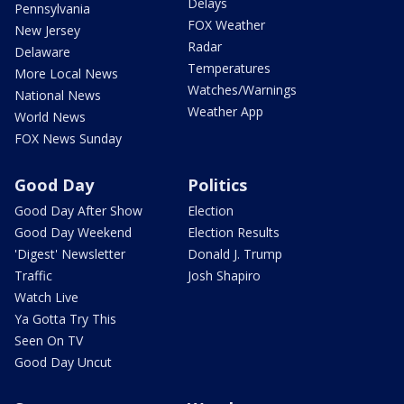
Delays
Pennsylvania
FOX Weather
New Jersey
Radar
Delaware
Temperatures
More Local News
Watches/Warnings
National News
Weather App
World News
FOX News Sunday
Good Day
Politics
Good Day After Show
Election
Good Day Weekend
Election Results
'Digest' Newsletter
Donald J. Trump
Traffic
Josh Shapiro
Watch Live
Ya Gotta Try This
Seen On TV
Good Day Uncut