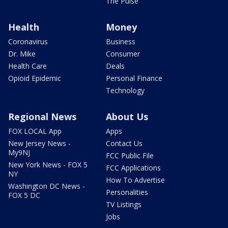
The Pulse
Health
Money
Coronavirus
Business
Dr. Mike
Consumer
Health Care
Deals
Opioid Epidemic
Personal Finance
Technology
Regional News
About Us
FOX LOCAL App
Apps
New Jersey News -
Contact Us
My9NJ
FCC Public File
New York News - FOX 5
FCC Applications
NY
How To Advertise
Washington DC News -
Personalities
FOX 5 DC
TV Listings
Jobs