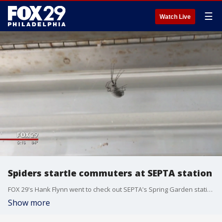
☰
Watch Live
Spiders startle commuters at SEPTA station
FOX 29's Hank Flynn went to check out SEPTA's Spring Garden station.
Show more