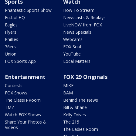
Sports
Watch
Phantastic Sports Show
How To Stream
Futbol HQ
Newscasts & Replays
Eagles
LiveNOW from FOX
Flyers
News Specials
Phillies
Webcams
76ers
FOX Soul
Union
YouTube
FOX Sports App
Local Matters
Entertainment
FOX 29 Originals
Contests
MIKE
FOX Shows
BAM
The ClassH-Room
Behind The News
TMZ
Bill & Shane
Watch FOX Shows
Kelly Drives
Share Your Photos &
The 215
Videos
The Ladies Room