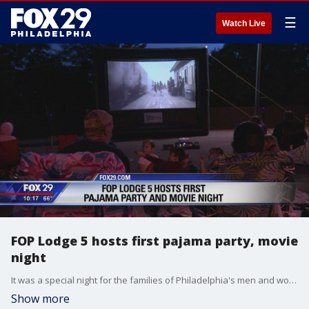
☰
Watch Live
FOP Lodge 5 hosts first pajama party, movie
night
It was a special night for the families of Philadelphia's men and women in blue.
Show more