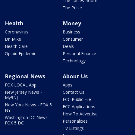
The Ladies Room
The Pulse
Health
Money
Coronavirus
Business
Dr. Mike
Consumer
Health Care
Deals
Opioid Epidemic
Personal Finance
Technology
Regional News
About Us
FOX LOCAL App
Apps
New Jersey News -
Contact Us
My9NJ
FCC Public File
New York News - FOX 5
FCC Applications
NY
How To Advertise
Washington DC News -
Personalities
FOX 5 DC
TV Listings