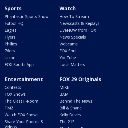
Sports
Watch
Phantastic Sports Show
How To Stream
Futbol HQ
Newscasts & Replays
Eagles
LiveNOW from FOX
Flyers
News Specials
Phillies
Webcams
76ers
FOX Soul
Union
YouTube
FOX Sports App
Local Matters
Entertainment
FOX 29 Originals
Contests
MIKE
FOX Shows
BAM
The ClassH-Room
Behind The News
TMZ
Bill & Shane
Watch FOX Shows
Kelly Drives
Share Your Photos &
The 215
Videos