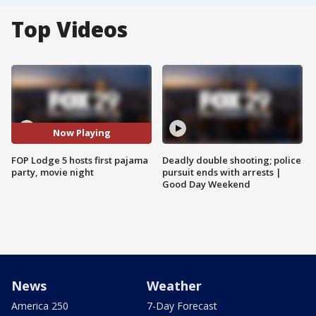
Top Videos
Now Playing
FOP Lodge 5 hosts first pajama
Deadly double shooting; police
party, movie night
pursuit ends with arrests |
Good Day Weekend
News
Weather
America 250
7-Day Forecast