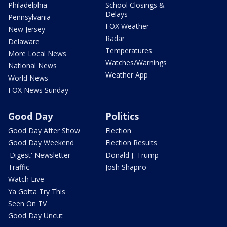
Philadelphia
School Closings &
Delays
Pennsylvania
FOX Weather
New Jersey
Radar
Delaware
Temperatures
More Local News
Watches/Warnings
National News
Weather App
World News
FOX News Sunday
Good Day
Politics
Good Day After Show
Election
Good Day Weekend
Election Results
'Digest' Newsletter
Donald J. Trump
Traffic
Josh Shapiro
Watch Live
Ya Gotta Try This
Seen On TV
Good Day Uncut