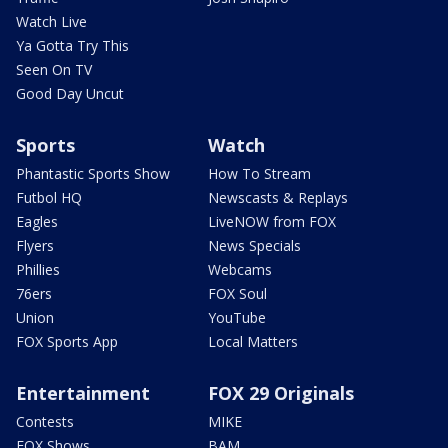
Watch Live
Ya Gotta Try This
Seen On TV
Good Day Uncut
Sports
Watch
Phantastic Sports Show
How To Stream
Futbol HQ
Newscasts & Replays
Eagles
LiveNOW from FOX
Flyers
News Specials
Phillies
Webcams
76ers
FOX Soul
Union
YouTube
FOX Sports App
Local Matters
Entertainment
FOX 29 Originals
Contests
MIKE
FOX Shows
BAM