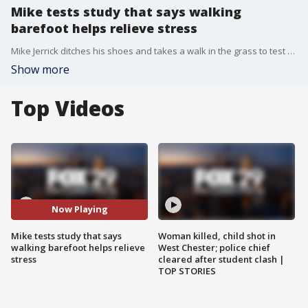
Mike tests study that says walking
barefoot helps relieve stress
Mike Jerrick ditches his shoes and takes a walk in the grass to test the new study that says walking barefoot could help relieve stress.
Show more
Top Videos
Now Playing
Mike tests study that says
Woman killed, child shot in
walking barefoot helps relieve
West Chester; police chief
stress
cleared after student clash |
TOP STORIES