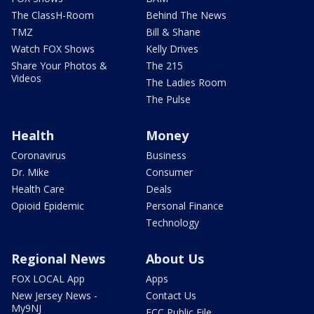
The ClassH-Room
Behind The News
TMZ
Bill & Shane
Watch FOX Shows
Kelly Drives
Share Your Photos &
The 215
Videos
The Ladies Room
The Pulse
Health
Money
Coronavirus
Business
Dr. Mike
Consumer
Health Care
Deals
Opioid Epidemic
Personal Finance
Technology
Regional News
About Us
FOX LOCAL App
Apps
New Jersey News -
Contact Us
My9NJ
FCC Public File