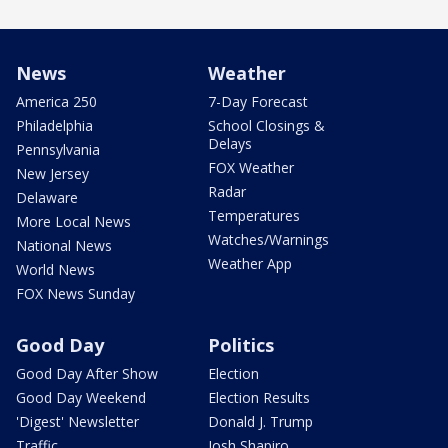
News
Weather
America 250
7-Day Forecast
Philadelphia
School Closings &
Delays
Pennsylvania
FOX Weather
New Jersey
Radar
Delaware
Temperatures
More Local News
Watches/Warnings
National News
Weather App
World News
FOX News Sunday
Good Day
Politics
Good Day After Show
Election
Good Day Weekend
Election Results
'Digest' Newsletter
Donald J. Trump
Traffic
Josh Shapiro