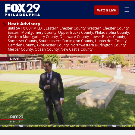
☰
Watch Live
Heat Advisory
until SAT 8:00 PM EDT, Eastern Chester County, Western Chester County,
Eastern Montgomery County, Upper Bucks County, Philadelphia County,
Western Montgomery County, Delaware County, Lower Bucks County,
Somerset County, Southeastern Burlington County, Hunterdon County,
Camden County, Gloucester County, Northwestern Burlington County,
Mercer County, Ocean County, New Castle County