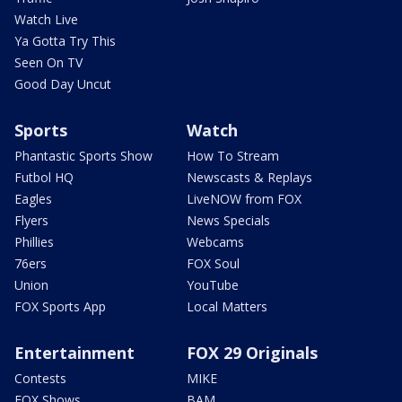
Watch Live
Ya Gotta Try This
Seen On TV
Good Day Uncut
Sports
Watch
Phantastic Sports Show
How To Stream
Futbol HQ
Newscasts & Replays
Eagles
LiveNOW from FOX
Flyers
News Specials
Phillies
Webcams
76ers
FOX Soul
Union
YouTube
FOX Sports App
Local Matters
Entertainment
FOX 29 Originals
Contests
MIKE
FOX Shows
BAM