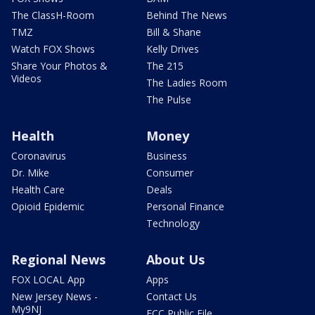
The ClassH-Room
Behind The News
TMZ
Bill & Shane
Watch FOX Shows
Kelly Drives
Share Your Photos &
The 215
Videos
The Ladies Room
The Pulse
Health
Money
Coronavirus
Business
Dr. Mike
Consumer
Health Care
Deals
Opioid Epidemic
Personal Finance
Technology
Regional News
About Us
FOX LOCAL App
Apps
New Jersey News -
Contact Us
My9NJ
FCC Public File