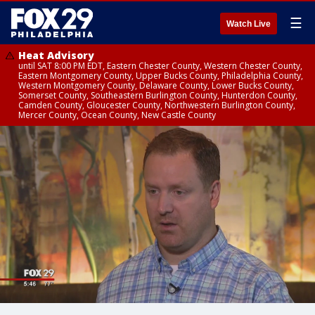
☰
Watch Live
Heat Advisory
until SAT 8:00 PM EDT, Eastern Chester County, Western Chester County,
Eastern Montgomery County, Upper Bucks County, Philadelphia County,
Western Montgomery County, Delaware County, Lower Bucks County,
Somerset County, Southeastern Burlington County, Hunterdon County,
Camden County, Gloucester County, Northwestern Burlington County,
Mercer County, Ocean County, New Castle County