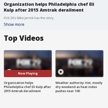
Organization helps Philadelphia chef Eli
Kulp after 2015 Amtrak derailment
FOX 29's Mike Jerrick has the story.
Show more
Top Videos
Now Playing
Organization helps
Weather authority: Hot, mostly
Philadelphia chef Eli Kulp after
dry weekend as heat index
2015 Amtrak derailment
pushes near 100