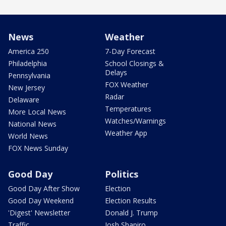
News
Weather
America 250
7-Day Forecast
Philadelphia
School Closings &
Delays
Pennsylvania
FOX Weather
New Jersey
Radar
Delaware
Temperatures
More Local News
Watches/Warnings
National News
Weather App
World News
FOX News Sunday
Good Day
Politics
Good Day After Show
Election
Good Day Weekend
Election Results
'Digest' Newsletter
Donald J. Trump
Traffic
Josh Shapiro