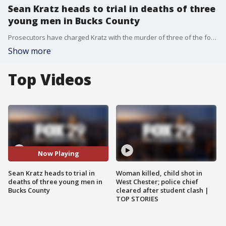
Sean Kratz heads to trial in deaths of three
young men in Bucks County
Prosecutors have charged Kratz with the murder of three of the four men killed in Bucks County in 2017. His cousin Cosmo DiNardo faces life in prison after pleading guilty to the killings.
Show more
Top Videos
Now Playing
Sean Kratz heads to trial in
Woman killed, child shot in
deaths of three young men in
West Chester; police chief
Bucks County
cleared after student clash |
TOP STORIES