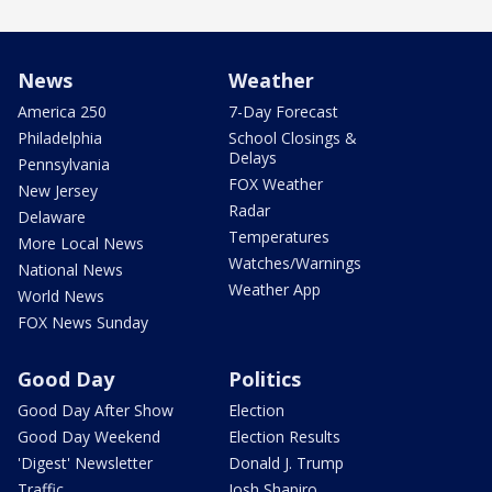
News
Weather
America 250
7-Day Forecast
Philadelphia
School Closings &
Delays
Pennsylvania
FOX Weather
New Jersey
Radar
Delaware
Temperatures
More Local News
Watches/Warnings
National News
Weather App
World News
FOX News Sunday
Good Day
Politics
Good Day After Show
Election
Good Day Weekend
Election Results
'Digest' Newsletter
Donald J. Trump
Traffic
Josh Shapiro