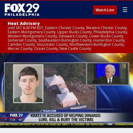
☰
Watch Live
Heat Advisory
until SAT 8:00 PM EDT, Eastern Chester County, Western Chester County,
Eastern Montgomery County, Upper Bucks County, Philadelphia County,
Western Montgomery County, Delaware County, Lower Bucks County,
Somerset County, Southeastern Burlington County, Hunterdon County,
Camden County, Gloucester County, Northwestern Burlington County,
Mercer County, Ocean County, New Castle County