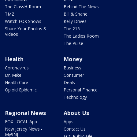
The ClassH-Room
Behind The News
TMZ
Bill & Shane
Watch FOX Shows
Kelly Drives
Share Your Photos &
The 215
Videos
The Ladies Room
The Pulse
Health
Money
Coronavirus
Business
Dr. Mike
Consumer
Health Care
Deals
Opioid Epidemic
Personal Finance
Technology
Regional News
About Us
FOX LOCAL App
Apps
New Jersey News -
Contact Us
My9NJ
FCC Public File