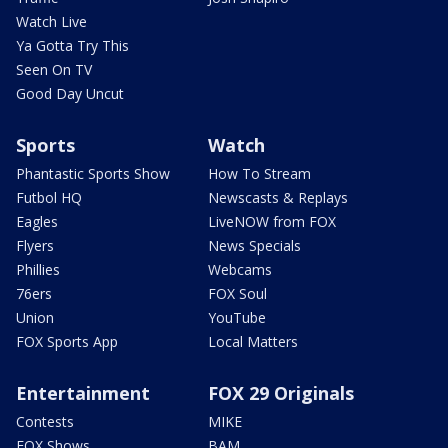
Watch Live
Ya Gotta Try This
Seen On TV
Good Day Uncut
Sports
Watch
Phantastic Sports Show
How To Stream
Futbol HQ
Newscasts & Replays
Eagles
LiveNOW from FOX
Flyers
News Specials
Phillies
Webcams
76ers
FOX Soul
Union
YouTube
FOX Sports App
Local Matters
Entertainment
FOX 29 Originals
Contests
MIKE
FOX Shows
BAM