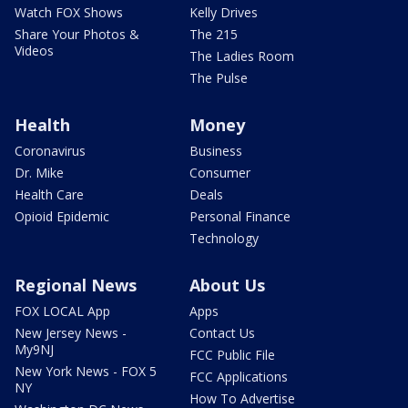
Watch FOX Shows
Kelly Drives
Share Your Photos &
The 215
Videos
The Ladies Room
The Pulse
Health
Money
Coronavirus
Business
Dr. Mike
Consumer
Health Care
Deals
Opioid Epidemic
Personal Finance
Technology
Regional News
About Us
FOX LOCAL App
Apps
New Jersey News -
Contact Us
My9NJ
FCC Public File
New York News - FOX 5
FCC Applications
NY
How To Advertise