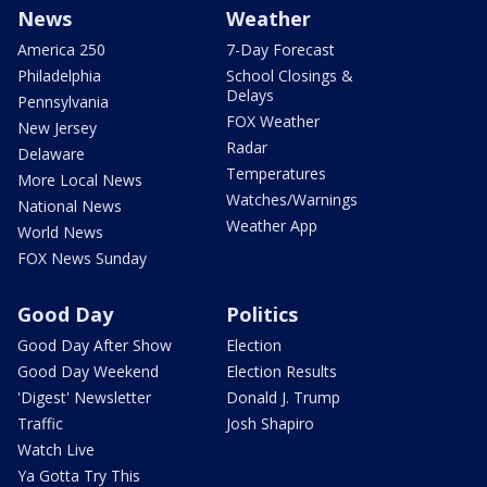
News
Weather
America 250
7-Day Forecast
Philadelphia
School Closings &
Delays
Pennsylvania
FOX Weather
New Jersey
Radar
Delaware
Temperatures
More Local News
Watches/Warnings
National News
Weather App
World News
FOX News Sunday
Good Day
Politics
Good Day After Show
Election
Good Day Weekend
Election Results
'Digest' Newsletter
Donald J. Trump
Traffic
Josh Shapiro
Watch Live
Ya Gotta Try This