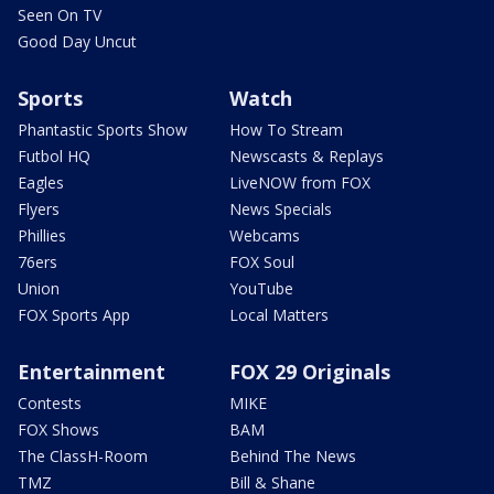
Seen On TV
Good Day Uncut
Sports
Watch
Phantastic Sports Show
How To Stream
Futbol HQ
Newscasts & Replays
Eagles
LiveNOW from FOX
Flyers
News Specials
Phillies
Webcams
76ers
FOX Soul
Union
YouTube
FOX Sports App
Local Matters
Entertainment
FOX 29 Originals
Contests
MIKE
FOX Shows
BAM
The ClassH-Room
Behind The News
TMZ
Bill & Shane