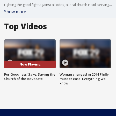
Fighting the good fight against all odds, a local church is still serving people in need, even though the church itself is in desperate need of repair. But that's not phasing them, as Bill Anderson shows us in this report.
Show more
Top Videos
Now Playing
For Goodness' Sake: Saving the
Woman charged in 2014 Philly
Church of the Advocate
murder case: Everything we
know