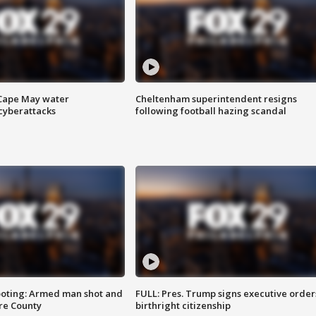
 Cape May water
Cheltenham superintendent resigns
cyberattacks
following football hazing scandal
ooting: Armed man shot and
FULL: Pres. Trump signs executive order
are County
birthright citizenship