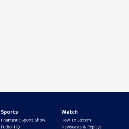
Sports
Watch
Phantastic Sports Show
How To Stream
Futbol HQ
Newscasts & Replays