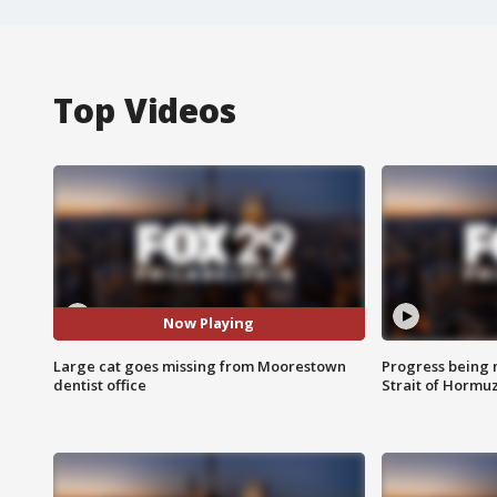
Top Videos
Now Playing
Large cat goes missing from Moorestown
Progress being 
dentist office
Strait of Hormu