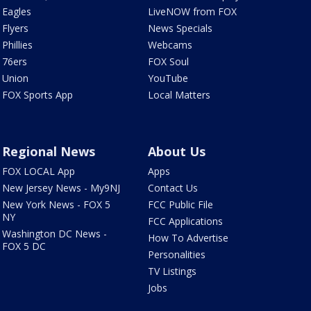
Eagles
LiveNOW from FOX
Flyers
News Specials
Phillies
Webcams
76ers
FOX Soul
Union
YouTube
FOX Sports App
Local Matters
Regional News
About Us
FOX LOCAL App
Apps
New Jersey News - My9NJ
Contact Us
New York News - FOX 5
FCC Public File
NY
FCC Applications
Washington DC News -
How To Advertise
FOX 5 DC
Personalities
TV Listings
Jobs