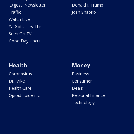
'Digest' Newsletter
Donald J. Trump
Traffic
Josh Shapiro
Watch Live
Ya Gotta Try This
Seen On TV
Good Day Uncut
Health
Money
Coronavirus
Business
Dr. Mike
Consumer
Health Care
Deals
Opioid Epidemic
Personal Finance
Technology