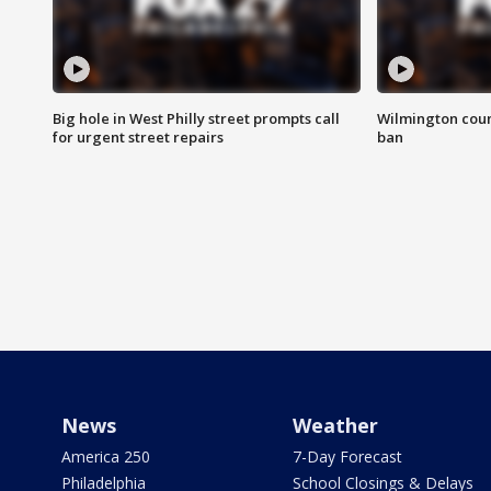
Big hole in West Philly street prompts call
Wilmington coun
for urgent street repairs
ban
News
Weather
America 250
7-Day Forecast
Philadelphia
School Closings & Delays