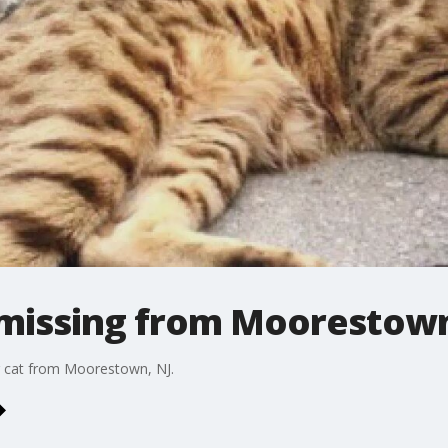
 missing from Moorestown 
g cat from Moorestown, NJ.