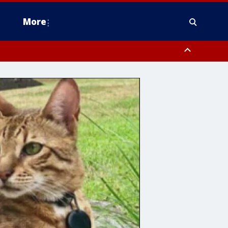
More
estern Montgomery County, Delaware County, Lower Bucks County,
 County, Ocean County, New Castle County