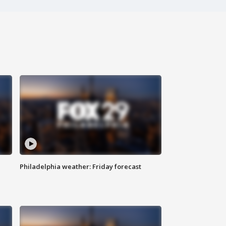
Philadelphia weather: Friday forecast