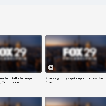
made in talks to reopen
Shark sightings spike up and down East
z, Trump says
Coast