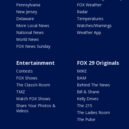
Pennsylvania
FOX Weather
New Jersey
Radar
Delaware
Temperatures
More Local News
Watches/Warnings
National News
Weather App
World News
FOX News Sunday
Entertainment
FOX 29 Originals
Contests
MIKE
FOX Shows
BAM
The ClassH-Room
Behind The News
TMZ
Bill & Shane
Watch FOX Shows
Kelly Drives
Share Your Photos &
The 215
Videos
The Ladies Room
The Pulse