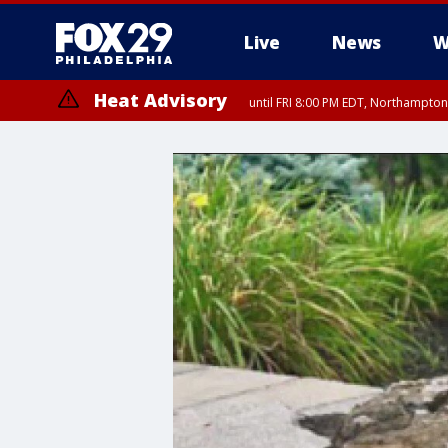
Live
News
W
Heat Advisory
until FRI 8:00 PM EDT, Northampto
Heat Advisory
until SAT 8:00 PM EDT, Eastern Chester County, Western Chester Co
Somerset County, Southeastern Burlington County, Hunterdon Count