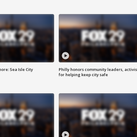
re: Sea Isle City
Philly honors community leaders, activis
for helping keep city safe