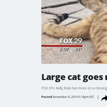
Large cat goes
FOX 29's Kelly Rule has more on a missin
Posted
November 8, 2019 5:18pm EST