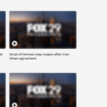
ts
Strait of Hormuz may reopen after Iran-
Oman agreement