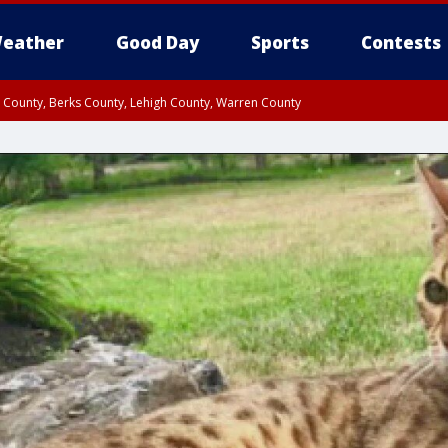
eather
Good Day
Sports
Contests
n County, Berks County, Lehigh County, Warren County
unty, Eastern Montgomery County, Upper Bucks County, Philadelphia County, W
y, Camden County, Gloucester County, Northwestern Burlington County, Mercer