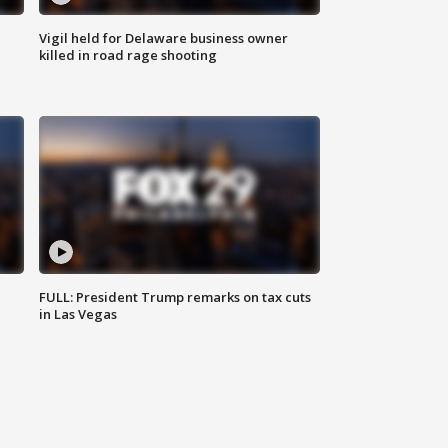
Vigil held for Delaware business owner
killed in road rage shooting
FULL: President Trump remarks on tax cuts
in Las Vegas