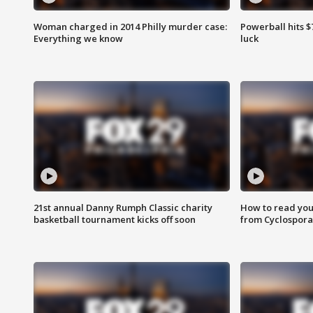
Woman charged in 2014 Philly murder case:
Powerball hits $7
Everything we know
luck
21st annual Danny Rumph Classic charity
How to read you
basketball tournament kicks off soon
from Cyclospora