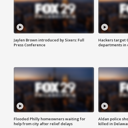
Jaylen Brown introduced by Sixers: Full
Hackers target
Press Conference
departments in 
Flooded Philly homeowners waiting for
Aldan police sh
help from city after relief delays
killed in Delaw