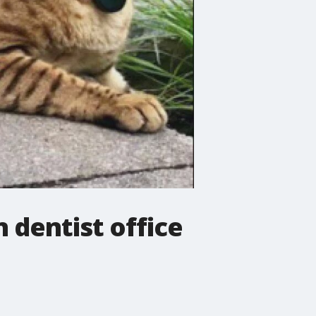
dentist office