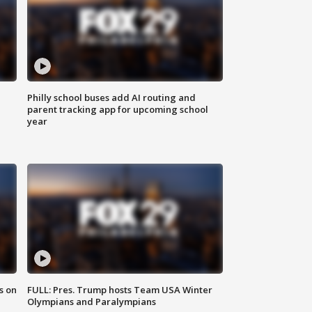
Philly school buses add AI routing and
parent tracking app for upcoming school
year
s on
FULL: Pres. Trump hosts Team USA Winter
Olympians and Paralympians