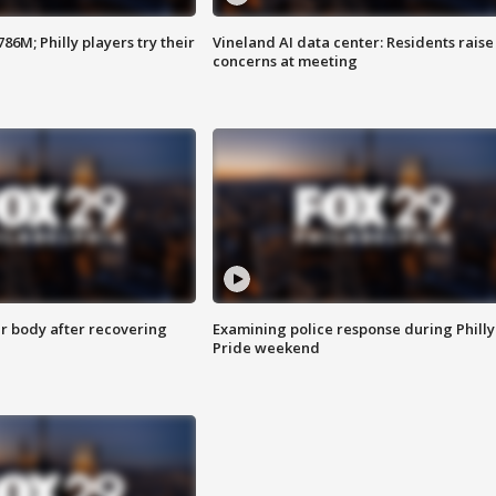
86M; Philly players try their
Vineland AI data center: Residents raise
concerns at meeting
r body after recovering
Examining police response during Philly
Pride weekend