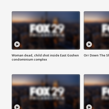
Woman dead, child shot inside East Goshen
Orr Down The Sho
condominium complex