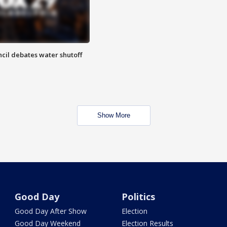
cil debates water shutoff
Show More
Good Day
Politics
Good Day After Show
Election
Good Day Weekend
Election Results