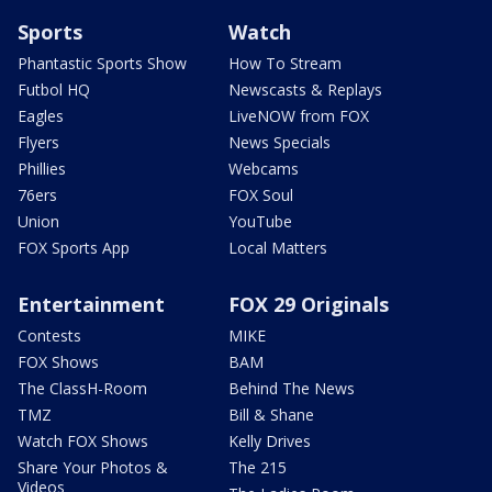
Sports
Watch
Phantastic Sports Show
How To Stream
Futbol HQ
Newscasts & Replays
Eagles
LiveNOW from FOX
Flyers
News Specials
Phillies
Webcams
76ers
FOX Soul
Union
YouTube
FOX Sports App
Local Matters
Entertainment
FOX 29 Originals
Contests
MIKE
FOX Shows
BAM
The ClassH-Room
Behind The News
TMZ
Bill & Shane
Watch FOX Shows
Kelly Drives
Share Your Photos &
The 215
Videos