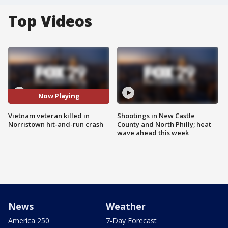
Top Videos
Now Playing
Vietnam veteran killed in
Shootings in New Castle
Norristown hit-and-run crash
County and North Philly; heat
wave ahead this week
News
Weather
America 250
7-Day Forecast