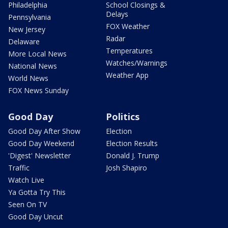
Philadelphia
School Closings &
Delays
Pennsylvania
FOX Weather
New Jersey
Radar
Delaware
Temperatures
More Local News
Watches/Warnings
National News
Weather App
World News
FOX News Sunday
Good Day
Politics
Good Day After Show
Election
Good Day Weekend
Election Results
'Digest' Newsletter
Donald J. Trump
Traffic
Josh Shapiro
Watch Live
Ya Gotta Try This
Seen On TV
Good Day Uncut