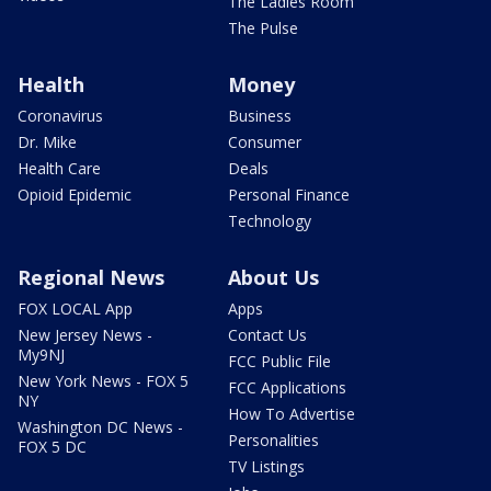
The Ladies Room
The Pulse
Health
Money
Coronavirus
Business
Dr. Mike
Consumer
Health Care
Deals
Opioid Epidemic
Personal Finance
Technology
Regional News
About Us
FOX LOCAL App
Apps
New Jersey News -
Contact Us
My9NJ
FCC Public File
New York News - FOX 5
FCC Applications
NY
How To Advertise
Washington DC News -
Personalities
FOX 5 DC
TV Listings