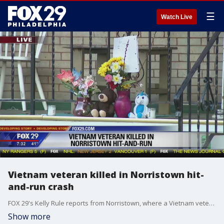
☰
Watch Live
Vietnam veteran killed in Norristown hit-
and-run crash
FOX 29's Kelly Rule reports from Norristown, where a Vietnam veteran was killed in a hit-and-run on Sunday.
Show more