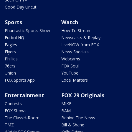
Good Day Uncut
Sports
Watch
Phantastic Sports Show
How To Stream
Futbol HQ
Newscasts & Replays
Eagles
LiveNOW from FOX
Flyers
News Specials
Phillies
Webcams
76ers
FOX Soul
Union
YouTube
FOX Sports App
Local Matters
Entertainment
FOX 29 Originals
Contests
MIKE
FOX Shows
BAM
The ClassH-Room
Behind The News
TMZ
Bill & Shane
Watch FOX Shows
Kelly Drives