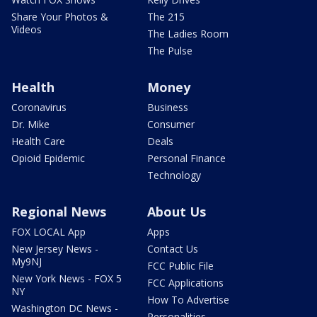
Share Your Photos &
The 215
Videos
The Ladies Room
The Pulse
Health
Money
Coronavirus
Business
Dr. Mike
Consumer
Health Care
Deals
Opioid Epidemic
Personal Finance
Technology
Regional News
About Us
FOX LOCAL App
Apps
New Jersey News -
Contact Us
My9NJ
FCC Public File
New York News - FOX 5
FCC Applications
NY
How To Advertise
Washington DC News -
Personalities