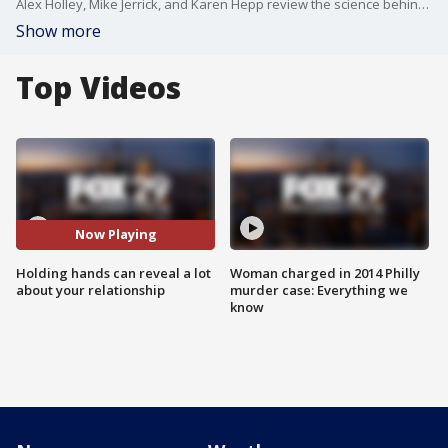
Alex Holley, Mike Jerrick, and Karen Hepp review the science behind holding hands.
Show more
Top Videos
Now Playing
Holding hands can reveal a lot
Woman charged in 2014 Philly
about your relationship
murder case: Everything we
know