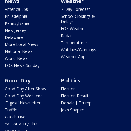
News
Weather
America 250
7-Day Forecast
Philadelphia
School Closings &
Delays
Pennsylvania
FOX Weather
New Jersey
Radar
Delaware
Temperatures
More Local News
Watches/Warnings
National News
Weather App
World News
FOX News Sunday
Good Day
Politics
Good Day After Show
Election
Good Day Weekend
Election Results
'Digest' Newsletter
Donald J. Trump
Traffic
Josh Shapiro
Watch Live
Ya Gotta Try This
Seen On TV