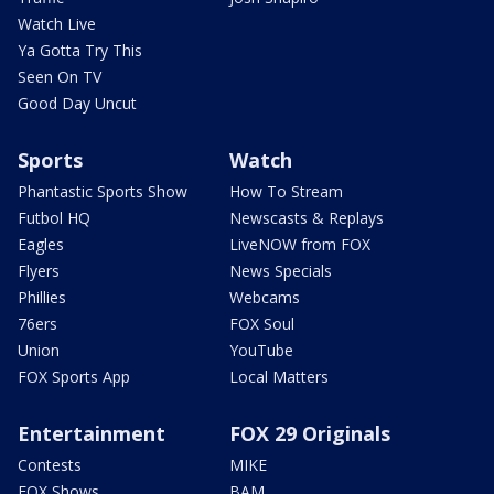
Watch Live
Ya Gotta Try This
Seen On TV
Good Day Uncut
Sports
Watch
Phantastic Sports Show
How To Stream
Futbol HQ
Newscasts & Replays
Eagles
LiveNOW from FOX
Flyers
News Specials
Phillies
Webcams
76ers
FOX Soul
Union
YouTube
FOX Sports App
Local Matters
Entertainment
FOX 29 Originals
Contests
MIKE
FOX Shows
BAM