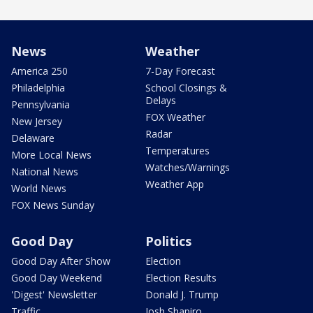
News
Weather
America 250
7-Day Forecast
Philadelphia
School Closings &
Delays
Pennsylvania
FOX Weather
New Jersey
Radar
Delaware
Temperatures
More Local News
Watches/Warnings
National News
Weather App
World News
FOX News Sunday
Good Day
Politics
Good Day After Show
Election
Good Day Weekend
Election Results
'Digest' Newsletter
Donald J. Trump
Traffic
Josh Shapiro