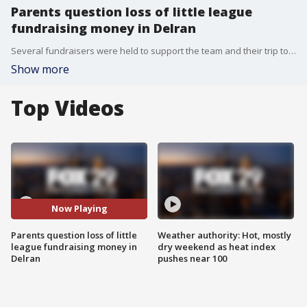
Parents question loss of little league
fundraising money in Delran
Several fundraisers were held to support the team and their trip to Cooperstown to play in a big tournament.
Show more
Top Videos
Now Playing
Parents question loss of little
Weather authority: Hot, mostly
league fundraising money in
dry weekend as heat index
Delran
pushes near 100