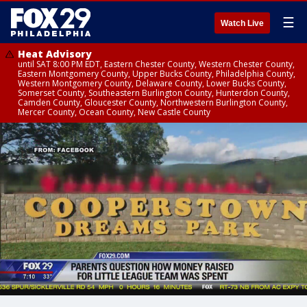
☰
Watch Live
Heat Advisory
until SAT 8:00 PM EDT, Eastern Chester County, Western Chester County,
Eastern Montgomery County, Upper Bucks County, Philadelphia County,
Western Montgomery County, Delaware County, Lower Bucks County,
Somerset County, Southeastern Burlington County, Hunterdon County,
Camden County, Gloucester County, Northwestern Burlington County,
Mercer County, Ocean County, New Castle County