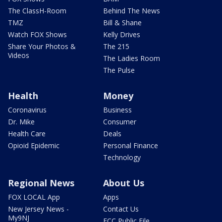
The ClassH-Room
Behind The News
TMZ
Bill & Shane
Watch FOX Shows
Kelly Drives
Share Your Photos &
The 215
Videos
The Ladies Room
The Pulse
Health
Money
Coronavirus
Business
Dr. Mike
Consumer
Health Care
Deals
Opioid Epidemic
Personal Finance
Technology
Regional News
About Us
FOX LOCAL App
Apps
New Jersey News -
Contact Us
My9NJ
FCC Public File