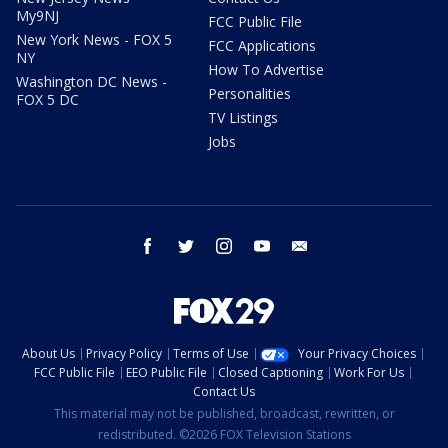
My9NJ
FCC Public File
New York News - FOX 5
FCC Applications
NY
How To Advertise
Washington DC News -
Personalities
FOX 5 DC
TV Listings
Jobs
facebook
twitter
instagram
youtube
email
About Us
Privacy Policy
Terms of Use
Your Privacy Choices
FCC Public File
EEO Public File
Closed Captioning
Work For Us
Contact Us
This material may not be published, broadcast, rewritten, or
redistributed. ©2026 FOX Television Stations