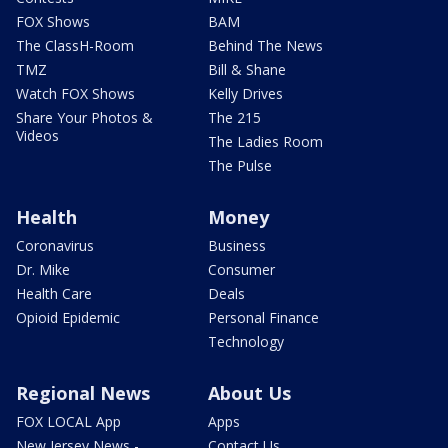
FOX Shows
BAM
The ClassH-Room
Behind The News
TMZ
Bill & Shane
Watch FOX Shows
Kelly Drives
Share Your Photos &
The 215
Videos
The Ladies Room
The Pulse
Health
Money
Coronavirus
Business
Dr. Mike
Consumer
Health Care
Deals
Opioid Epidemic
Personal Finance
Technology
Regional News
About Us
FOX LOCAL App
Apps
New Jersey News -
Contact Us