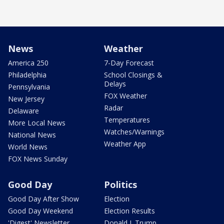
News
Weather
America 250
7-Day Forecast
Philadelphia
School Closings &
Delays
Pennsylvania
FOX Weather
New Jersey
Radar
Delaware
Temperatures
More Local News
Watches/Warnings
National News
Weather App
World News
FOX News Sunday
Good Day
Politics
Good Day After Show
Election
Good Day Weekend
Election Results
'Digest' Newsletter
Donald J. Trump