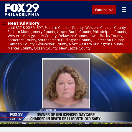
☰
Watch Live
Heat Advisory
until SAT 8:00 PM EDT, Eastern Chester County, Western Chester County,
Eastern Montgomery County, Upper Bucks County, Philadelphia County,
Western Montgomery County, Delaware County, Lower Bucks County,
Somerset County, Southeastern Burlington County, Hunterdon County,
Camden County, Gloucester County, Northwestern Burlington County,
Mercer County, Ocean County, New Castle County