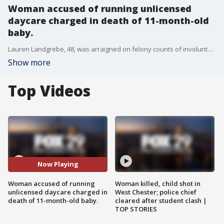
Woman accused of running unlicensed
daycare charged in death of 11-month-old
baby.
Lauren Landgrebe, 48, was arraigned on felony counts of involuntary manslaughter, endangering welfare of children, operating a day care facility without a license and tampering with evidence.
Show more
Top Videos
Now Playing
Woman accused of running
Woman killed, child shot in
unlicensed daycare charged in
West Chester; police chief
death of 11-month-old baby.
cleared after student clash |
TOP STORIES