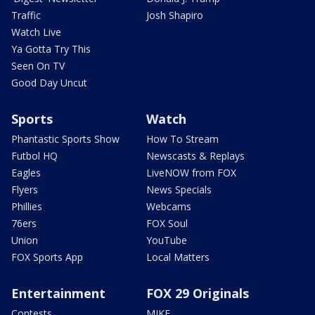
Traffic
Josh Shapiro
Watch Live
Ya Gotta Try This
Seen On TV
Good Day Uncut
Sports
Watch
Phantastic Sports Show
How To Stream
Futbol HQ
Newscasts & Replays
Eagles
LiveNOW from FOX
Flyers
News Specials
Phillies
Webcams
76ers
FOX Soul
Union
YouTube
FOX Sports App
Local Matters
Entertainment
FOX 29 Originals
Contests
MIKE