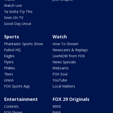
Watch Live
Ya Gotta Try This
Seen On TV
Good Day Uncut
Sports
Watch
Phantastic Sports Show
How To Stream
Futbol HQ
Newscasts & Replays
Eagles
LiveNOW from FOX
Flyers
News Specials
Phillies
Webcams
76ers
FOX Soul
Union
YouTube
FOX Sports App
Local Matters
Entertainment
FOX 29 Originals
Contests
MIKE
FOX Shows
BAM