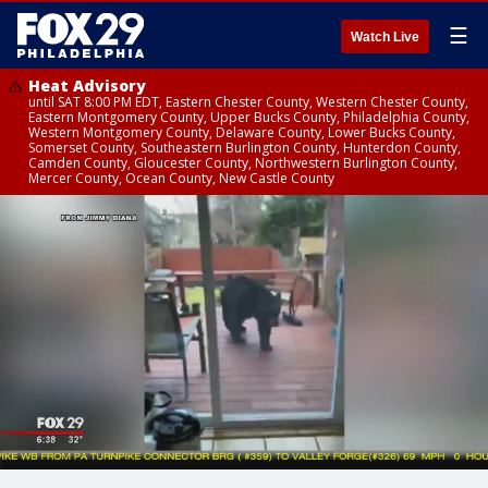
☰
Watch Live
Heat Advisory
until SAT 8:00 PM EDT, Eastern Chester County, Western Chester County,
Eastern Montgomery County, Upper Bucks County, Philadelphia County,
Western Montgomery County, Delaware County, Lower Bucks County,
Somerset County, Southeastern Burlington County, Hunterdon County,
Camden County, Gloucester County, Northwestern Burlington County,
Mercer County, Ocean County, New Castle County