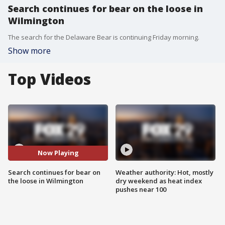
Search continues for bear on the loose in
Wilmington
The search for the Delaware Bear is continuing Friday morning.
Show more
Top Videos
Now Playing
Search continues for bear on
Weather authority: Hot, mostly
the loose in Wilmington
dry weekend as heat index
pushes near 100