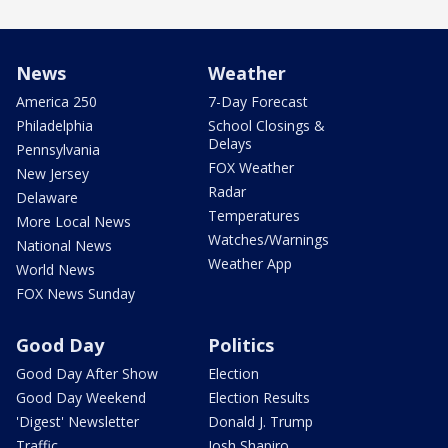
News
Weather
America 250
7-Day Forecast
Philadelphia
School Closings &
Delays
Pennsylvania
FOX Weather
New Jersey
Radar
Delaware
Temperatures
More Local News
Watches/Warnings
National News
Weather App
World News
FOX News Sunday
Good Day
Politics
Good Day After Show
Election
Good Day Weekend
Election Results
'Digest' Newsletter
Donald J. Trump
Traffic
Josh Shapiro