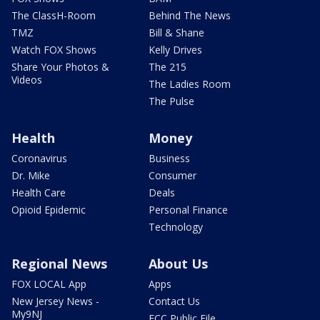
The ClassH-Room
Behind The News
TMZ
Bill & Shane
Watch FOX Shows
Kelly Drives
Share Your Photos &
The 215
Videos
The Ladies Room
The Pulse
Health
Money
Coronavirus
Business
Dr. Mike
Consumer
Health Care
Deals
Opioid Epidemic
Personal Finance
Technology
Regional News
About Us
FOX LOCAL App
Apps
New Jersey News -
Contact Us
My9NJ
FCC Public File