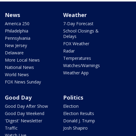
News
Weather
America 250
7-Day Forecast
Philadelphia
School Closings &
Delays
Pennsylvania
FOX Weather
New Jersey
Radar
Delaware
Temperatures
More Local News
Watches/Warnings
National News
Weather App
World News
FOX News Sunday
Good Day
Politics
Good Day After Show
Election
Good Day Weekend
Election Results
'Digest' Newsletter
Donald J. Trump
Traffic
Josh Shapiro
Watch Live