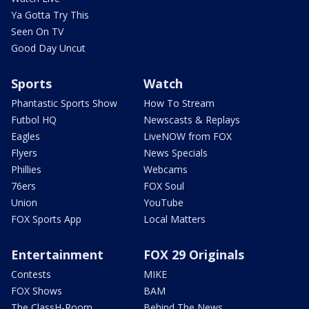
Ya Gotta Try This
Seen On TV
Good Day Uncut
Sports
Watch
Phantastic Sports Show
How To Stream
Futbol HQ
Newscasts & Replays
Eagles
LiveNOW from FOX
Flyers
News Specials
Phillies
Webcams
76ers
FOX Soul
Union
YouTube
FOX Sports App
Local Matters
Entertainment
FOX 29 Originals
Contests
MIKE
FOX Shows
BAM
The ClassH-Room
Behind The News