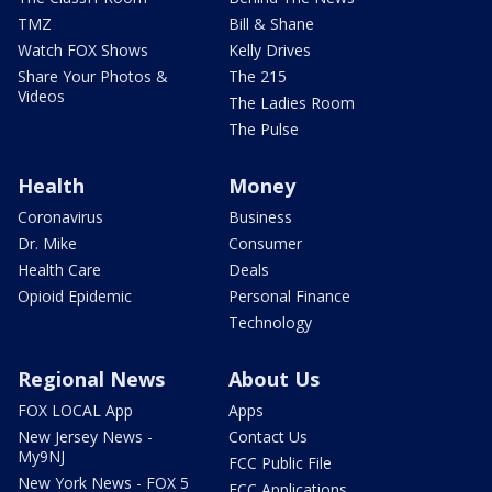
TMZ
Bill & Shane
Watch FOX Shows
Kelly Drives
Share Your Photos &
The 215
Videos
The Ladies Room
The Pulse
Health
Money
Coronavirus
Business
Dr. Mike
Consumer
Health Care
Deals
Opioid Epidemic
Personal Finance
Technology
Regional News
About Us
FOX LOCAL App
Apps
New Jersey News -
Contact Us
My9NJ
FCC Public File
New York News - FOX 5
FCC Applications