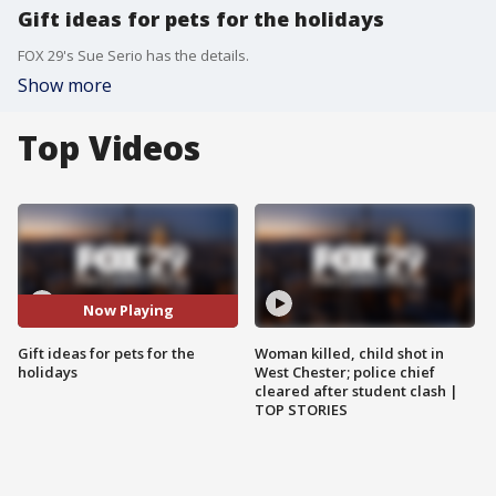
Gift ideas for pets for the holidays
FOX 29's Sue Serio has the details.
Show more
Top Videos
Now Playing
Gift ideas for pets for the
Woman killed, child shot in
holidays
West Chester; police chief
cleared after student clash |
TOP STORIES