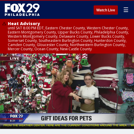
☰
Watch Live
Heat Advisory
until SAT 8:00 PM EDT, Eastern Chester County, Western Chester County,
Eastern Montgomery County, Upper Bucks County, Philadelphia County,
Western Montgomery County, Delaware County, Lower Bucks County,
Somerset County, Southeastern Burlington County, Hunterdon County,
Camden County, Gloucester County, Northwestern Burlington County,
Mercer County, Ocean County, New Castle County