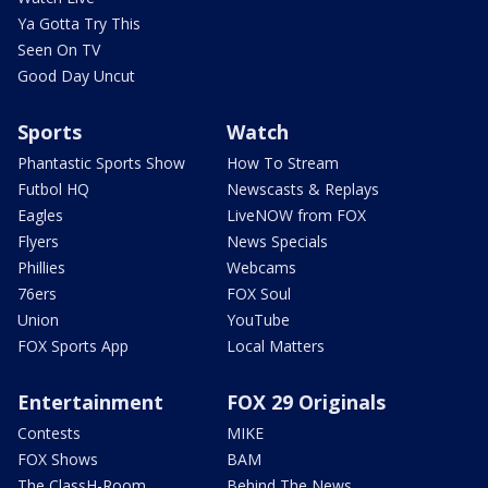
Ya Gotta Try This
Seen On TV
Good Day Uncut
Sports
Watch
Phantastic Sports Show
How To Stream
Futbol HQ
Newscasts & Replays
Eagles
LiveNOW from FOX
Flyers
News Specials
Phillies
Webcams
76ers
FOX Soul
Union
YouTube
FOX Sports App
Local Matters
Entertainment
FOX 29 Originals
Contests
MIKE
FOX Shows
BAM
The ClassH-Room
Behind The News