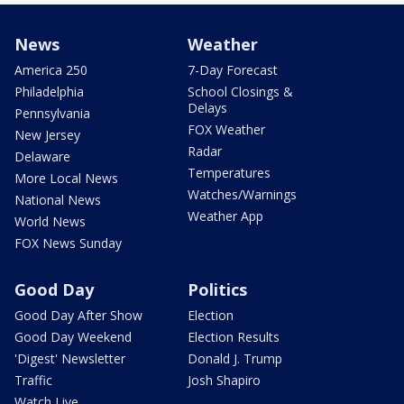
News
Weather
America 250
7-Day Forecast
Philadelphia
School Closings &
Delays
Pennsylvania
FOX Weather
New Jersey
Radar
Delaware
Temperatures
More Local News
Watches/Warnings
National News
Weather App
World News
FOX News Sunday
Good Day
Politics
Good Day After Show
Election
Good Day Weekend
Election Results
'Digest' Newsletter
Donald J. Trump
Traffic
Josh Shapiro
Watch Live