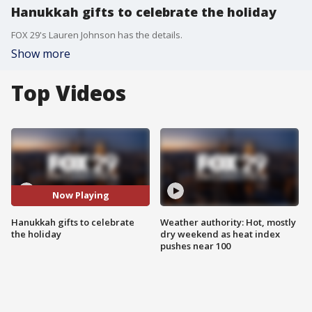
Hanukkah gifts to celebrate the holiday
FOX 29's Lauren Johnson has the details.
Show more
Top Videos
Now Playing
Hanukkah gifts to celebrate
Weather authority: Hot, mostly
the holiday
dry weekend as heat index
pushes near 100