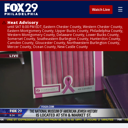
☰
Watch Live
Heat Advisory
until SAT 8:00 PM EDT, Eastern Chester County, Western Chester County,
Eastern Montgomery County, Upper Bucks County, Philadelphia County,
Western Montgomery County, Delaware County, Lower Bucks County,
Somerset County, Southeastern Burlington County, Hunterdon County,
Camden County, Gloucester County, Northwestern Burlington County,
Mercer County, Ocean County, New Castle County