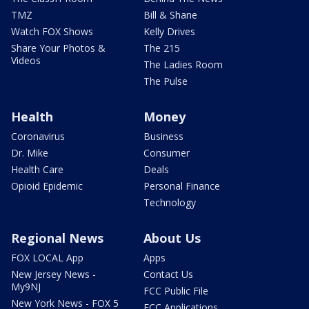
TMZ
Bill & Shane
Watch FOX Shows
Kelly Drives
Share Your Photos &
The 215
Videos
The Ladies Room
The Pulse
Health
Money
Coronavirus
Business
Dr. Mike
Consumer
Health Care
Deals
Opioid Epidemic
Personal Finance
Technology
Regional News
About Us
FOX LOCAL App
Apps
New Jersey News -
Contact Us
My9NJ
FCC Public File
New York News - FOX 5
FCC Applications