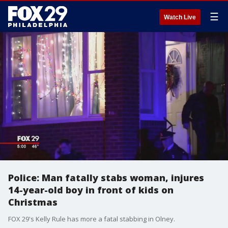
☰
Watch Live
Police: Man fatally stabs woman, injures
14-year-old boy in front of kids on
Christmas
FOX 29's Kelly Rule has more a fatal stabbing in Olney.