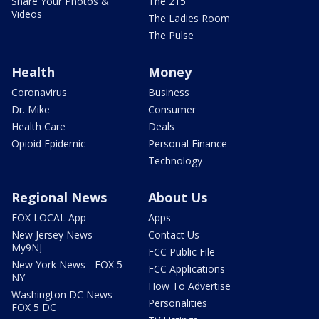
Share Your Photos &
The 215
Videos
The Ladies Room
The Pulse
Health
Money
Coronavirus
Business
Dr. Mike
Consumer
Health Care
Deals
Opioid Epidemic
Personal Finance
Technology
Regional News
About Us
FOX LOCAL App
Apps
New Jersey News -
Contact Us
My9NJ
FCC Public File
New York News - FOX 5
FCC Applications
NY
How To Advertise
Washington DC News -
Personalities
FOX 5 DC