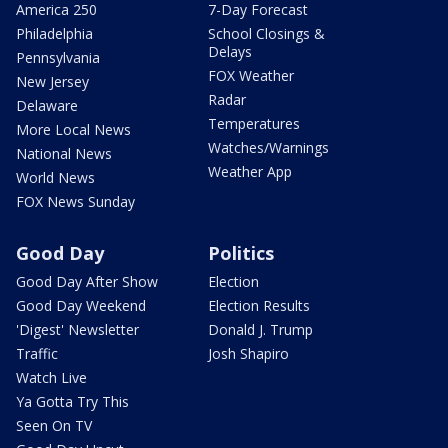
America 250
7-Day Forecast
Philadelphia
School Closings &
Delays
Pennsylvania
FOX Weather
New Jersey
Radar
Delaware
Temperatures
More Local News
Watches/Warnings
National News
Weather App
World News
FOX News Sunday
Good Day
Politics
Good Day After Show
Election
Good Day Weekend
Election Results
'Digest' Newsletter
Donald J. Trump
Traffic
Josh Shapiro
Watch Live
Ya Gotta Try This
Seen On TV