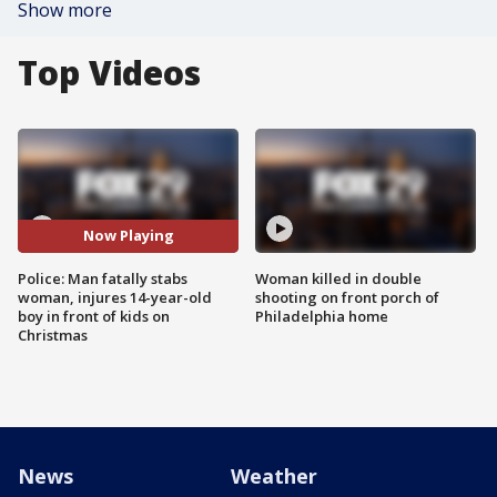
Show more
Top Videos
Now Playing
Police: Man fatally stabs
Woman killed in double
woman, injures 14-year-old
shooting on front porch of
boy in front of kids on
Philadelphia home
Christmas
News
Weather