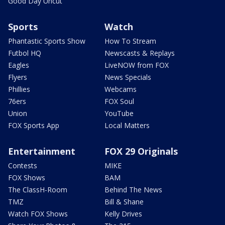
Good Day Uncut
Sports
Watch
Phantastic Sports Show
How To Stream
Futbol HQ
Newscasts & Replays
Eagles
LiveNOW from FOX
Flyers
News Specials
Phillies
Webcams
76ers
FOX Soul
Union
YouTube
FOX Sports App
Local Matters
Entertainment
FOX 29 Originals
Contests
MIKE
FOX Shows
BAM
The ClassH-Room
Behind The News
TMZ
Bill & Shane
Watch FOX Shows
Kelly Drives