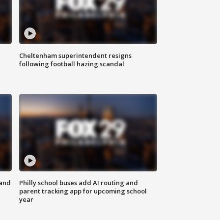
Cheltenham superintendent resigns
following football hazing scandal
 and
Philly school buses add AI routing and
parent tracking app for upcoming school
year