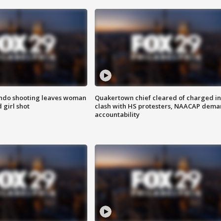
ondo shooting leaves woman
Quakertown chief cleared of charged in
 girl shot
clash with HS protesters, NAACAP dema
accountability