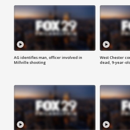
AG identifies man, officer involved in
West Chester c
Millville shooting
dead, 9-year-old