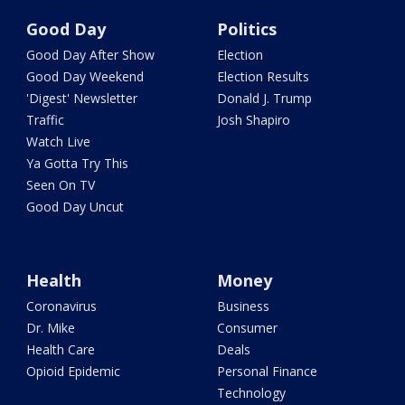
Good Day
Politics
Good Day After Show
Election
Good Day Weekend
Election Results
'Digest' Newsletter
Donald J. Trump
Traffic
Josh Shapiro
Watch Live
Ya Gotta Try This
Seen On TV
Good Day Uncut
Health
Money
Coronavirus
Business
Dr. Mike
Consumer
Health Care
Deals
Opioid Epidemic
Personal Finance
Technology