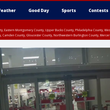
eather
Good Day
Sports
Contests
unty, Eastern Montgomery County, Upper Bucks County, Philadelphia County, W
y, Camden County, Gloucester County, Northwestern Burlington County, Mercer