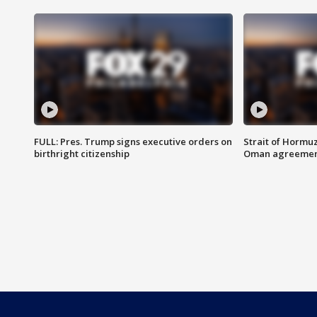
FULL: Pres. Trump signs executive orders on
Strait of Hormu
birthright citizenship
Oman agreeme