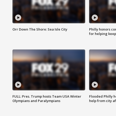
Orr Down The Shore: Sea Isle City
Philly honors co
for helping keep
FULL: Pres. Trump hosts Team USA Winter
Flooded Philly 
Olympians and Paralympians
help from city af