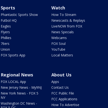
Sports
Watch
Phantastic Sports Show
How To Stream
Futbol HQ
Newscasts & Replays
Eagles
LiveNOW from FOX
Flyers
News Specials
Phillies
Webcams
76ers
FOX Soul
Union
YouTube
FOX Sports App
Local Matters
Regional News
About Us
FOX LOCAL App
Apps
New Jersey News - My9NJ
Contact Us
New York News - FOX 5
FCC Public File
NY
FCC Applications
Washington DC News -
How To Advertise
FOX 5 DC