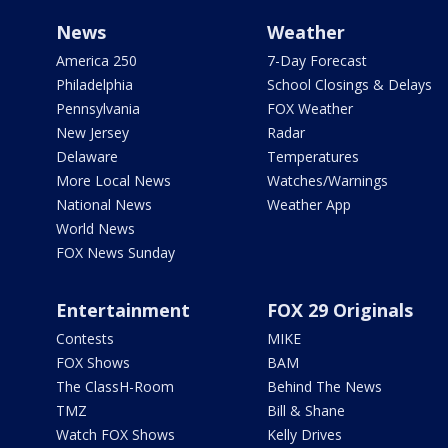
News
Weather
America 250
7-Day Forecast
Philadelphia
School Closings & Delays
Pennsylvania
FOX Weather
New Jersey
Radar
Delaware
Temperatures
More Local News
Watches/Warnings
National News
Weather App
World News
FOX News Sunday
Entertainment
FOX 29 Originals
Contests
MIKE
FOX Shows
BAM
The ClassH-Room
Behind The News
TMZ
Bill & Shane
Watch FOX Shows
Kelly Drives