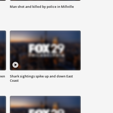
Man shot and killed by police in Millville
hen
Shark sightings spike up and down East
Coast