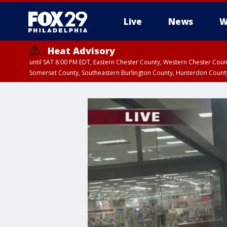
Live
News
W
Heat Advisory
until SAT 8:00 PM EDT, Eastern Chester County, Western Chester Co
Somerset County, Southeastern Burlington County, Hunterdon Count