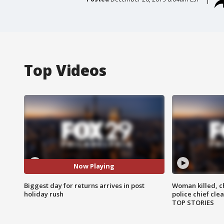
Top Videos
Now Playing
Biggest day for returns arrives in post
Woman killed, ch
holiday rush
police chief cle
TOP STORIES