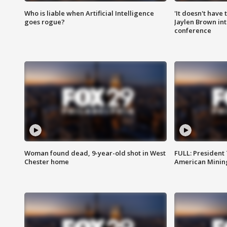
Who is liable when Artificial Intelligence
'It doesn't have
goes rogue?
Jaylen Brown int
conference
Woman found dead, 9-year-old shot in West
FULL: President
Chester home
American Mining