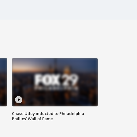
Chase Utley inducted to Philadelphia
Phillies' Wall of Fame