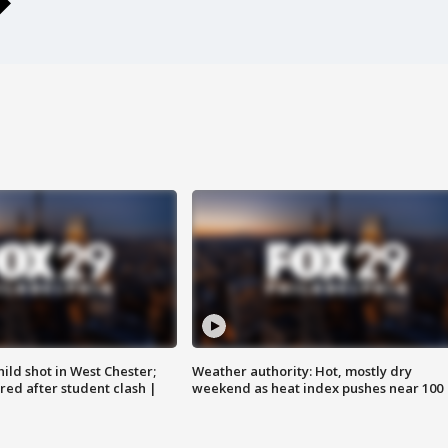
ild shot in West Chester;
Weather authority: Hot, mostly dry
ared after student clash |
weekend as heat index pushes near 100