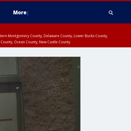
More
estern Montgomery County, Delaware County, Lower Bucks County,
 County, Ocean County, New Castle County