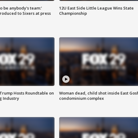
 to be anybody's team:'
12U East Side Little League Wins State
roduced to Sixers at press
Championship
 Trump Hosts Roundtable on
Woman dead, child shot inside East Gos
 Industry
condominium complex