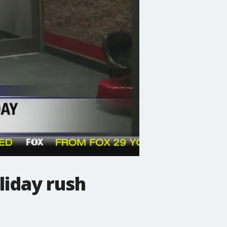
liday rush