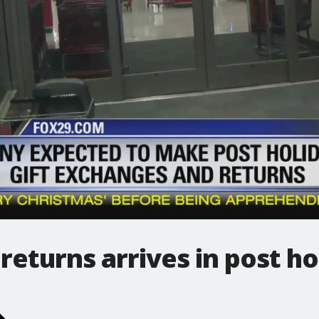
returns arrives in post ho