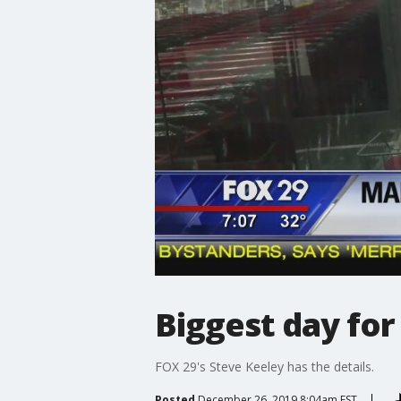
Biggest day for 
FOX 29's Steve Keeley has the details.
Posted
December 26, 2019 8:04am EST