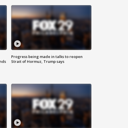
Progress being made in talks to reopen
nds
Strait of Hormuz, Trump says