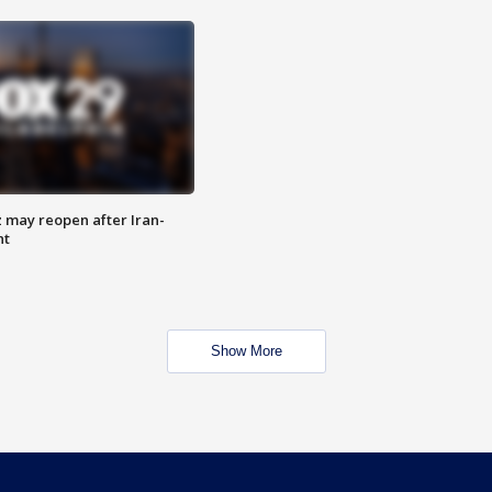
z may reopen after Iran-
nt
Show More