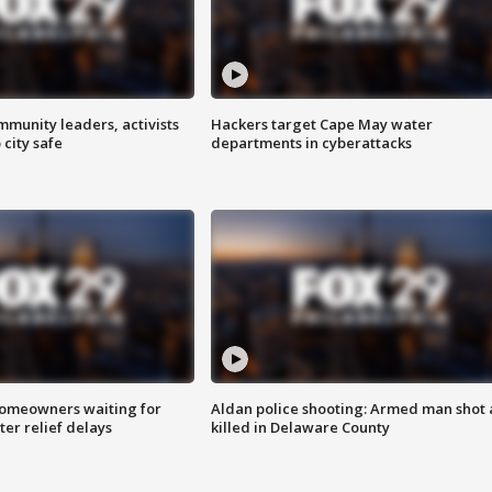
mmunity leaders, activists
Hackers target Cape May water
 city safe
departments in cyberattacks
homeowners waiting for
Aldan police shooting: Armed man shot
ter relief delays
killed in Delaware County