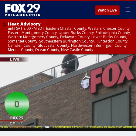
☰
Watch Live
Heat Advisory
until SAT 8:00 PM EDT, Eastern Chester County, Western Chester County,
Eastern Montgomery County, Upper Bucks County, Philadelphia County,
Western Montgomery County, Delaware County, Lower Bucks County,
Somerset County, Southeastern Burlington County, Hunterdon County,
Camden County, Gloucester County, Northwestern Burlington County,
Mercer County, Ocean County, New Castle County