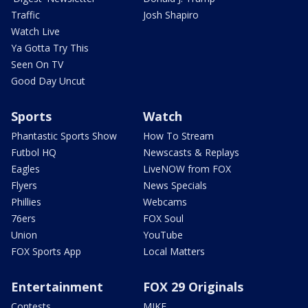
Traffic
Josh Shapiro
Watch Live
Ya Gotta Try This
Seen On TV
Good Day Uncut
Sports
Watch
Phantastic Sports Show
How To Stream
Futbol HQ
Newscasts & Replays
Eagles
LiveNOW from FOX
Flyers
News Specials
Phillies
Webcams
76ers
FOX Soul
Union
YouTube
FOX Sports App
Local Matters
Entertainment
FOX 29 Originals
Contests
MIKE