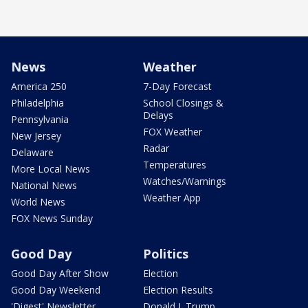
News
Weather
America 250
7-Day Forecast
Philadelphia
School Closings &
Delays
Pennsylvania
FOX Weather
New Jersey
Radar
Delaware
Temperatures
More Local News
Watches/Warnings
National News
Weather App
World News
FOX News Sunday
Good Day
Politics
Good Day After Show
Election
Good Day Weekend
Election Results
'Digest' Newsletter
Donald J. Trump