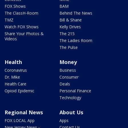
FOX Shows
BAM
The ClassH-Room
Behind The News
TMZ
Bill & Shane
Watch FOX Shows
Kelly Drives
Share Your Photos &
The 215
Videos
The Ladies Room
The Pulse
Health
Money
Coronavirus
Business
Dr. Mike
Consumer
Health Care
Deals
Opioid Epidemic
Personal Finance
Technology
Regional News
About Us
FOX LOCAL App
Apps
New Jersey News -
Contact Us