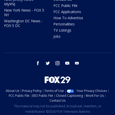
My9NJ
FCC Public File
New York News - FOX 5
FCC Applications
NY
How To Advertise
Washington DC News -
Personalities
FOX 5 DC
TV Listings
Jobs
facebook
twitter
instagram
youtube
email
About Us
Privacy Policy
Terms of Use
Your Privacy Choices
FCC Public File
EEO Public File
Closed Captioning
Work For Us
Contact Us
This material may not be published, broadcast, rewritten, or
redistributed. ©2026 FOX Television Stations