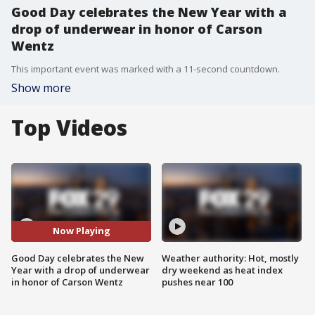
Good Day celebrates the New Year with a
drop of underwear in honor of Carson
Wentz
This important event was marked with a 11-second countdown.
Show more
Top Videos
Now Playing
Good Day celebrates the New
Weather authority: Hot, mostly
Year with a drop of underwear
dry weekend as heat index
in honor of Carson Wentz
pushes near 100