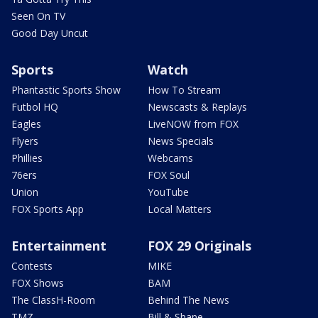
Seen On TV
Good Day Uncut
Sports
Watch
Phantastic Sports Show
How To Stream
Futbol HQ
Newscasts & Replays
Eagles
LiveNOW from FOX
Flyers
News Specials
Phillies
Webcams
76ers
FOX Soul
Union
YouTube
FOX Sports App
Local Matters
Entertainment
FOX 29 Originals
Contests
MIKE
FOX Shows
BAM
The ClassH-Room
Behind The News
TMZ
Bill & Shane