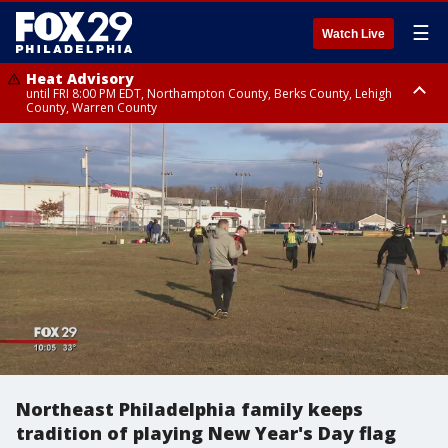
☰
Watch Live
Heat Advisory
until FRI 8:00 PM EDT, Northampton County, Berks County, Lehigh
County, Warren County
Heat Advisory
until SAT 8:00 PM EDT, Eastern Chester County, Western Chester County,
Eastern Montgomery County, Upper Bucks County, Philadelphia County,
Western Montgomery County, Delaware County, Lower Bucks County,
Somerset County, Southeastern Burlington County, Hunterdon County,
Camden County, Gloucester County, Northwestern Burlington County,
Mercer County, Ocean County, New Castle County
Northeast Philadelphia family keeps
tradition of playing New Year's Day flag