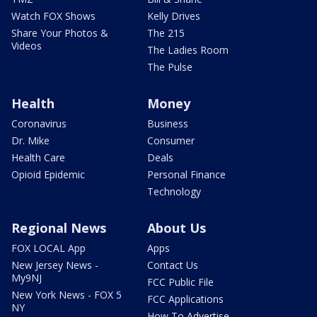
Watch FOX Shows
Kelly Drives
Share Your Photos &
The 215
Videos
The Ladies Room
The Pulse
Health
Money
Coronavirus
Business
Dr. Mike
Consumer
Health Care
Deals
Opioid Epidemic
Personal Finance
Technology
Regional News
About Us
FOX LOCAL App
Apps
New Jersey News -
Contact Us
My9NJ
FCC Public File
New York News - FOX 5
FCC Applications
NY
How To Advertise