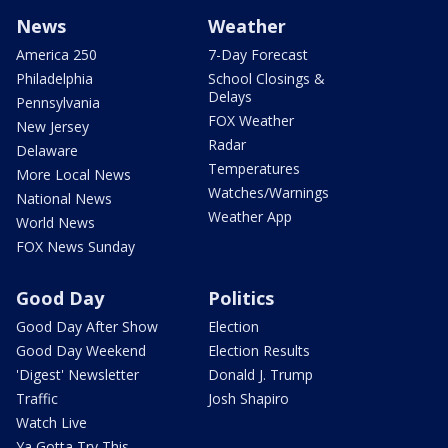
News
Weather
America 250
7-Day Forecast
Philadelphia
School Closings &
Delays
Pennsylvania
FOX Weather
New Jersey
Radar
Delaware
Temperatures
More Local News
Watches/Warnings
National News
Weather App
World News
FOX News Sunday
Good Day
Politics
Good Day After Show
Election
Good Day Weekend
Election Results
'Digest' Newsletter
Donald J. Trump
Traffic
Josh Shapiro
Watch Live
Ya Gotta Try This