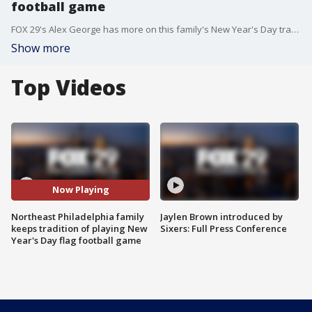
football game
FOX 29's Alex George has more on this family's New Year's Day tradition.
Show more
Top Videos
Now Playing
Northeast Philadelphia family
Jaylen Brown introduced by
keeps tradition of playing New
Sixers: Full Press Conference
Year's Day flag football game