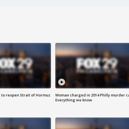
 to reopen Strait of Hormuz
Woman charged in 2014 Philly murder c
Everything we know