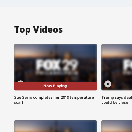
Top Videos
Now Playing
Sue Serio completes her 2019 temperature
Trump says deal
scarf
could be close