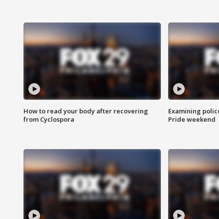
How to read your body after recovering
Examining polic
from Cyclospora
Pride weekend