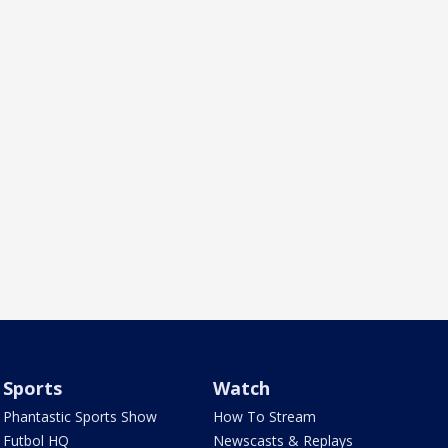
Sports
Watch
Phantastic Sports Show
How To Stream
Futbol HQ
Newscasts & Replays