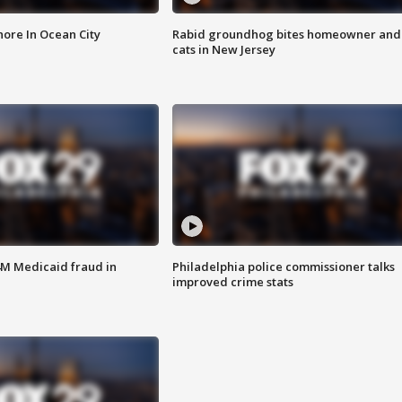
ore In Ocean City
Rabid groundhog bites homeowner and
cats in New Jersey
4M Medicaid fraud in
Philadelphia police commissioner talks
improved crime stats