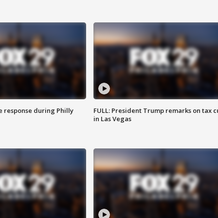
e response during Philly
FULL: President Trump remarks on tax c
in Las Vegas