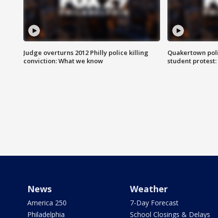
Judge overturns 2012 Philly police killing
Quakertown poli
conviction: What we know
student protest
News
Weather
America 250
7-Day Forecast
Philadelphia
School Closings & Delays