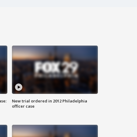
ase:
New trial ordered in 2012 Philadelphia
officer case