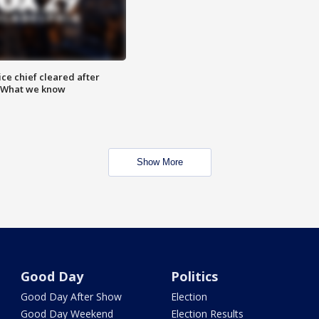
ce chief cleared after
: What we know
Show More
Good Day
Politics
Good Day After Show
Election
Good Day Weekend
Election Results