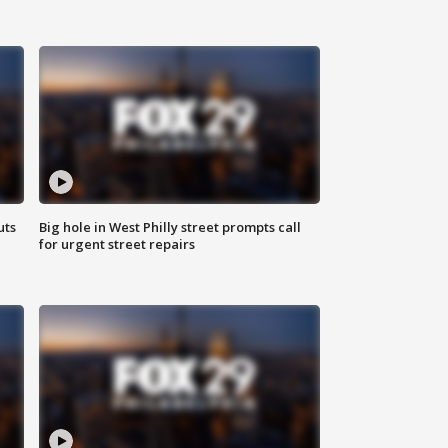
uts
Big hole in West Philly street prompts call
for urgent street repairs