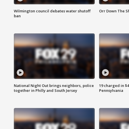
Wilmington council debates water shutoff
Orr Down The Sh
ban
National Night Out brings neighbors, police
19 charged in $
together in Philly and South Jersey
Pennsylvania