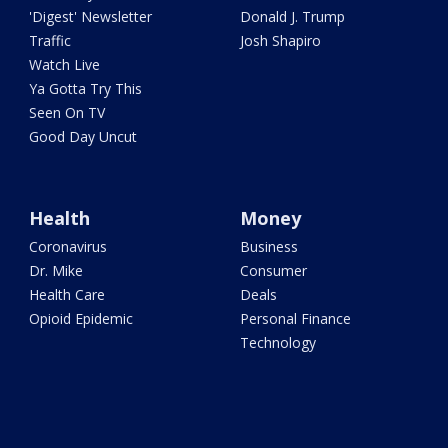
'Digest' Newsletter
Donald J. Trump
Traffic
Josh Shapiro
Watch Live
Ya Gotta Try This
Seen On TV
Good Day Uncut
Health
Money
Coronavirus
Business
Dr. Mike
Consumer
Health Care
Deals
Opioid Epidemic
Personal Finance
Technology