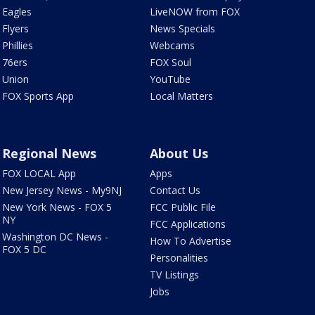
Eagles
LiveNOW from FOX
Flyers
News Specials
Phillies
Webcams
76ers
FOX Soul
Union
YouTube
FOX Sports App
Local Matters
Regional News
About Us
FOX LOCAL App
Apps
New Jersey News - My9NJ
Contact Us
New York News - FOX 5
FCC Public File
NY
FCC Applications
Washington DC News -
How To Advertise
FOX 5 DC
Personalities
TV Listings
Jobs