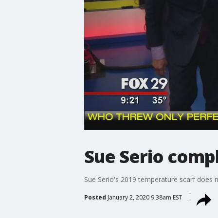
Sue Serio comp
Sue Serio's 2019 temperature scarf does no
Posted
January 2, 2020 9:38am EST