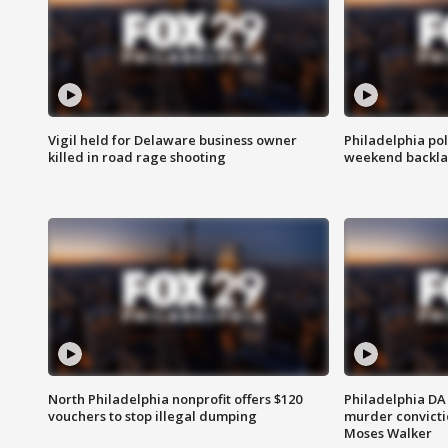
Vigil held for Delaware business owner
Philadelphia pol
killed in road rage shooting
weekend backla
North Philadelphia nonprofit offers $120
Philadelphia DA 
vouchers to stop illegal dumping
murder convictio
Moses Walker