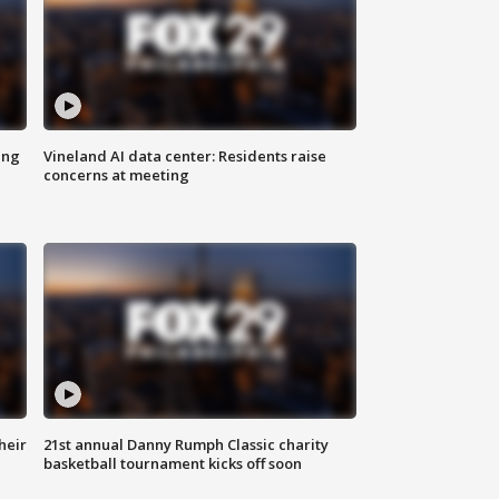
ing
Vineland AI data center: Residents raise
concerns at meeting
heir
21st annual Danny Rumph Classic charity
basketball tournament kicks off soon