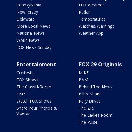
Pennsylvania
FOX Weather
New Jersey
Radar
Delaware
Temperatures
More Local News
Watches/Warnings
National News
Weather App
World News
FOX News Sunday
Entertainment
FOX 29 Originals
Contests
MIKE
FOX Shows
BAM
The ClassH-Room
Behind The News
TMZ
Bill & Shane
Watch FOX Shows
Kelly Drives
Share Your Photos &
The 215
Videos
The Ladies Room
The Pulse