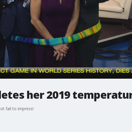
letes her 2019 temperatur
t fail to impress!