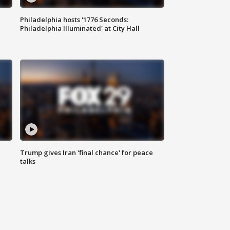
Philadelphia hosts '1776 Seconds:
Philadelphia Illuminated' at City Hall
Trump gives Iran 'final chance' for peace
talks