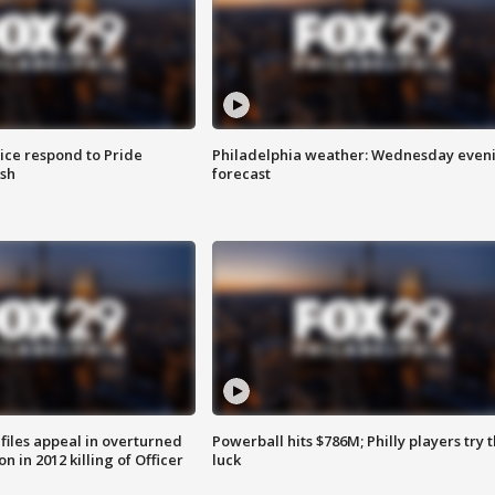
ice respond to Pride
Philadelphia weather: Wednesday even
sh
forecast
files appeal in overturned
Powerball hits $786M; Philly players try t
n in 2012 killing of Officer
luck