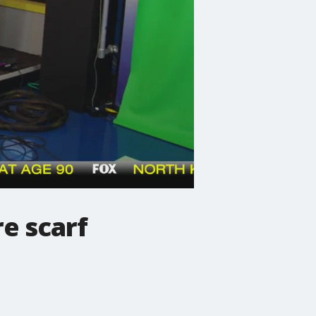
e scarf