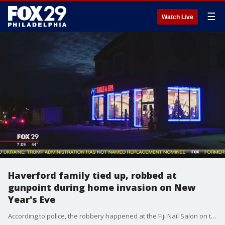
☰
Watch Live
Haverford family tied up, robbed at
gunpoint during home invasion on New
Year's Eve
According to police, the robbery happened at the Fiji Nail Salon on the 100 block of West Eagle Road around 10:30 p.m.�