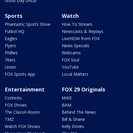
Good Day Uncut
Sports
Watch
Phantastic Sports Show
How To Stream
Futbol HQ
Newscasts & Replays
Eagles
LiveNOW from FOX
Flyers
News Specials
Phillies
Webcams
76ers
FOX Soul
Union
YouTube
FOX Sports App
Local Matters
Entertainment
FOX 29 Originals
Contests
MIKE
FOX Shows
BAM
The ClassH-Room
Behind The News
TMZ
Bill & Shane
Watch FOX Shows
Kelly Drives