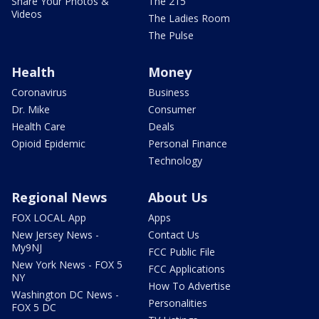
Share Your Photos &
The 215
Videos
The Ladies Room
The Pulse
Health
Money
Coronavirus
Business
Dr. Mike
Consumer
Health Care
Deals
Opioid Epidemic
Personal Finance
Technology
Regional News
About Us
FOX LOCAL App
Apps
New Jersey News -
Contact Us
My9NJ
FCC Public File
New York News - FOX 5
FCC Applications
NY
How To Advertise
Washington DC News -
Personalities
FOX 5 DC