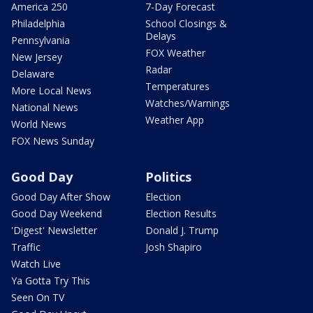
America 250
7-Day Forecast
Philadelphia
School Closings &
Delays
Pennsylvania
FOX Weather
New Jersey
Radar
Delaware
Temperatures
More Local News
Watches/Warnings
National News
Weather App
World News
FOX News Sunday
Good Day
Politics
Good Day After Show
Election
Good Day Weekend
Election Results
'Digest' Newsletter
Donald J. Trump
Traffic
Josh Shapiro
Watch Live
Ya Gotta Try This
Seen On TV