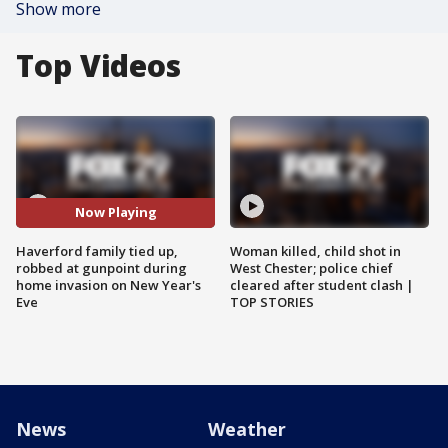
Show more
Top Videos
Now Playing
Haverford family tied up,
Woman killed, child shot in
robbed at gunpoint during
West Chester; police chief
home invasion on New Year's
cleared after student clash |
Eve
TOP STORIES
News
Weather