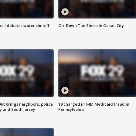
cil debates water shutoff
Orr Down The Shore In Ocean City
ut brings neighbors, police
19 charged in $4M Medicaid fraud in
ly and South Jersey
Pennsylvania