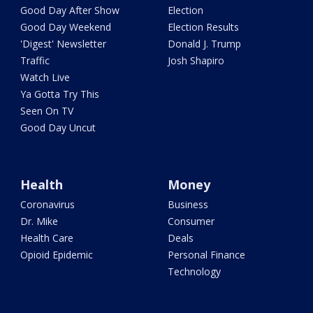
Good Day After Show
Election
Good Day Weekend
Election Results
'Digest' Newsletter
Donald J. Trump
Traffic
Josh Shapiro
Watch Live
Ya Gotta Try This
Seen On TV
Good Day Uncut
Health
Money
Coronavirus
Business
Dr. Mike
Consumer
Health Care
Deals
Opioid Epidemic
Personal Finance
Technology