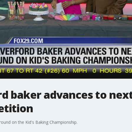
d baker advances to nex
tition
 round on the Kid's Baking Championship.