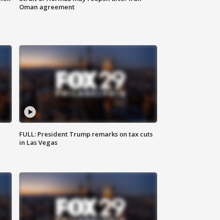
Oman agreement
FULL: President Trump remarks on tax cuts
in Las Vegas