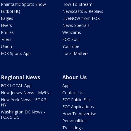
Phantastic Sports Show
How To Stream
Futbol HQ
Newscasts & Replays
Eagles
LiveNOW from FOX
Flyers
News Specials
Phillies
Webcams
76ers
FOX Soul
Union
YouTube
FOX Sports App
Local Matters
Regional News
About Us
FOX LOCAL App
Apps
New Jersey News - My9NJ
Contact Us
New York News - FOX 5
FCC Public File
NY
FCC Applications
Washington DC News -
How To Advertise
FOX 5 DC
Personalities
TV Listings