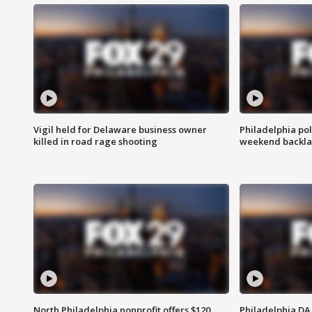
Vigil held for Delaware business owner
Philadelphia pol
killed in road rage shooting
weekend backla
North Philadelphia nonprofit offers $120
Philadelphia DA 