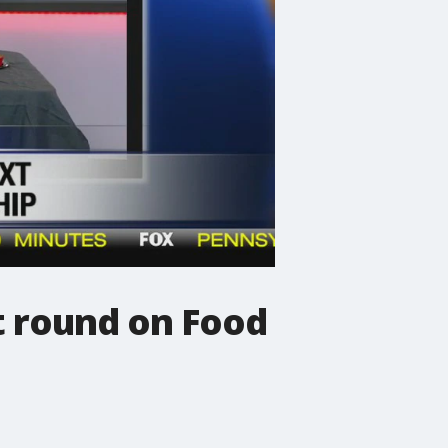
t round on Food