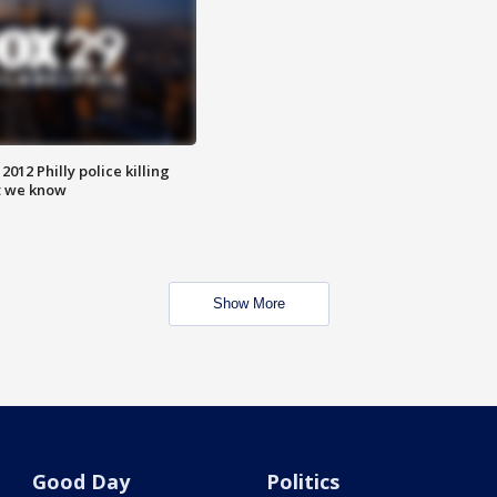
012 Philly police killing
t we know
Show More
Good Day
Politics