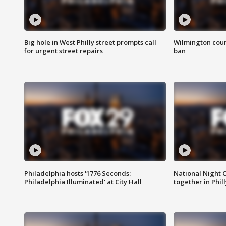
Big hole in West Philly street prompts call
Wilmington coun
for urgent street repairs
ban
Philadelphia hosts '1776 Seconds:
National Night O
Philadelphia Illuminated' at City Hall
together in Phil