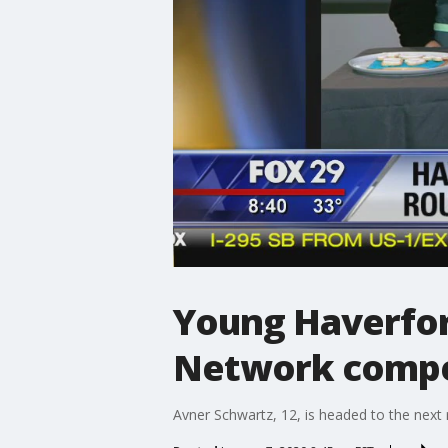
Young Haverfor
Network compe
Avner Schwartz, 12, is headed to the next