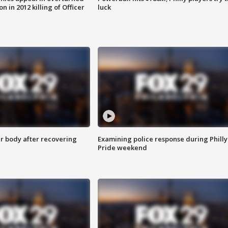
n in 2012 killing of Officer
luck
r body after recovering
Examining police response during Philly
Pride weekend