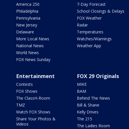
America 250
7-Day Forecast
Philadelphia
School Closings & Delays
Pennsylvania
FOX Weather
New Jersey
Radar
Delaware
Temperatures
More Local News
Watches/Warnings
National News
Weather App
World News
FOX News Sunday
Entertainment
FOX 29 Originals
Contests
MIKE
FOX Shows
BAM
The ClassH-Room
Behind The News
TMZ
Bill & Shane
Watch FOX Shows
Kelly Drives
Share Your Photos &
The 215
Videos
The Ladies Room