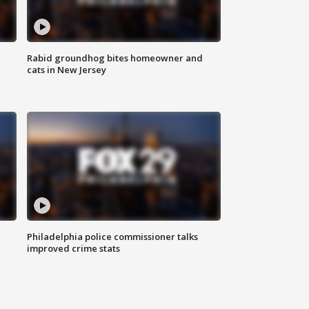
Rabid groundhog bites homeowner and
cats in New Jersey
Philadelphia police commissioner talks
improved crime stats