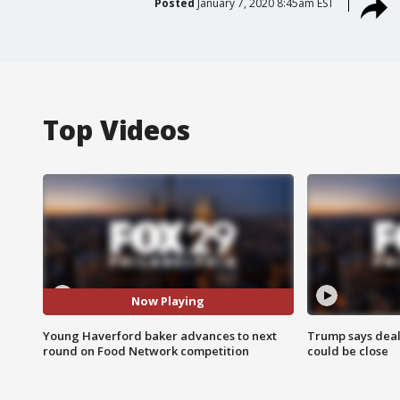
Posted
January 7, 2020 8:45am EST
Top Videos
Now Playing
Young Haverford baker advances to next
Trump says deal
round on Food Network competition
could be close