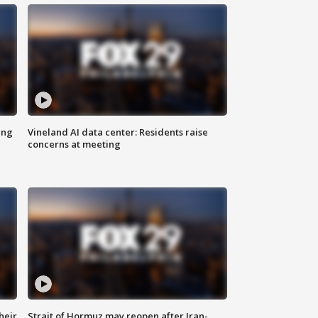
ing
Vineland AI data center: Residents raise
concerns at meeting
heir
Strait of Hormuz may reopen after Iran-