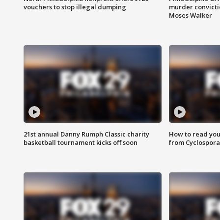
vouchers to stop illegal dumping
murder convictio
Moses Walker
21st annual Danny Rumph Classic charity
How to read you
basketball tournament kicks off soon
from Cyclospora