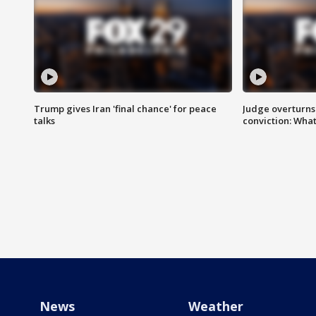
Trump gives Iran 'final chance' for peace
Judge overturns 2
talks
conviction: Wha
News
Weather