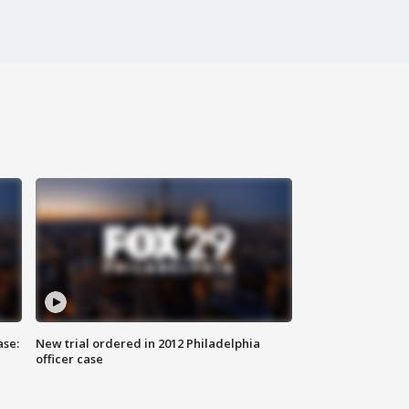
ase:
New trial ordered in 2012 Philadelphia
officer case