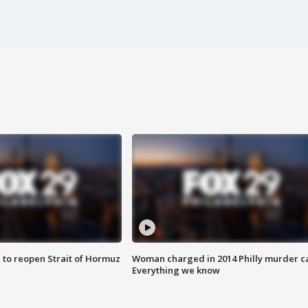
 to reopen Strait of Hormuz
Woman charged in 2014 Philly murder c
Everything we know