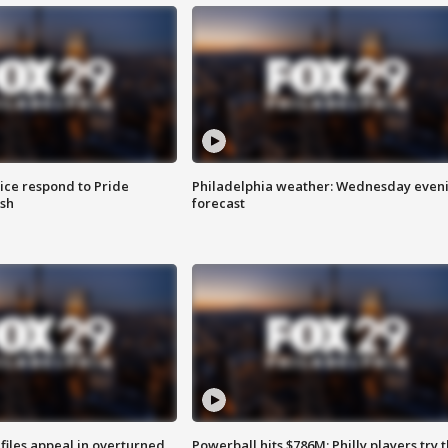
ice respond to Pride
Philadelphia weather: Wednesday even
sh
forecast
files appeal in overturned
Powerball hits $786M; Philly players try t