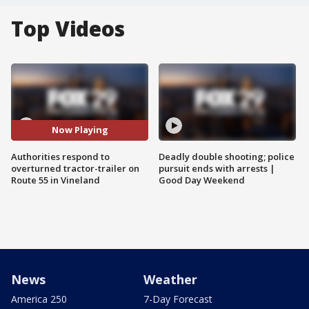
Top Videos
Now Playing
Authorities respond to
Deadly double shooting; police
overturned tractor-trailer on
pursuit ends with arrests |
Route 55 in Vineland
Good Day Weekend
News
Weather
America 250
7-Day Forecast