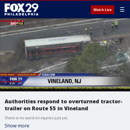
☰
Watch Live
Authorities respond to overturned tractor-
trailer on Route 55 in Vineland
There is no word on injuries just yet.
Show more