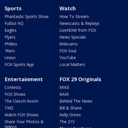
Sports
Watch
Phantastic Sports Show
How To Stream
Futbol HQ
Newscasts & Replays
Eagles
LiveNOW from FOX
Flyers
News Specials
Phillies
Webcams
76ers
FOX Soul
Union
YouTube
FOX Sports App
Local Matters
Entertainment
FOX 29 Originals
Contests
MIKE
FOX Shows
BAM
The ClassH-Room
Behind The News
TMZ
Bill & Shane
Watch FOX Shows
Kelly Drives
Share Your Photos &
The 215
Videos