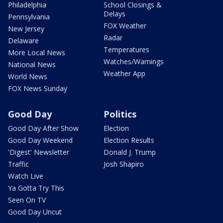
Philadelphia
School Closings &
Delays
Pennsylvania
FOX Weather
New Jersey
Radar
Delaware
Temperatures
More Local News
Watches/Warnings
National News
Weather App
World News
FOX News Sunday
Good Day
Politics
Good Day After Show
Election
Good Day Weekend
Election Results
'Digest' Newsletter
Donald J. Trump
Traffic
Josh Shapiro
Watch Live
Ya Gotta Try This
Seen On TV
Good Day Uncut