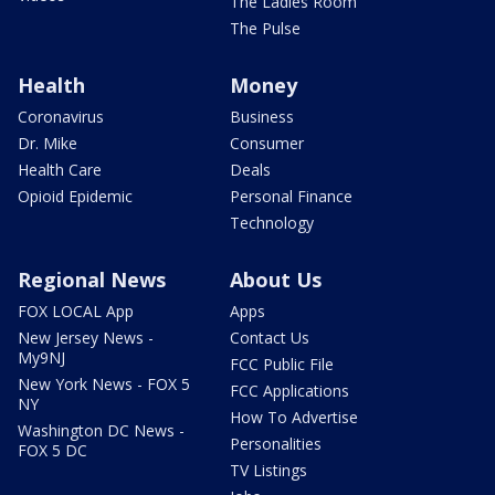
The Ladies Room
The Pulse
Health
Money
Coronavirus
Business
Dr. Mike
Consumer
Health Care
Deals
Opioid Epidemic
Personal Finance
Technology
Regional News
About Us
FOX LOCAL App
Apps
New Jersey News -
Contact Us
My9NJ
FCC Public File
New York News - FOX 5
FCC Applications
NY
How To Advertise
Washington DC News -
Personalities
FOX 5 DC
TV Listings