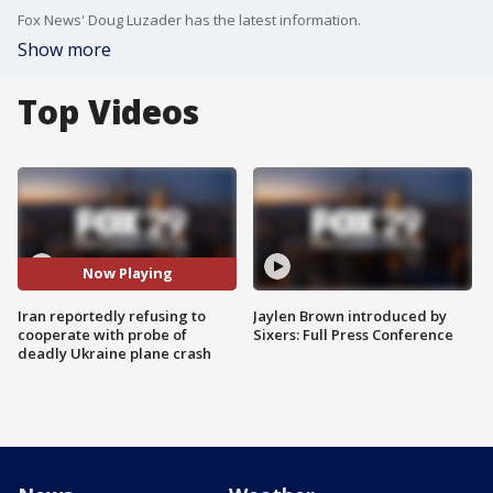
Fox News' Doug Luzader has the latest information.
Show more
Top Videos
Now Playing
Iran reportedly refusing to
Jaylen Brown introduced by
cooperate with probe of
Sixers: Full Press Conference
deadly Ukraine plane crash