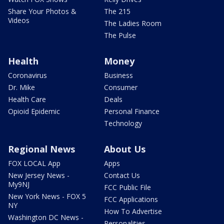
Share Your Photos &
The 215
Videos
The Ladies Room
The Pulse
Health
Money
Coronavirus
Business
Dr. Mike
Consumer
Health Care
Deals
Opioid Epidemic
Personal Finance
Technology
Regional News
About Us
FOX LOCAL App
Apps
New Jersey News -
Contact Us
My9NJ
FCC Public File
New York News - FOX 5
FCC Applications
NY
How To Advertise
Washington DC News -
Personalities