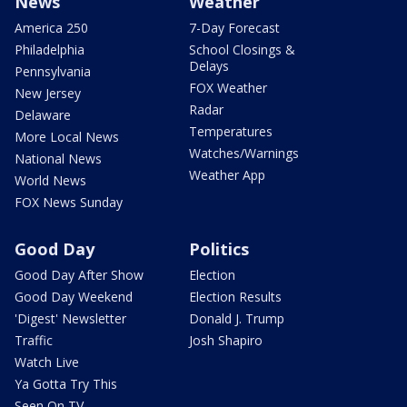
News
Weather
America 250
7-Day Forecast
Philadelphia
School Closings &
Delays
Pennsylvania
FOX Weather
New Jersey
Radar
Delaware
Temperatures
More Local News
Watches/Warnings
National News
Weather App
World News
FOX News Sunday
Good Day
Politics
Good Day After Show
Election
Good Day Weekend
Election Results
'Digest' Newsletter
Donald J. Trump
Traffic
Josh Shapiro
Watch Live
Ya Gotta Try This
Seen On TV