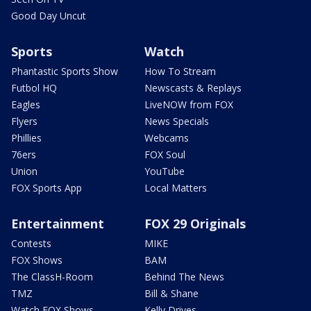
Good Day Uncut
Sports
Watch
Phantastic Sports Show
How To Stream
Futbol HQ
Newscasts & Replays
Eagles
LiveNOW from FOX
Flyers
News Specials
Phillies
Webcams
76ers
FOX Soul
Union
YouTube
FOX Sports App
Local Matters
Entertainment
FOX 29 Originals
Contests
MIKE
FOX Shows
BAM
The ClassH-Room
Behind The News
TMZ
Bill & Shane
Watch FOX Shows
Kelly Drives