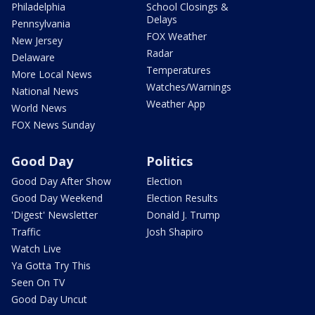
Philadelphia
School Closings &
Delays
Pennsylvania
FOX Weather
New Jersey
Radar
Delaware
Temperatures
More Local News
Watches/Warnings
National News
Weather App
World News
FOX News Sunday
Good Day
Politics
Good Day After Show
Election
Good Day Weekend
Election Results
'Digest' Newsletter
Donald J. Trump
Traffic
Josh Shapiro
Watch Live
Ya Gotta Try This
Seen On TV
Good Day Uncut