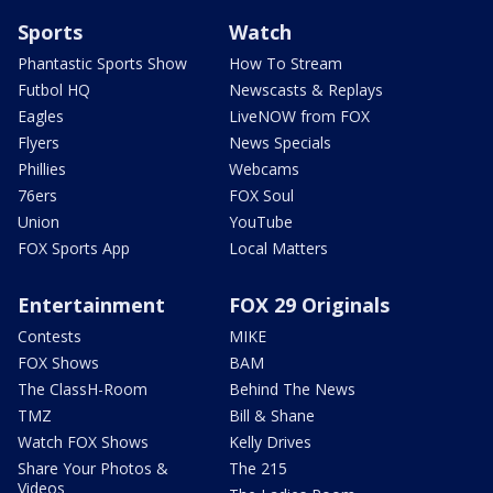
Sports
Watch
Phantastic Sports Show
How To Stream
Futbol HQ
Newscasts & Replays
Eagles
LiveNOW from FOX
Flyers
News Specials
Phillies
Webcams
76ers
FOX Soul
Union
YouTube
FOX Sports App
Local Matters
Entertainment
FOX 29 Originals
Contests
MIKE
FOX Shows
BAM
The ClassH-Room
Behind The News
TMZ
Bill & Shane
Watch FOX Shows
Kelly Drives
Share Your Photos &
The 215
Videos