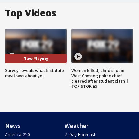
Top Videos
Now Playing
Survey reveals what first date
Woman killed, child shot in
meal says about you
West Chester; police chief
cleared after student clash |
TOP STORIES
News
Weather
America 250
7-Day Forecast