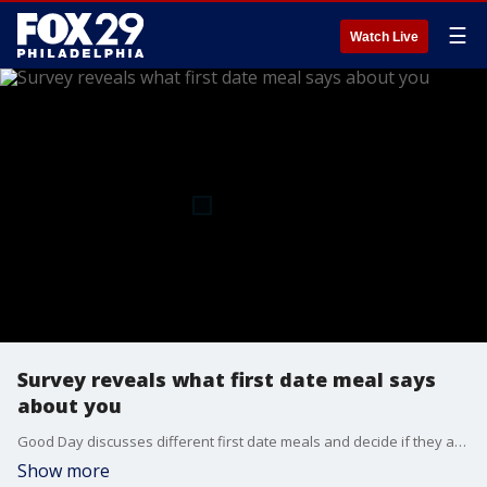
☰
Watch Live
Survey reveals what first date meal says
about you
Good Day discusses different first date meals and decide if they agree with the survey.
Show more