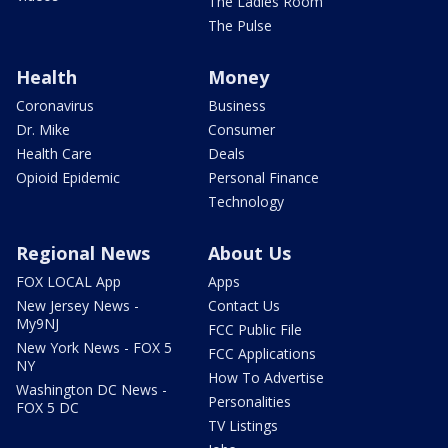
The Ladies Room
The Pulse
Health
Money
Coronavirus
Business
Dr. Mike
Consumer
Health Care
Deals
Opioid Epidemic
Personal Finance
Technology
Regional News
About Us
FOX LOCAL App
Apps
New Jersey News -
Contact Us
My9NJ
FCC Public File
New York News - FOX 5
FCC Applications
NY
How To Advertise
Washington DC News -
Personalities
FOX 5 DC
TV Listings