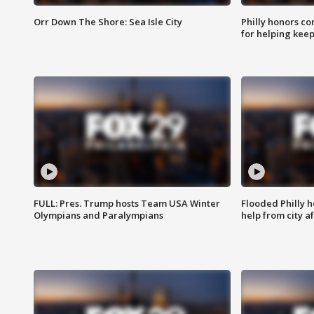
Orr Down The Shore: Sea Isle City
Philly honors co
for helping keep
FULL: Pres. Trump hosts Team USA Winter
Flooded Philly 
Olympians and Paralympians
help from city af