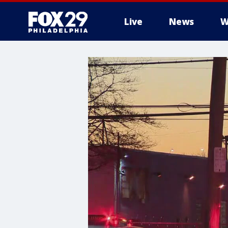
Live
News
W