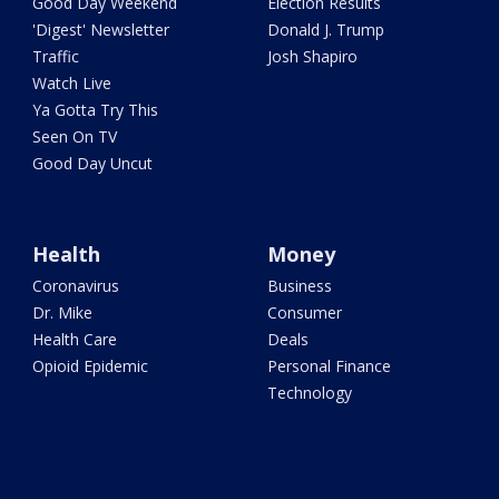
Good Day Weekend
Election Results
'Digest' Newsletter
Donald J. Trump
Traffic
Josh Shapiro
Watch Live
Ya Gotta Try This
Seen On TV
Good Day Uncut
Health
Money
Coronavirus
Business
Dr. Mike
Consumer
Health Care
Deals
Opioid Epidemic
Personal Finance
Technology