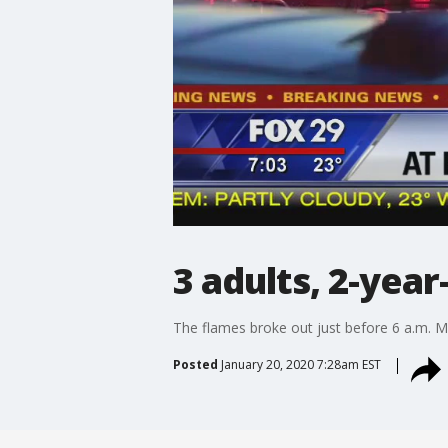
3 adults, 2-yea
The flames broke out just before 6 a.m. M
Posted
January 20, 2020 7:28am EST