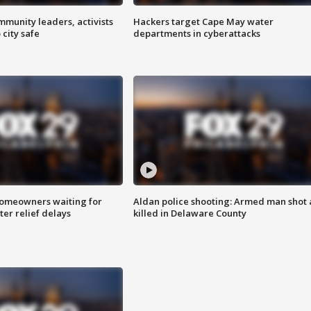
mmunity leaders, activists
Hackers target Cape May water
 city safe
departments in cyberattacks
homeowners waiting for
Aldan police shooting: Armed man shot
ter relief delays
killed in Delaware County