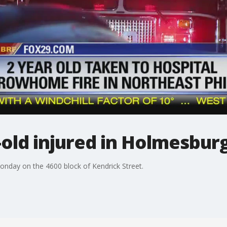
r-old injured in Holmesbur
onday on the 4600 block of Kendrick Street.