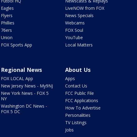
Futbol HQ
Newscasts & Replays
Eagles
LiveNOW from FOX
Flyers
News Specials
Phillies
Webcams
76ers
FOX Soul
Union
YouTube
FOX Sports App
Local Matters
Regional News
About Us
FOX LOCAL App
Apps
New Jersey News - My9NJ
Contact Us
New York News - FOX 5
FCC Public File
NY
FCC Applications
Washington DC News -
How To Advertise
FOX 5 DC
Personalities
TV Listings
Jobs