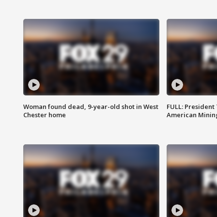
Woman found dead, 9-year-old shot in West
FULL: President
Chester home
American Mining