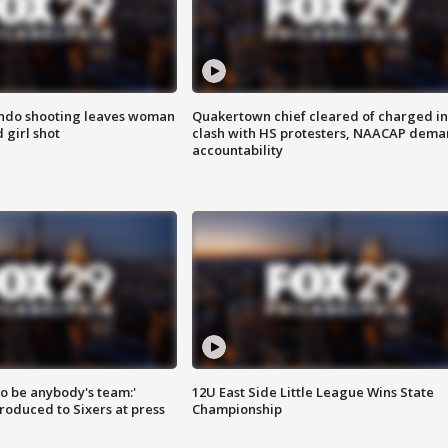
ondo shooting leaves woman
Quakertown chief cleared of charged in
 girl shot
clash with HS protesters, NAACAP dema
accountability
 to be anybody's team:'
12U East Side Little League Wins State
roduced to Sixers at press
Championship