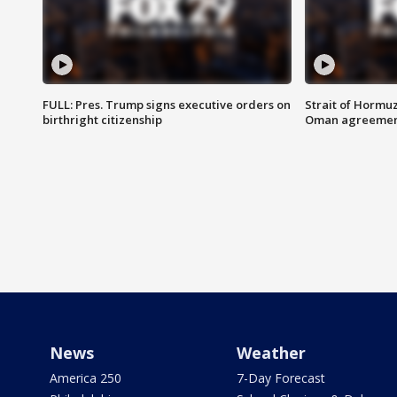
FULL: Pres. Trump signs executive orders on
Strait of Hormu
birthright citizenship
Oman agreeme
News
Weather
America 250
7-Day Forecast