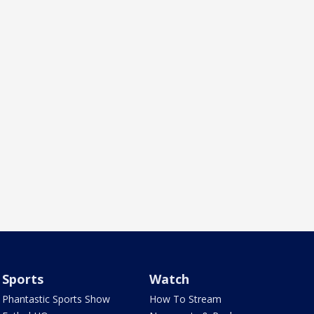
Sports
Watch
Phantastic Sports Show
How To Stream