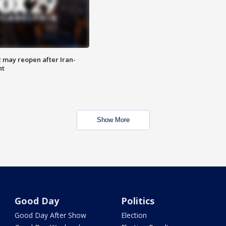
z may reopen after Iran-
nt
Show More
Good Day
Politics
Good Day After Show
Election