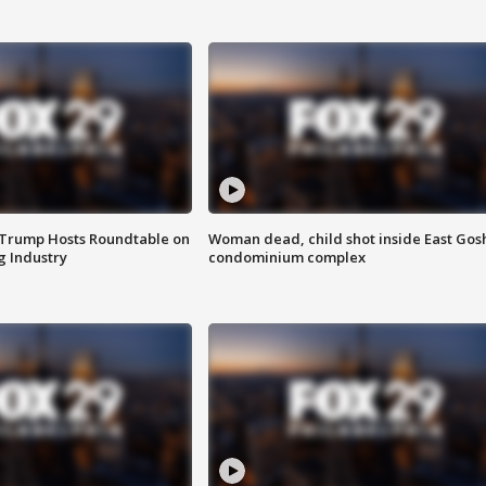
 Trump Hosts Roundtable on
Woman dead, child shot inside East Gos
 Industry
condominium complex