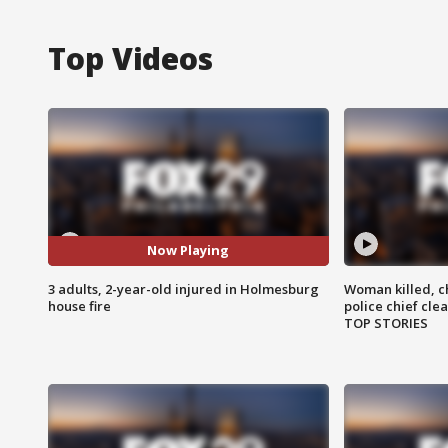
Top Videos
Now Playing
3 adults, 2-year-old injured in Holmesburg
Woman killed, ch
house fire
police chief cle
TOP STORIES