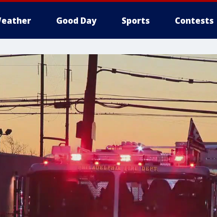
eather
Good Day
Sports
Contests