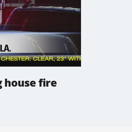
g house fire