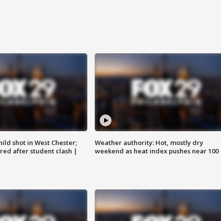
ild shot in West Chester;
Weather authority: Hot, mostly dry
ared after student clash |
weekend as heat index pushes near 100