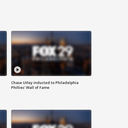
Chase Utley inducted to Philadelphia
Phillies' Wall of Fame