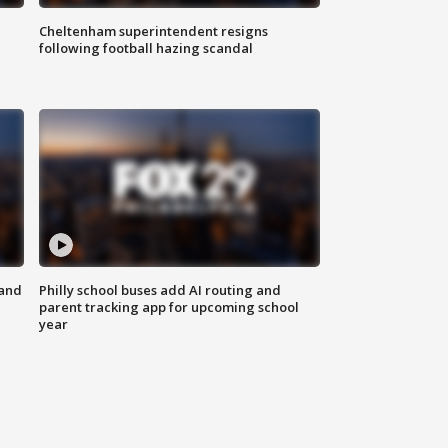
Cheltenham superintendent resigns
following football hazing scandal
 and
Philly school buses add AI routing and
parent tracking app for upcoming school
year