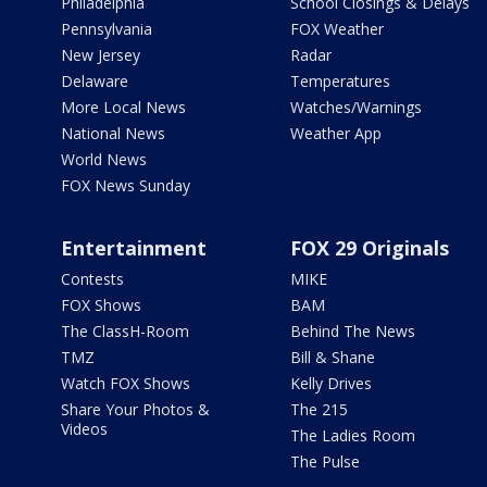
Philadelphia
School Closings & Delays
Pennsylvania
FOX Weather
New Jersey
Radar
Delaware
Temperatures
More Local News
Watches/Warnings
National News
Weather App
World News
FOX News Sunday
Entertainment
FOX 29 Originals
Contests
MIKE
FOX Shows
BAM
The ClassH-Room
Behind The News
TMZ
Bill & Shane
Watch FOX Shows
Kelly Drives
Share Your Photos &
The 215
Videos
The Ladies Room
The Pulse