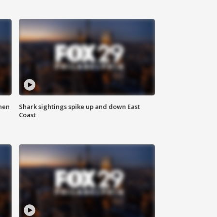
hen
Shark sightings spike up and down East
Coast