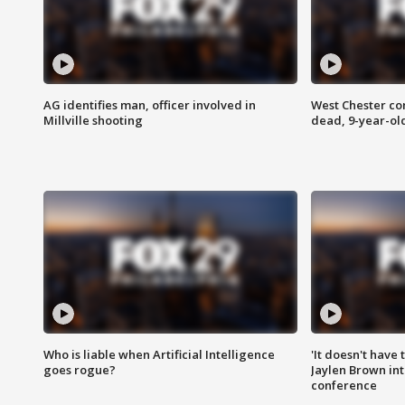
AG identifies man, officer involved in
West Chester c
Millville shooting
dead, 9-year-old
Who is liable when Artificial Intelligence
'It doesn't have
goes rogue?
Jaylen Brown int
conference