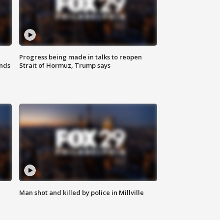
Progress being made in talks to reopen
nds
Strait of Hormuz, Trump says
Man shot and killed by police in Millville