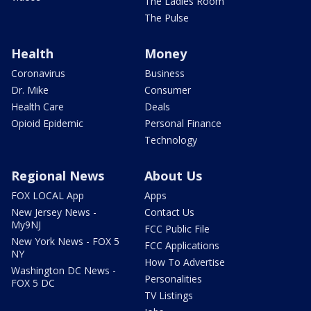
The Ladies Room
The Pulse
Health
Money
Coronavirus
Business
Dr. Mike
Consumer
Health Care
Deals
Opioid Epidemic
Personal Finance
Technology
Regional News
About Us
FOX LOCAL App
Apps
New Jersey News -
Contact Us
My9NJ
FCC Public File
New York News - FOX 5
FCC Applications
NY
How To Advertise
Washington DC News -
Personalities
FOX 5 DC
TV Listings