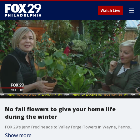
☰
Watch Live
No fail flowers to give your home life
during the winter
FOX 29's Jenn Fred heads to Valley Forge Flowers in Wayne, Pennsylvania.
Show more