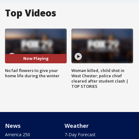
Top Videos
Now Playing
No fail flowers to give your
Woman killed, child shot in
home life during the winter
West Chester; police chief
cleared after student clash |
TOP STORIES
News
Weather
America 250
7-Day Forecast