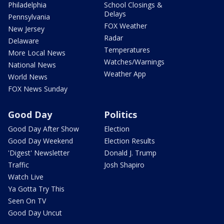
Philadelphia
School Closings &
Delays
Pennsylvania
FOX Weather
New Jersey
Radar
Delaware
Temperatures
More Local News
Watches/Warnings
National News
Weather App
World News
FOX News Sunday
Good Day
Politics
Good Day After Show
Election
Good Day Weekend
Election Results
'Digest' Newsletter
Donald J. Trump
Traffic
Josh Shapiro
Watch Live
Ya Gotta Try This
Seen On TV
Good Day Uncut