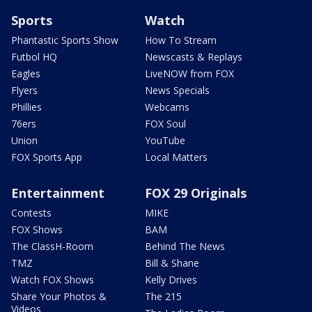
Sports
Watch
Phantastic Sports Show
How To Stream
Futbol HQ
Newscasts & Replays
Eagles
LiveNOW from FOX
Flyers
News Specials
Phillies
Webcams
76ers
FOX Soul
Union
YouTube
FOX Sports App
Local Matters
Entertainment
FOX 29 Originals
Contests
MIKE
FOX Shows
BAM
The ClassH-Room
Behind The News
TMZ
Bill & Shane
Watch FOX Shows
Kelly Drives
Share Your Photos &
The 215
Videos