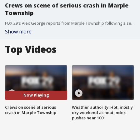
Crews on scene of serious crash in Marple
Township
FOX 29's Alex George reports from Marple Township following a serious crash on the Blue Route.
Show more
Top Videos
Now Playing
Crews on scene of serious
Weather authority: Hot, mostly
crash in Marple Township
dry weekend as heat index
pushes near 100