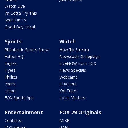
Watch Live
Ya Gotta Try This
Seen On TV
Good Day Uncut
Sports
Watch
Phantastic Sports Show
How To Stream
Futbol HQ
Newscasts & Replays
Eagles
LiveNOW from FOX
Flyers
News Specials
Phillies
Webcams
76ers
FOX Soul
Union
YouTube
FOX Sports App
Local Matters
Entertainment
FOX 29 Originals
Contests
MIKE
FOX Shows
BAM