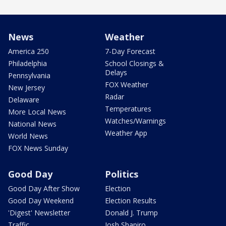
News
Weather
America 250
7-Day Forecast
Philadelphia
School Closings &
Delays
Pennsylvania
FOX Weather
New Jersey
Radar
Delaware
Temperatures
More Local News
Watches/Warnings
National News
Weather App
World News
FOX News Sunday
Good Day
Politics
Good Day After Show
Election
Good Day Weekend
Election Results
'Digest' Newsletter
Donald J. Trump
Traffic
Josh Shapiro