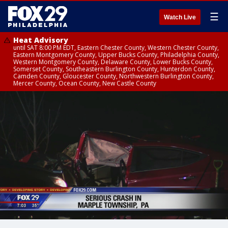
☰
Watch Live
Heat Advisory
until SAT 8:00 PM EDT, Eastern Chester County, Western Chester County,
Eastern Montgomery County, Upper Bucks County, Philadelphia County,
Western Montgomery County, Delaware County, Lower Bucks County,
Somerset County, Southeastern Burlington County, Hunterdon County,
Camden County, Gloucester County, Northwestern Burlington County,
Mercer County, Ocean County, New Castle County