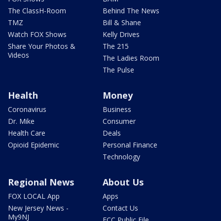
The ClassH-Room
Behind The News
TMZ
Bill & Shane
Watch FOX Shows
Kelly Drives
Share Your Photos &
The 215
Videos
The Ladies Room
The Pulse
Health
Money
Coronavirus
Business
Dr. Mike
Consumer
Health Care
Deals
Opioid Epidemic
Personal Finance
Technology
Regional News
About Us
FOX LOCAL App
Apps
New Jersey News -
Contact Us
My9NJ
FCC Public File