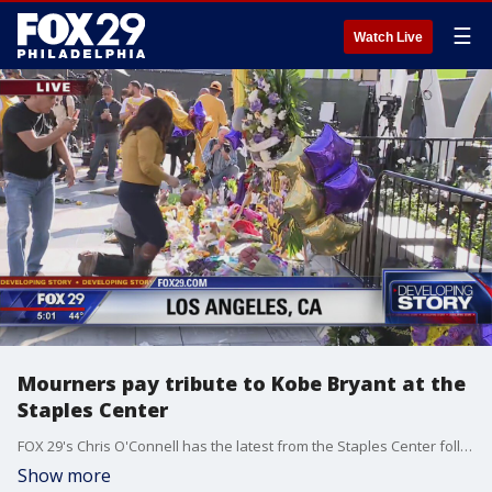
☰
Watch Live
Mourners pay tribute to Kobe Bryant at the
Staples Center
FOX 29's Chris O'Connell has the latest from the Staples Center following the sudden death of Kobe Bryant.
Show more