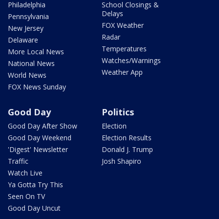
Philadelphia
School Closings &
Delays
Pennsylvania
FOX Weather
New Jersey
Radar
Delaware
Temperatures
More Local News
Watches/Warnings
National News
Weather App
World News
FOX News Sunday
Good Day
Politics
Good Day After Show
Election
Good Day Weekend
Election Results
'Digest' Newsletter
Donald J. Trump
Traffic
Josh Shapiro
Watch Live
Ya Gotta Try This
Seen On TV
Good Day Uncut