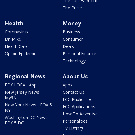
The Ladies Room
The Pulse
Health
Money
Coronavirus
Business
Dr. Mike
Consumer
Health Care
Deals
Opioid Epidemic
Personal Finance
Technology
Regional News
About Us
FOX LOCAL App
Apps
New Jersey News -
Contact Us
My9NJ
FCC Public File
New York News - FOX 5
FCC Applications
NY
How To Advertise
Washington DC News -
Personalities
FOX 5 DC
TV Listings