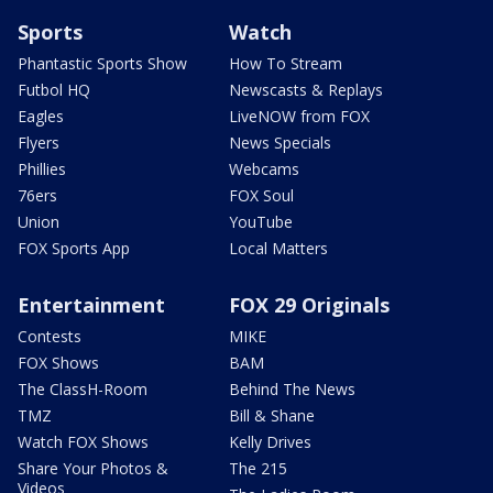
Sports
Watch
Phantastic Sports Show
How To Stream
Futbol HQ
Newscasts & Replays
Eagles
LiveNOW from FOX
Flyers
News Specials
Phillies
Webcams
76ers
FOX Soul
Union
YouTube
FOX Sports App
Local Matters
Entertainment
FOX 29 Originals
Contests
MIKE
FOX Shows
BAM
The ClassH-Room
Behind The News
TMZ
Bill & Shane
Watch FOX Shows
Kelly Drives
Share Your Photos &
The 215
Videos