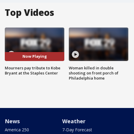
Top Videos
Now Playing
Mourners pay tribute to Kobe
Woman killed in double
Bryant at the Staples Center
shooting on front porch of
Philadelphia home
News
Weather
America 250
7-Day Forecast