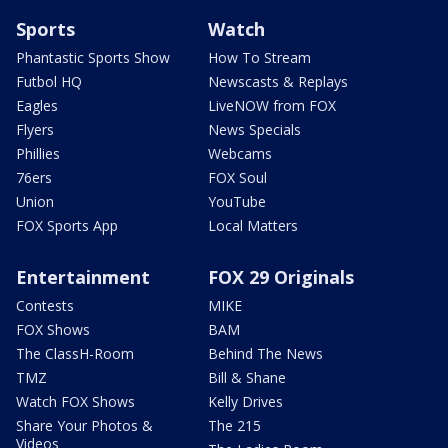
Sports
Watch
Phantastic Sports Show
How To Stream
Futbol HQ
Newscasts & Replays
Eagles
LiveNOW from FOX
Flyers
News Specials
Phillies
Webcams
76ers
FOX Soul
Union
YouTube
FOX Sports App
Local Matters
Entertainment
FOX 29 Originals
Contests
MIKE
FOX Shows
BAM
The ClassH-Room
Behind The News
TMZ
Bill & Shane
Watch FOX Shows
Kelly Drives
Share Your Photos &
The 215
Videos