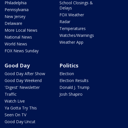
Philadelphia
School Closings &
Delays
Pennsylvania
FOX Weather
New Jersey
Radar
Delaware
Temperatures
More Local News
Watches/Warnings
National News
Weather App
World News
FOX News Sunday
Good Day
Politics
Good Day After Show
Election
Good Day Weekend
Election Results
'Digest' Newsletter
Donald J. Trump
Traffic
Josh Shapiro
Watch Live
Ya Gotta Try This
Seen On TV
Good Day Uncut