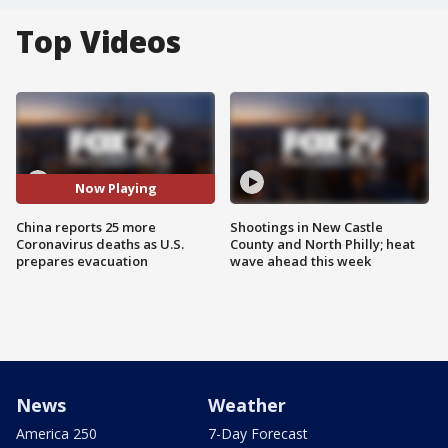
Top Videos
Now Playing
China reports 25 more
Shootings in New Castle
Coronavirus deaths as U.S.
County and North Philly; heat
prepares evacuation
wave ahead this week
News
Weather
America 250
7-Day Forecast