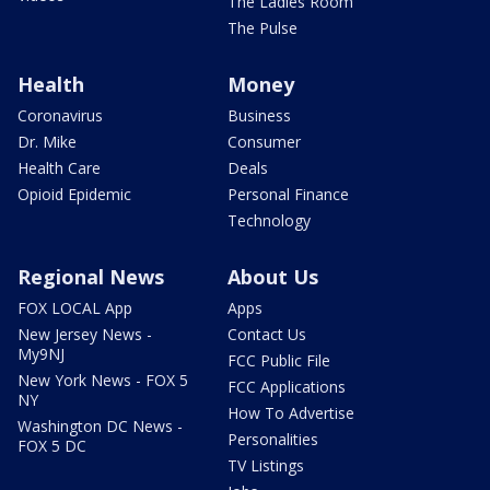
The Ladies Room
The Pulse
Health
Money
Coronavirus
Business
Dr. Mike
Consumer
Health Care
Deals
Opioid Epidemic
Personal Finance
Technology
Regional News
About Us
FOX LOCAL App
Apps
New Jersey News -
Contact Us
My9NJ
FCC Public File
New York News - FOX 5
FCC Applications
NY
How To Advertise
Washington DC News -
Personalities
FOX 5 DC
TV Listings