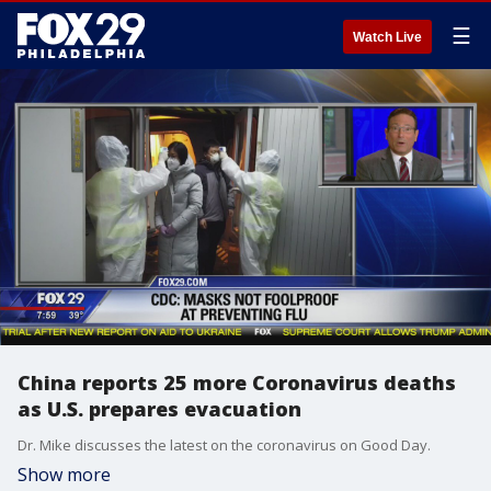
☰
Watch Live
China reports 25 more Coronavirus deaths
as U.S. prepares evacuation
Dr. Mike discusses the latest on the coronavirus on Good Day.
Show more