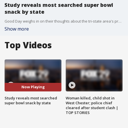
Study reveals most searched super bowl
snack by state
Good Day weighs in on their thoughts about the tri-state area's preferred snacks.
Show more
Top Videos
Now Playing
Study reveals most searched
Woman killed, child shot in
super bowl snack by state
West Chester; police chief
cleared after student clash |
TOP STORIES