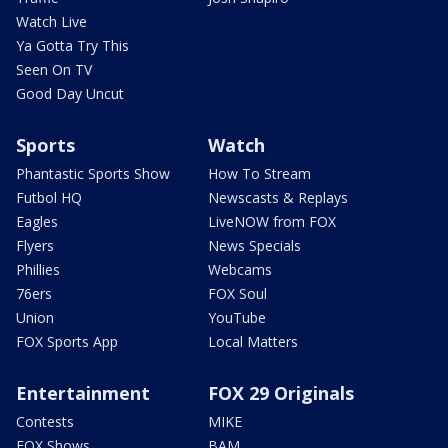
Watch Live
Ya Gotta Try This
Seen On TV
Good Day Uncut
Sports
Watch
Phantastic Sports Show
How To Stream
Futbol HQ
Newscasts & Replays
Eagles
LiveNOW from FOX
Flyers
News Specials
Phillies
Webcams
76ers
FOX Soul
Union
YouTube
FOX Sports App
Local Matters
Entertainment
FOX 29 Originals
Contests
MIKE
FOX Shows
BAM