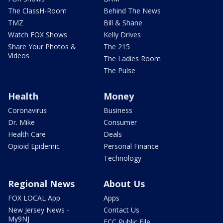
The ClassH-Room
Behind The News
TMZ
Bill & Shane
Watch FOX Shows
Kelly Drives
Share Your Photos &
The 215
Videos
The Ladies Room
The Pulse
Health
Money
Coronavirus
Business
Dr. Mike
Consumer
Health Care
Deals
Opioid Epidemic
Personal Finance
Technology
Regional News
About Us
FOX LOCAL App
Apps
New Jersey News -
Contact Us
My9NJ
FCC Public File