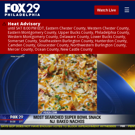
☰
Watch Live
Heat Advisory
until SAT 8:00 PM EDT, Eastern Chester County, Western Chester County,
Eastern Montgomery County, Upper Bucks County, Philadelphia County,
Western Montgomery County, Delaware County, Lower Bucks County,
Somerset County, Southeastern Burlington County, Hunterdon County,
Camden County, Gloucester County, Northwestern Burlington County,
Mercer County, Ocean County, New Castle County