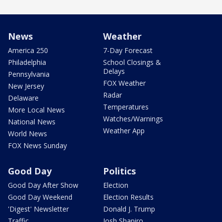
News
Weather
America 250
7-Day Forecast
Philadelphia
School Closings &
Delays
Pennsylvania
FOX Weather
New Jersey
Radar
Delaware
Temperatures
More Local News
Watches/Warnings
National News
Weather App
World News
FOX News Sunday
Good Day
Politics
Good Day After Show
Election
Good Day Weekend
Election Results
'Digest' Newsletter
Donald J. Trump
Traffic
Josh Shapiro