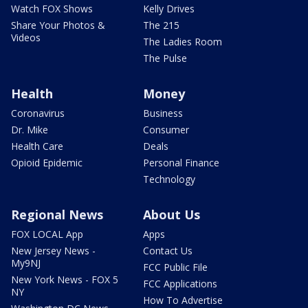
Watch FOX Shows
Kelly Drives
Share Your Photos &
The 215
Videos
The Ladies Room
The Pulse
Health
Money
Coronavirus
Business
Dr. Mike
Consumer
Health Care
Deals
Opioid Epidemic
Personal Finance
Technology
Regional News
About Us
FOX LOCAL App
Apps
New Jersey News -
Contact Us
My9NJ
FCC Public File
New York News - FOX 5
FCC Applications
NY
How To Advertise