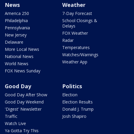
News
Weather
America 250
7-Day Forecast
Philadelphia
School Closings &
Delays
Pennsylvania
FOX Weather
New Jersey
Radar
Delaware
Temperatures
More Local News
Watches/Warnings
National News
Weather App
World News
FOX News Sunday
Good Day
Politics
Good Day After Show
Election
Good Day Weekend
Election Results
'Digest' Newsletter
Donald J. Trump
Traffic
Josh Shapiro
Watch Live
Ya Gotta Try This