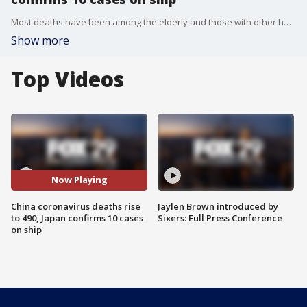
Most deaths have been among the elderly and those with other health problems, Chinese authorities said.
Show more
Top Videos
Now Playing
China coronavirus deaths rise
Jaylen Brown introduced by
to 490, Japan confirms 10 cases
Sixers: Full Press Conference
on ship