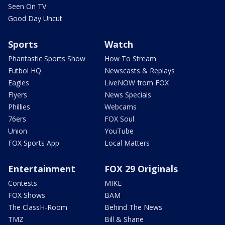
Seen On TV
Good Day Uncut
Sports
Watch
Phantastic Sports Show
How To Stream
Futbol HQ
Newscasts & Replays
Eagles
LiveNOW from FOX
Flyers
News Specials
Phillies
Webcams
76ers
FOX Soul
Union
YouTube
FOX Sports App
Local Matters
Entertainment
FOX 29 Originals
Contests
MIKE
FOX Shows
BAM
The ClassH-Room
Behind The News
TMZ
Bill & Shane