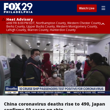
☰
Watch Live
Heat Advisory
until FRI 8:00 PM EDT, Northampton County, Western Chester County,
Berks County, Upper Bucks County, Western Montgomery County,
Lehigh County, Warren County, Hunterdon County
Heat Advisory
until SAT 8:00 PM EDT, Eastern Chester County, Eastern Montgomery
County, Philadelphia County, Delaware County, Lower Bucks County,
Somerset County, Southeastern Burlington County, Camden County,
Gloucester County, Northwestern Burlington County, Mercer County,
Ocean County, New Castle County
China coronavirus deaths rise to 490, Japan
confirms 10 cases on ship