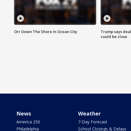
Orr Down The Shore In Ocean City
Trump says deal
could be close
News
Weather
America 250
7-Day Forecast
Philadelphia
School Closings & Delays