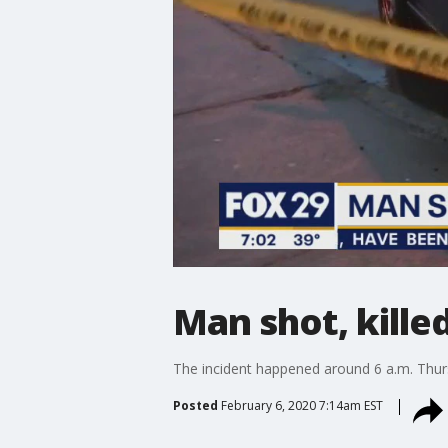
Man shot, killed
The incident happened around 6 a.m. Thu
Posted
February 6, 2020 7:14am EST