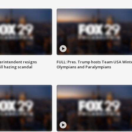
rintendent resigns
FULL: Pres. Trump hosts Team USA Wint
ll hazing scandal
Olympians and Paralympians