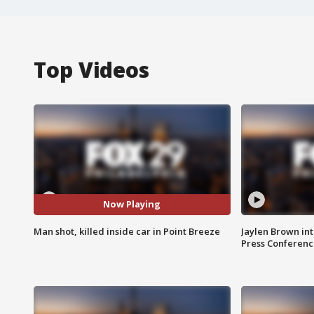
Top Videos
Now Playing
Man shot, killed inside car in Point Breeze
Jaylen Brown int
Press Conferenc