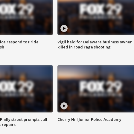
ice respond to Pride
Vigil held for Delaware business owner
sh
killed in road rage shooting
Philly street prompts call
Cherry Hill Junior Police Academy
t repairs