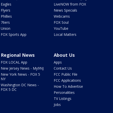
Eagles
LiveNOW from FOX
Flyers
News Specials
Phillies
Webcams
76ers
FOX Soul
Union
YouTube
FOX Sports App
Local Matters
Regional News
About Us
FOX LOCAL App
Apps
New Jersey News - My9NJ
Contact Us
New York News - FOX 5
FCC Public File
NY
FCC Applications
Washington DC News -
How To Advertise
FOX 5 DC
Personalities
TV Listings
Jobs