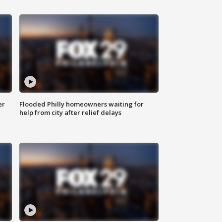
er
Flooded Philly homeowners waiting for
help from city after relief delays