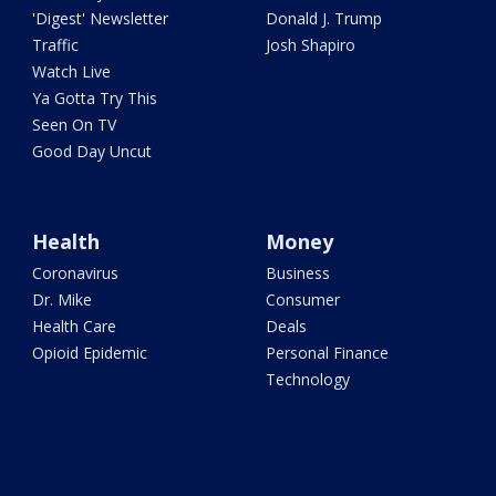
'Digest' Newsletter
Donald J. Trump
Traffic
Josh Shapiro
Watch Live
Ya Gotta Try This
Seen On TV
Good Day Uncut
Health
Money
Coronavirus
Business
Dr. Mike
Consumer
Health Care
Deals
Opioid Epidemic
Personal Finance
Technology