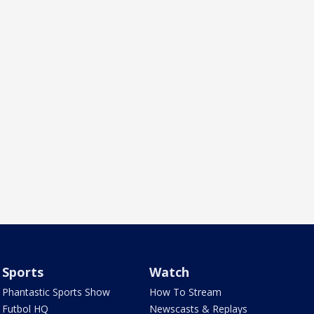
Sports
Watch
Phantastic Sports Show
How To Stream
Futbol HQ
Newscasts & Replays