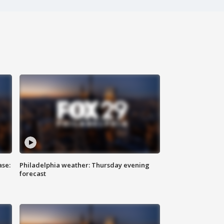
ase:
Philadelphia weather: Thursday evening
forecast