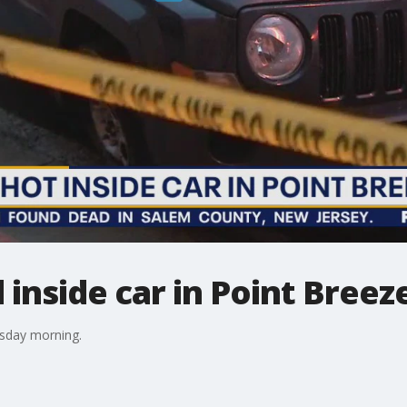
 inside car in Point Breez
rsday morning.