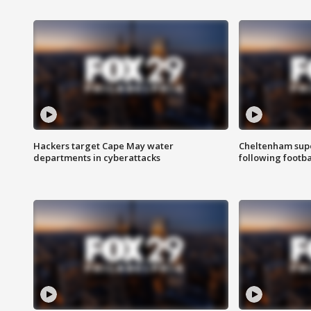
Hackers target Cape May water
Cheltenham supe
departments in cyberattacks
following footba