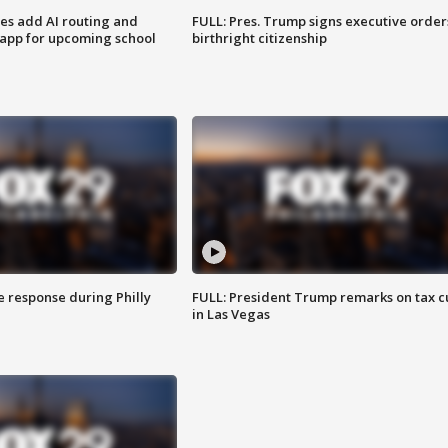
ses add AI routing and
FULL: Pres. Trump signs executive order
 app for upcoming school
birthright citizenship
e response during Philly
FULL: President Trump remarks on tax c
in Las Vegas