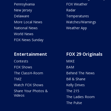
Pennsylvania
FOX Weather
New Jersey
Radar
Delaware
Temperatures
More Local News
Watches/Warnings
National News
Weather App
World News
FOX News Sunday
Entertainment
FOX 29 Originals
Contests
MIKE
FOX Shows
BAM
The ClassH-Room
Behind The News
TMZ
Bill & Shane
Watch FOX Shows
Kelly Drives
Share Your Photos &
The 215
Videos
The Ladies Room
The Pulse