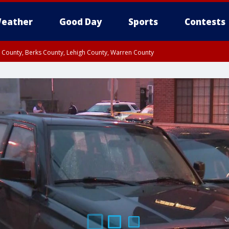
eather
Good Day
Sports
Contests
n County, Berks County, Lehigh County, Warren County
unty, Eastern Montgomery County, Upper Bucks County, Philadelphia County, W
y, Camden County, Gloucester County, Northwestern Burlington County, Mercer