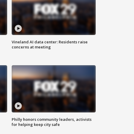
Vineland AI data center: Residents raise
concerns at meeting
Philly honors community leaders, activists
for helping keep city safe