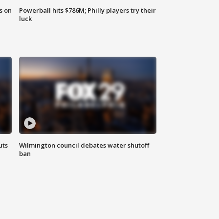
s on
Powerball hits $786M; Philly players try their
luck
uts
Wilmington council debates water shutoff
ban