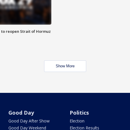
 to reopen Strait of Hormuz
Show More
Good Day
Politics
Good Day After Show
Election
Good Day Weekend
Election Results