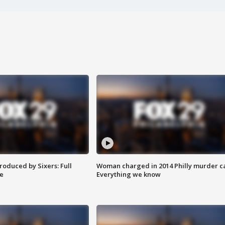
roduced by Sixers: Full
Woman charged in 2014 Philly murder c
e
Everything we know