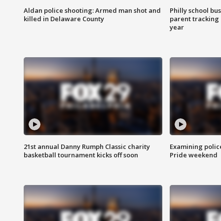
Aldan police shooting: Armed man shot and
Philly school bu
killed in Delaware County
parent tracking
year
21st annual Danny Rumph Classic charity
Examining polic
basketball tournament kicks off soon
Pride weekend