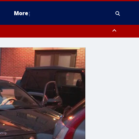
More
estern Montgomery County, Delaware County, Lower Bucks County,
 County, Ocean County, New Castle County