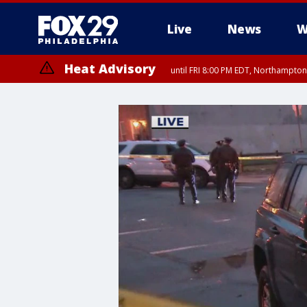
Live
News
W
Heat Advisory
until FRI 8:00 PM EDT, Northampto
Heat Advisory
until SAT 8:00 PM EDT, Eastern Chester County, Western Chester Co
Somerset County, Southeastern Burlington County, Hunterdon Count