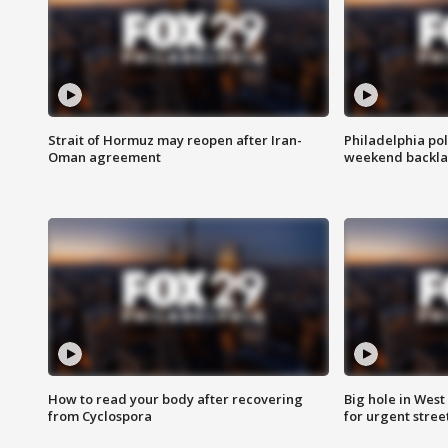
Strait of Hormuz may reopen after Iran-
Philadelphia pol
Oman agreement
weekend backla
How to read your body after recovering
Big hole in West 
from Cyclospora
for urgent stree