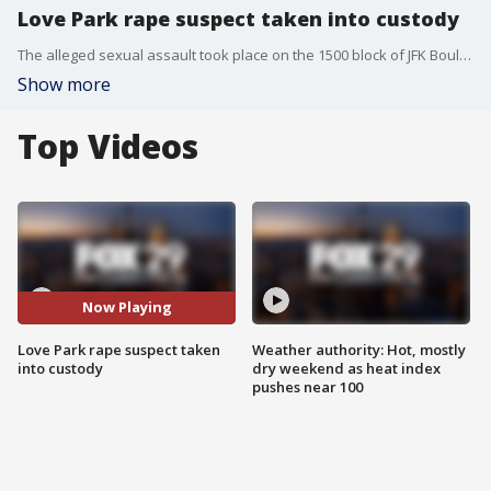
Love Park rape suspect taken into custody
The alleged sexual assault took place on the 1500 block of JFK Boulevard Saturday, Jan. 25 around 5:20 a.m. at Philadelphia's Love Park.
Show more
Top Videos
Now Playing
Love Park rape suspect taken
Weather authority: Hot, mostly
into custody
dry weekend as heat index
pushes near 100