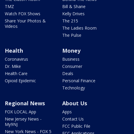
TMZ
Bill & Shane
Watch FOX Shows
Kelly Drives
Share Your Photos &
The 215
Videos
The Ladies Room
The Pulse
Health
Money
Coronavirus
Business
Dr. Mike
Consumer
Health Care
Deals
Opioid Epidemic
Personal Finance
Technology
Regional News
About Us
FOX LOCAL App
Apps
New Jersey News -
Contact Us
My9NJ
FCC Public File
New York News - FOX 5
FCC Applications