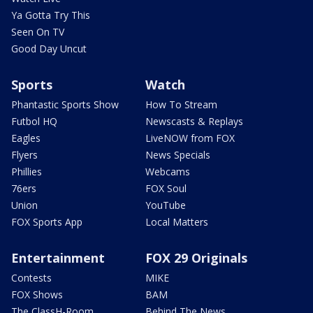
Ya Gotta Try This
Seen On TV
Good Day Uncut
Sports
Watch
Phantastic Sports Show
How To Stream
Futbol HQ
Newscasts & Replays
Eagles
LiveNOW from FOX
Flyers
News Specials
Phillies
Webcams
76ers
FOX Soul
Union
YouTube
FOX Sports App
Local Matters
Entertainment
FOX 29 Originals
Contests
MIKE
FOX Shows
BAM
The ClassH-Room
Behind The News