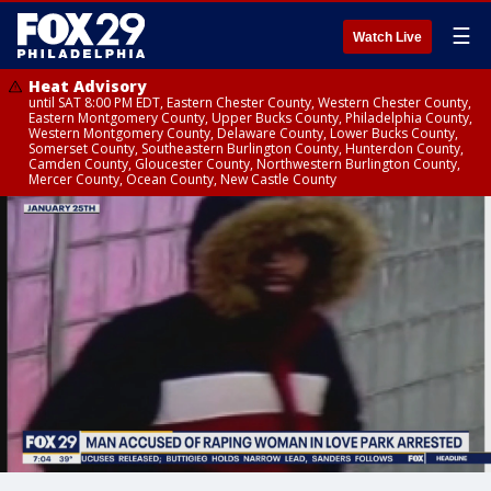
☰
Watch Live
Heat Advisory
until SAT 8:00 PM EDT, Eastern Chester County, Western Chester County,
Eastern Montgomery County, Upper Bucks County, Philadelphia County,
Western Montgomery County, Delaware County, Lower Bucks County,
Somerset County, Southeastern Burlington County, Hunterdon County,
Camden County, Gloucester County, Northwestern Burlington County,
Mercer County, Ocean County, New Castle County