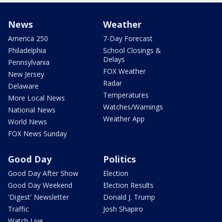
News
Weather
America 250
7-Day Forecast
Philadelphia
School Closings &
Delays
Pennsylvania
FOX Weather
New Jersey
Radar
Delaware
Temperatures
More Local News
Watches/Warnings
National News
Weather App
World News
FOX News Sunday
Good Day
Politics
Good Day After Show
Election
Good Day Weekend
Election Results
'Digest' Newsletter
Donald J. Trump
Traffic
Josh Shapiro
Watch Live