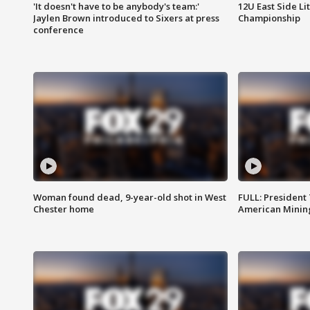
'It doesn't have to be anybody's team:'
12U East Side Li
Jaylen Brown introduced to Sixers at press
Championship
conference
Woman found dead, 9-year-old shot in West
FULL: President
Chester home
American Mining