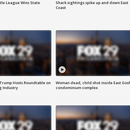
ttle League Wins State
Shark sightings spike up and down East
Coast
 Trump Hosts Roundtable on
Woman dead, child shot inside East Gos
 Industry
condominium complex