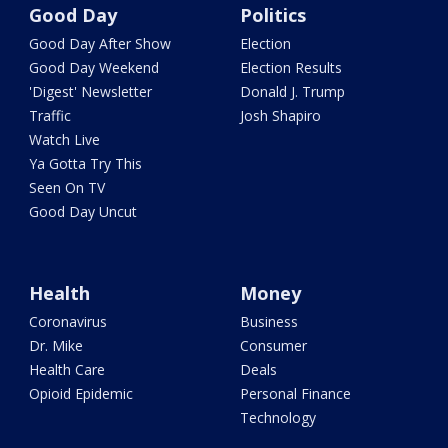
Good Day
Politics
Good Day After Show
Election
Good Day Weekend
Election Results
'Digest' Newsletter
Donald J. Trump
Traffic
Josh Shapiro
Watch Live
Ya Gotta Try This
Seen On TV
Good Day Uncut
Health
Money
Coronavirus
Business
Dr. Mike
Consumer
Health Care
Deals
Opioid Epidemic
Personal Finance
Technology