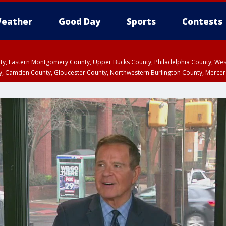
eather
Good Day
Sports
Contests
unty, Eastern Montgomery County, Upper Bucks County, Philadelphia County, W
y, Camden County, Gloucester County, Northwestern Burlington County, Mercer