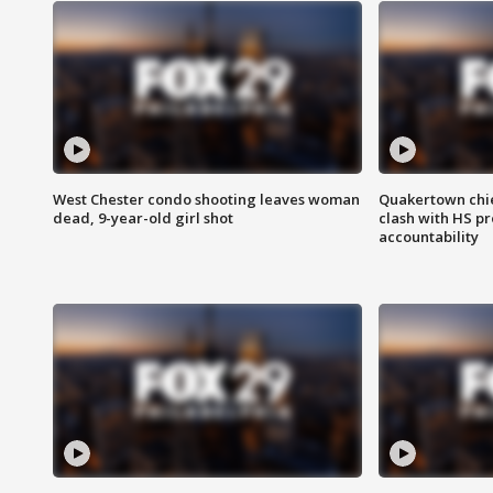
West Chester condo shooting leaves woman
Quakertown chie
dead, 9-year-old girl shot
clash with HS p
accountability