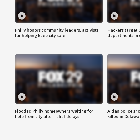
Philly honors community leaders, activists
Hackers target
for helping keep city safe
departments in 
Flooded Philly homeowners waiting for
Aldan police sh
help from city after relief delays
killed in Delaw