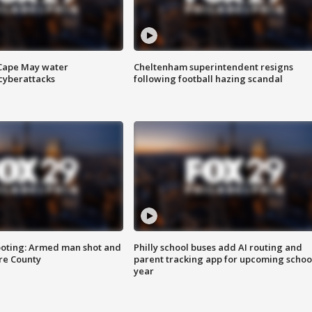
 Cape May water
Cheltenham superintendent resigns
cyberattacks
following football hazing scandal
ooting: Armed man shot and
Philly school buses add AI routing and
are County
parent tracking app for upcoming schoo
year