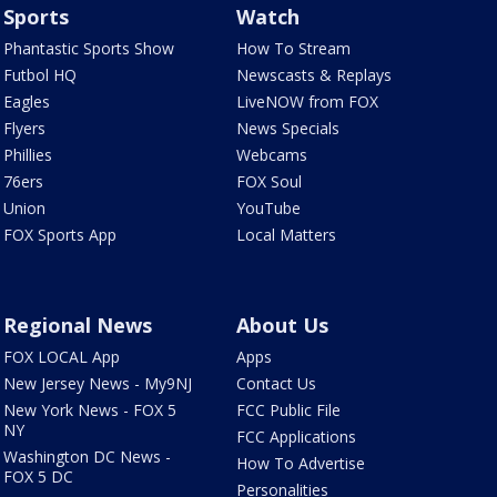
Sports
Watch
Phantastic Sports Show
How To Stream
Futbol HQ
Newscasts & Replays
Eagles
LiveNOW from FOX
Flyers
News Specials
Phillies
Webcams
76ers
FOX Soul
Union
YouTube
FOX Sports App
Local Matters
Regional News
About Us
FOX LOCAL App
Apps
New Jersey News - My9NJ
Contact Us
New York News - FOX 5
FCC Public File
NY
FCC Applications
Washington DC News -
How To Advertise
FOX 5 DC
Personalities