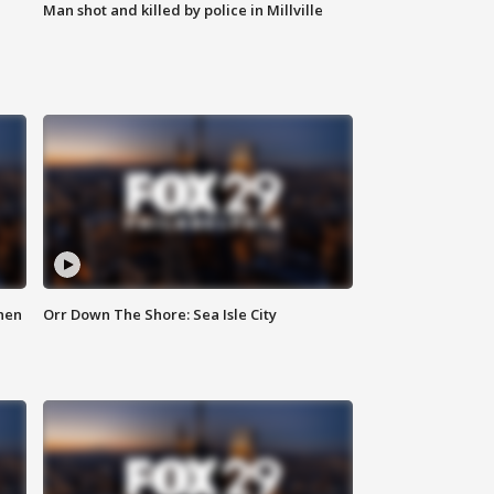
Man shot and killed by police in Millville
hen
Orr Down The Shore: Sea Isle City