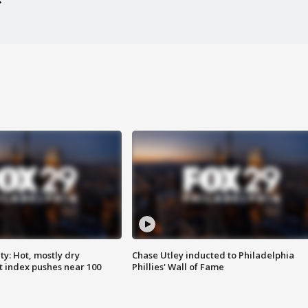
y: Hot, mostly dry
Chase Utley inducted to Philadelphia
 index pushes near 100
Phillies' Wall of Fame