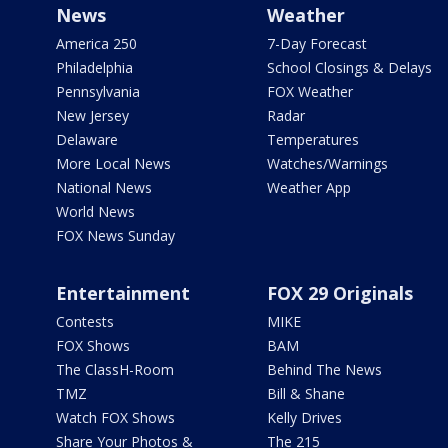
News
Weather
America 250
7-Day Forecast
Philadelphia
School Closings & Delays
Pennsylvania
FOX Weather
New Jersey
Radar
Delaware
Temperatures
More Local News
Watches/Warnings
National News
Weather App
World News
FOX News Sunday
Entertainment
FOX 29 Originals
Contests
MIKE
FOX Shows
BAM
The ClassH-Room
Behind The News
TMZ
Bill & Shane
Watch FOX Shows
Kelly Drives
Share Your Photos &
The 215