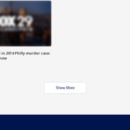
n 2014 Philly murder case:
know
Show More