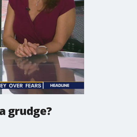
 a grudge?