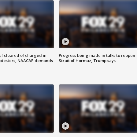
f cleared of charged in
Progress being made in talks to reopen
rotesters, NAACAP demands
Strait of Hormuz, Trump says