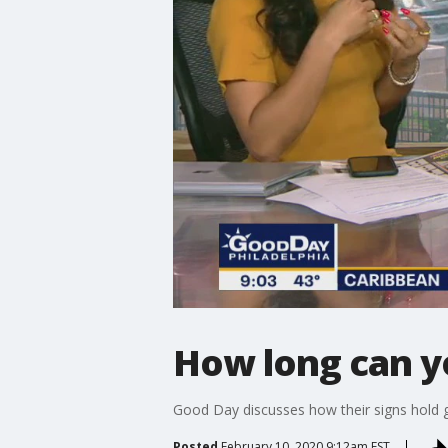
How long can yo
Good Day discusses how their signs hold 
Posted
February 10, 2020 9:12am EST