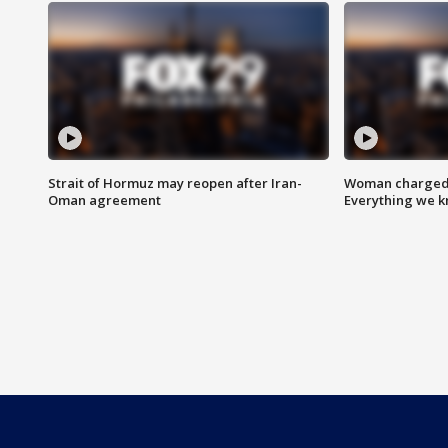
Strait of Hormuz may reopen after Iran-
Woman charged i
Oman agreement
Everything we 