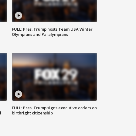
FULL: Pres. Trump hosts Team USA Winter
Olympians and Paralympians
FULL: Pres. Trump signs executive orders on
l
birthright citizenship