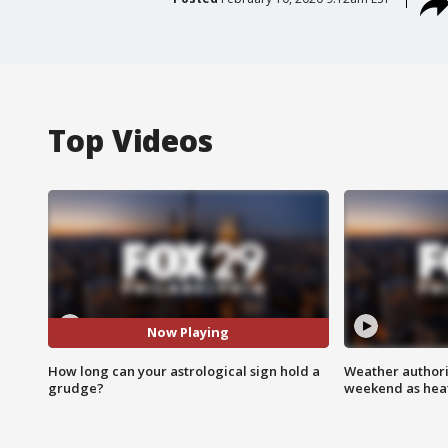
Top Videos
Now Playing
How long can your astrological sign hold a
Weather authorit
grudge?
weekend as heat