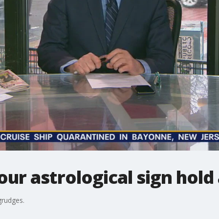
ur astrological sign hold
grudges.