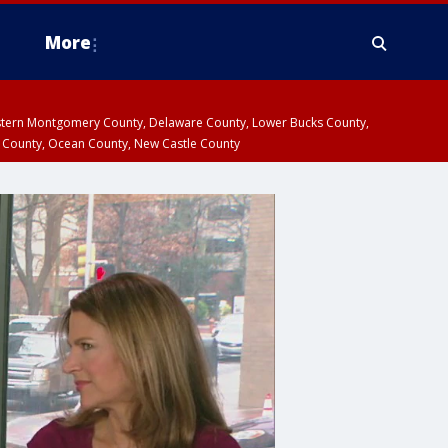
More
estern Montgomery County, Delaware County, Lower Bucks County,
 County, Ocean County, New Castle County