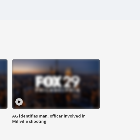
AG identifies man, officer involved in
Millville shooting