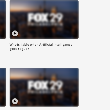
Who is liable when Artificial Intelligence
goes rogue?