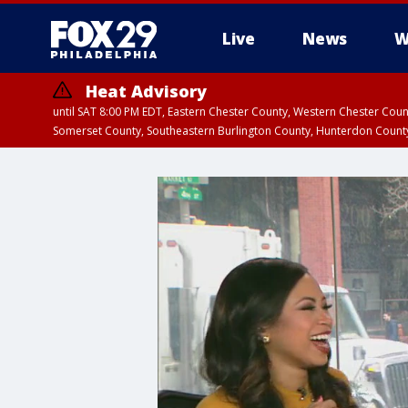
Live
News
W
Heat Advisory
until SAT 8:00 PM EDT, Eastern Chester County, Western Chester Co
Somerset County, Southeastern Burlington County, Hunterdon Count