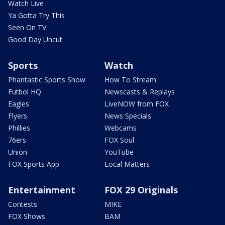
Watch Live
Ya Gotta Try This
Seen On TV
Good Day Uncut
Sports
Watch
Phantastic Sports Show
How To Stream
Futbol HQ
Newscasts & Replays
Eagles
LiveNOW from FOX
Flyers
News Specials
Phillies
Webcams
76ers
FOX Soul
Union
YouTube
FOX Sports App
Local Matters
Entertainment
FOX 29 Originals
Contests
MIKE
FOX Shows
BAM