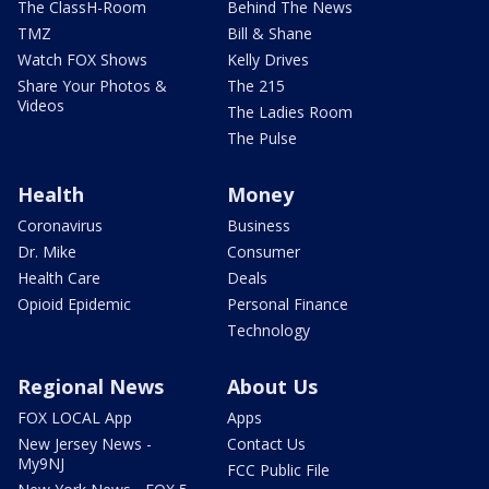
The ClassH-Room
Behind The News
TMZ
Bill & Shane
Watch FOX Shows
Kelly Drives
Share Your Photos &
The 215
Videos
The Ladies Room
The Pulse
Health
Money
Coronavirus
Business
Dr. Mike
Consumer
Health Care
Deals
Opioid Epidemic
Personal Finance
Technology
Regional News
About Us
FOX LOCAL App
Apps
New Jersey News -
Contact Us
My9NJ
FCC Public File