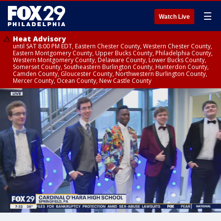
☰
Watch Live
Heat Advisory
until SAT 8:00 PM EDT, Eastern Chester County, Western Chester County,
Eastern Montgomery County, Upper Bucks County, Philadelphia County,
Western Montgomery County, Delaware County, Lower Bucks County,
Somerset County, Southeastern Burlington County, Hunterdon County,
Camden County, Gloucester County, Northwestern Burlington County,
Mercer County, Ocean County, New Castle County