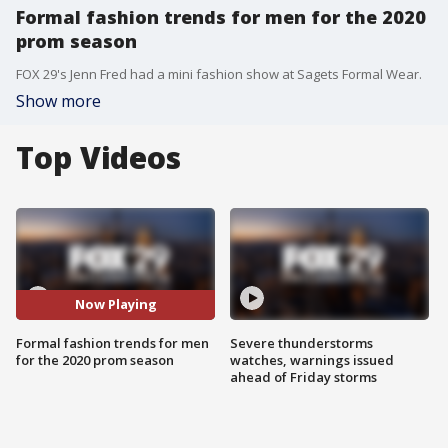
Formal fashion trends for men for the 2020
prom season
FOX 29's Jenn Fred had a mini fashion show at Sagets Formal Wear.
Show more
Top Videos
Now Playing
Formal fashion trends for men
Severe thunderstorms
for the 2020 prom season
watches, warnings issued
ahead of Friday storms