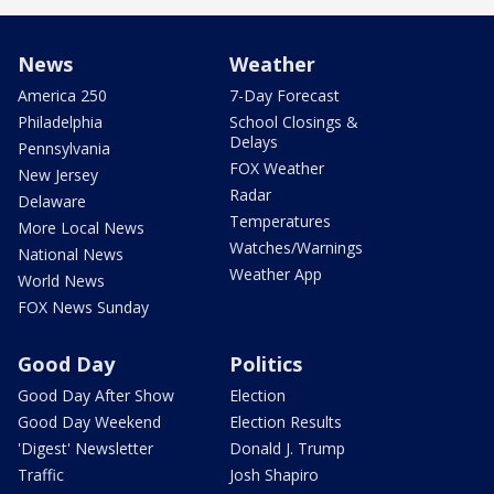
News
Weather
America 250
7-Day Forecast
Philadelphia
School Closings &
Delays
Pennsylvania
FOX Weather
New Jersey
Radar
Delaware
Temperatures
More Local News
Watches/Warnings
National News
Weather App
World News
FOX News Sunday
Good Day
Politics
Good Day After Show
Election
Good Day Weekend
Election Results
'Digest' Newsletter
Donald J. Trump
Traffic
Josh Shapiro