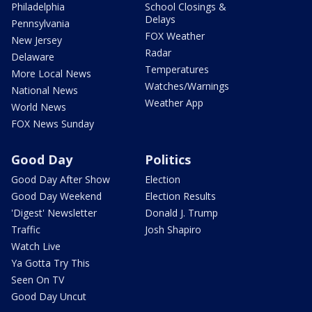
Philadelphia
School Closings &
Delays
Pennsylvania
FOX Weather
New Jersey
Radar
Delaware
Temperatures
More Local News
Watches/Warnings
National News
Weather App
World News
FOX News Sunday
Good Day
Politics
Good Day After Show
Election
Good Day Weekend
Election Results
'Digest' Newsletter
Donald J. Trump
Traffic
Josh Shapiro
Watch Live
Ya Gotta Try This
Seen On TV
Good Day Uncut