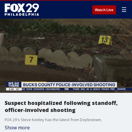
☰
Watch Live
Suspect hospitalized following standoff,
officer-involved shooting
FOX 29's Steve Keeley has the latest from Doylestown,
Show more