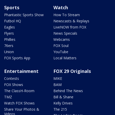
Sports
Watch
Phantastic Sports Show
How To Stream
Futbol HQ
Newscasts & Replays
Eagles
LiveNOW from FOX
Flyers
News Specials
Phillies
Webcams
76ers
FOX Soul
Union
YouTube
FOX Sports App
Local Matters
Entertainment
FOX 29 Originals
Contests
MIKE
FOX Shows
BAM
The ClassH-Room
Behind The News
TMZ
Bill & Shane
Watch FOX Shows
Kelly Drives
Share Your Photos &
The 215
Videos