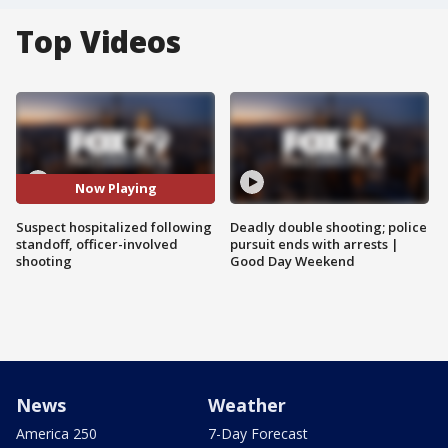
Top Videos
Now Playing
Suspect hospitalized following
Deadly double shooting; police
standoff, officer-involved
pursuit ends with arrests |
shooting
Good Day Weekend
News
Weather
America 250
7-Day Forecast