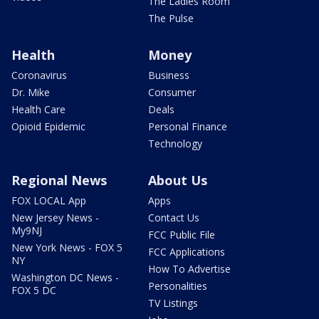
The Ladies Room
The Pulse
Health
Money
Coronavirus
Business
Dr. Mike
Consumer
Health Care
Deals
Opioid Epidemic
Personal Finance
Technology
Regional News
About Us
FOX LOCAL App
Apps
New Jersey News -
Contact Us
My9NJ
FCC Public File
New York News - FOX 5
FCC Applications
NY
How To Advertise
Washington DC News -
Personalities
FOX 5 DC
TV Listings