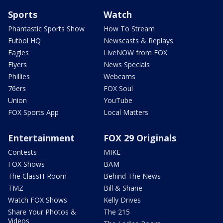
Sports
Watch
Phantastic Sports Show
How To Stream
Futbol HQ
Newscasts & Replays
Eagles
LiveNOW from FOX
Flyers
News Specials
Phillies
Webcams
76ers
FOX Soul
Union
YouTube
FOX Sports App
Local Matters
Entertainment
FOX 29 Originals
Contests
MIKE
FOX Shows
BAM
The ClassH-Room
Behind The News
TMZ
Bill & Shane
Watch FOX Shows
Kelly Drives
Share Your Photos &
The 215
Videos