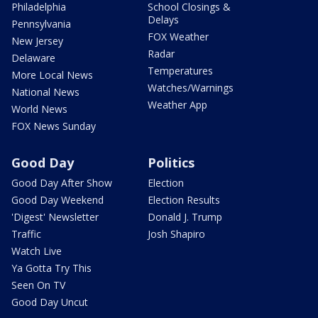
Philadelphia
School Closings &
Delays
Pennsylvania
FOX Weather
New Jersey
Radar
Delaware
Temperatures
More Local News
Watches/Warnings
National News
Weather App
World News
FOX News Sunday
Good Day
Politics
Good Day After Show
Election
Good Day Weekend
Election Results
'Digest' Newsletter
Donald J. Trump
Traffic
Josh Shapiro
Watch Live
Ya Gotta Try This
Seen On TV
Good Day Uncut