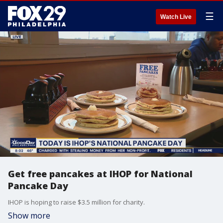
☰
Watch Live
Get free pancakes at IHOP for National
Pancake Day
IHOP is hoping to raise $3.5 million for charity.
Show more