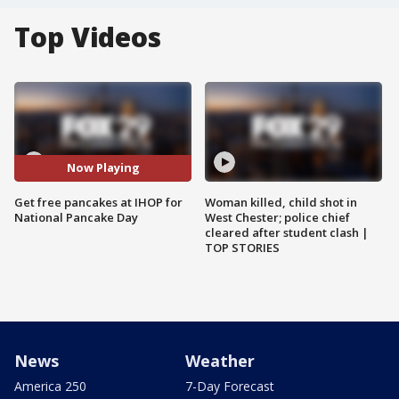
Top Videos
Now Playing
Get free pancakes at IHOP for
Woman killed, child shot in
National Pancake Day
West Chester; police chief
cleared after student clash |
TOP STORIES
News
Weather
America 250
7-Day Forecast