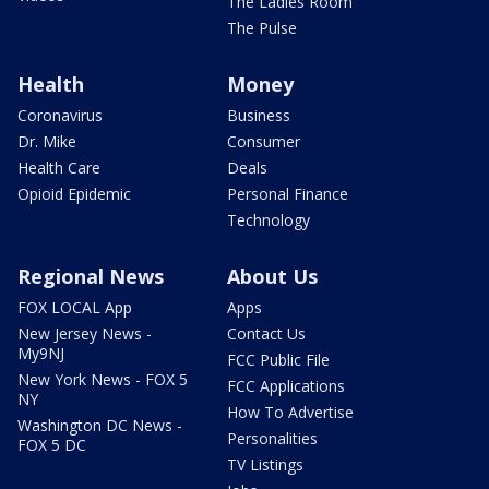
The Ladies Room
The Pulse
Health
Money
Coronavirus
Business
Dr. Mike
Consumer
Health Care
Deals
Opioid Epidemic
Personal Finance
Technology
Regional News
About Us
FOX LOCAL App
Apps
New Jersey News -
Contact Us
My9NJ
FCC Public File
New York News - FOX 5
FCC Applications
NY
How To Advertise
Washington DC News -
Personalities
FOX 5 DC
TV Listings