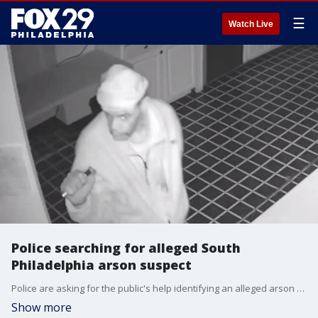
☰
Watch Live
Police searching for alleged South
Philadelphia arson suspect
Police are asking for the public's help identifying an alleged arson suspect in South Philadelphia.
Show more