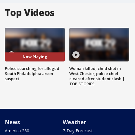
Top Videos
Now Playing
Police searching for alleged
Woman killed, child shot in
South Philadelphia arson
West Chester; police chief
suspect
cleared after student clash |
TOP STORIES
News
Weather
America 250
7-Day Forecast