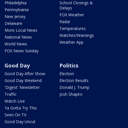
Philadelphia
School Closings &
Delays
Pennsylvania
FOX Weather
New Jersey
Radar
Delaware
Temperatures
More Local News
Watches/Warnings
National News
Weather App
World News
FOX News Sunday
Good Day
Politics
Good Day After Show
Election
Good Day Weekend
Election Results
'Digest' Newsletter
Donald J. Trump
Traffic
Josh Shapiro
Watch Live
Ya Gotta Try This
Seen On TV
Good Day Uncut