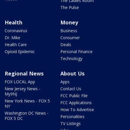
The Ladies Room
The Pulse
Health
Money
Coronavirus
Business
Dr. Mike
Consumer
Health Care
Deals
Opioid Epidemic
Personal Finance
Technology
Regional News
About Us
FOX LOCAL App
Apps
New Jersey News -
Contact Us
My9NJ
FCC Public File
New York News - FOX 5
FCC Applications
NY
How To Advertise
Washington DC News -
Personalities
FOX 5 DC
TV Listings