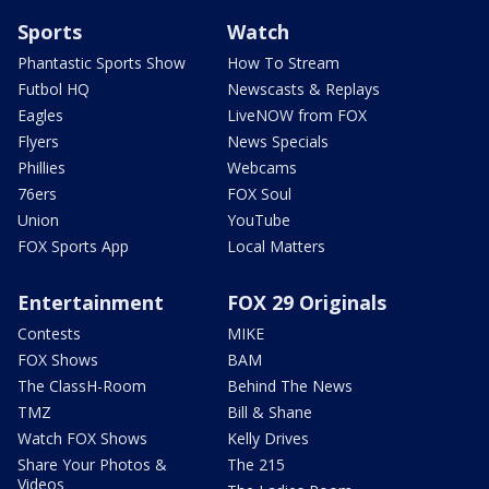
Sports
Watch
Phantastic Sports Show
How To Stream
Futbol HQ
Newscasts & Replays
Eagles
LiveNOW from FOX
Flyers
News Specials
Phillies
Webcams
76ers
FOX Soul
Union
YouTube
FOX Sports App
Local Matters
Entertainment
FOX 29 Originals
Contests
MIKE
FOX Shows
BAM
The ClassH-Room
Behind The News
TMZ
Bill & Shane
Watch FOX Shows
Kelly Drives
Share Your Photos &
The 215
Videos