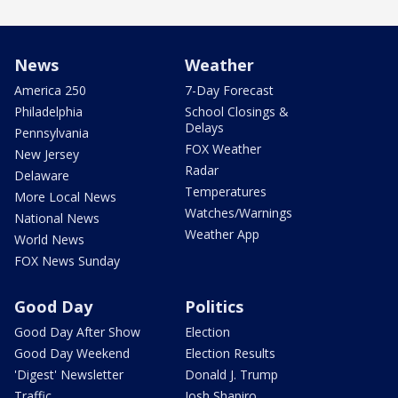
News
Weather
America 250
7-Day Forecast
Philadelphia
School Closings &
Delays
Pennsylvania
FOX Weather
New Jersey
Radar
Delaware
Temperatures
More Local News
Watches/Warnings
National News
Weather App
World News
FOX News Sunday
Good Day
Politics
Good Day After Show
Election
Good Day Weekend
Election Results
'Digest' Newsletter
Donald J. Trump
Traffic
Josh Shapiro