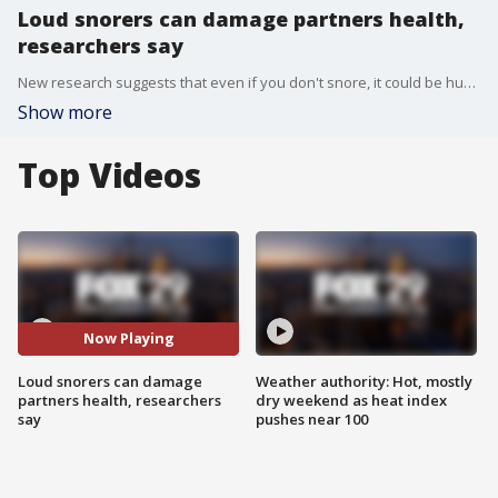
Loud snorers can damage partners health,
researchers say
New research suggests that even if you don't snore, it could be hurting your health.
Show more
Top Videos
Now Playing
Loud snorers can damage
Weather authority: Hot, mostly
partners health, researchers
dry weekend as heat index
say
pushes near 100