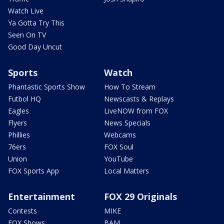
Watch Live
Ya Gotta Try This
Seen On TV
Good Day Uncut
Sports
Watch
Phantastic Sports Show
How To Stream
Futbol HQ
Newscasts & Replays
Eagles
LiveNOW from FOX
Flyers
News Specials
Phillies
Webcams
76ers
FOX Soul
Union
YouTube
FOX Sports App
Local Matters
Entertainment
FOX 29 Originals
Contests
MIKE
FOX Shows
BAM