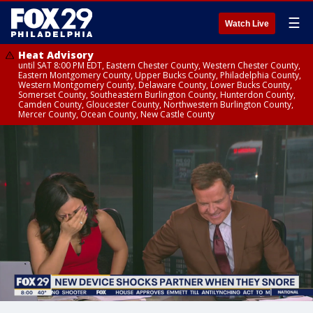
☰
Watch Live
Heat Advisory
until SAT 8:00 PM EDT, Eastern Chester County, Western Chester County,
Eastern Montgomery County, Upper Bucks County, Philadelphia County,
Western Montgomery County, Delaware County, Lower Bucks County,
Somerset County, Southeastern Burlington County, Hunterdon County,
Camden County, Gloucester County, Northwestern Burlington County,
Mercer County, Ocean County, New Castle County