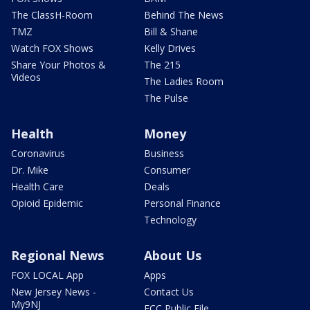
The ClassH-Room
Behind The News
TMZ
Bill & Shane
Watch FOX Shows
Kelly Drives
Share Your Photos &
The 215
Videos
The Ladies Room
The Pulse
Health
Money
Coronavirus
Business
Dr. Mike
Consumer
Health Care
Deals
Opioid Epidemic
Personal Finance
Technology
Regional News
About Us
FOX LOCAL App
Apps
New Jersey News -
Contact Us
My9NJ
FCC Public File