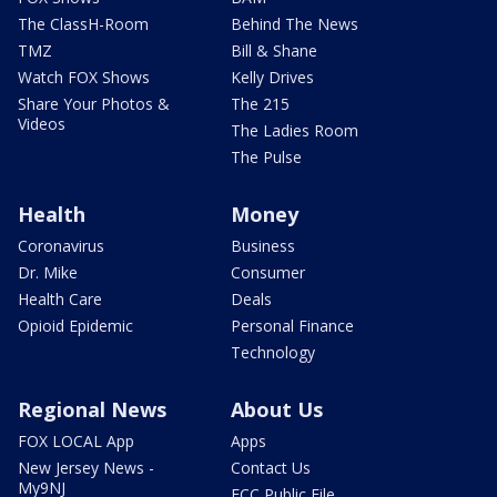
The ClassH-Room
Behind The News
TMZ
Bill & Shane
Watch FOX Shows
Kelly Drives
Share Your Photos &
The 215
Videos
The Ladies Room
The Pulse
Health
Money
Coronavirus
Business
Dr. Mike
Consumer
Health Care
Deals
Opioid Epidemic
Personal Finance
Technology
Regional News
About Us
FOX LOCAL App
Apps
New Jersey News -
Contact Us
My9NJ
FCC Public File