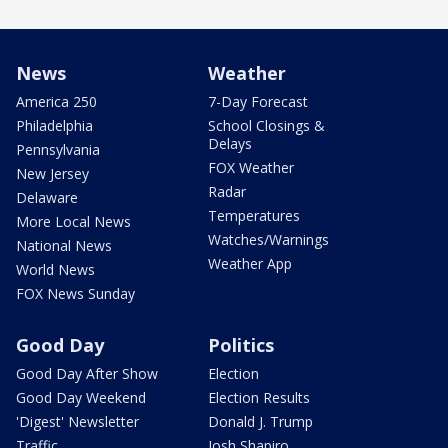
News
Weather
America 250
7-Day Forecast
Philadelphia
School Closings &
Delays
Pennsylvania
FOX Weather
New Jersey
Radar
Delaware
Temperatures
More Local News
Watches/Warnings
National News
Weather App
World News
FOX News Sunday
Good Day
Politics
Good Day After Show
Election
Good Day Weekend
Election Results
'Digest' Newsletter
Donald J. Trump
Traffic
Josh Shapiro