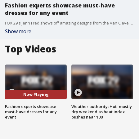
Fashion experts showcase must-have
dresses for any event
FOX 29's Jenn Fred shows off amazing designs from the Van Cleve Collection in Paoli.
Show more
Top Videos
Now Playing
Fashion experts showcase
Weather authority: Hot, mostly
must-have dresses for any
dry weekend as heat index
event
pushes near 100