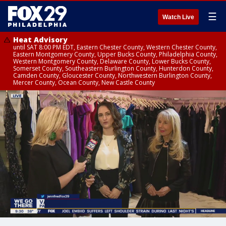
☰
Watch Live
Heat Advisory
until SAT 8:00 PM EDT, Eastern Chester County, Western Chester County,
Eastern Montgomery County, Upper Bucks County, Philadelphia County,
Western Montgomery County, Delaware County, Lower Bucks County,
Somerset County, Southeastern Burlington County, Hunterdon County,
Camden County, Gloucester County, Northwestern Burlington County,
Mercer County, Ocean County, New Castle County