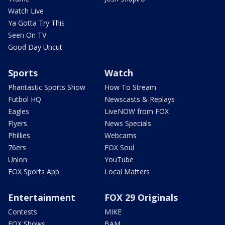
Watch Live
Ya Gotta Try This
Seen On TV
Good Day Uncut
Sports
Watch
Phantastic Sports Show
How To Stream
Futbol HQ
Newscasts & Replays
Eagles
LiveNOW from FOX
Flyers
News Specials
Phillies
Webcams
76ers
FOX Soul
Union
YouTube
FOX Sports App
Local Matters
Entertainment
FOX 29 Originals
Contests
MIKE
FOX Shows
BAM