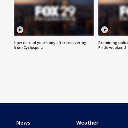
How to read your body after recovering
Examining polic
from Cyclospora
Pride weekend
News
Weather