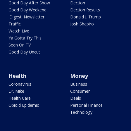
Good Day After Show
Election
Good Day Weekend
Election Results
'Digest' Newsletter
Donald J. Trump
Traffic
Josh Shapiro
Watch Live
Ya Gotta Try This
Seen On TV
Good Day Uncut
Health
Money
Coronavirus
Business
Dr. Mike
Consumer
Health Care
Deals
Opioid Epidemic
Personal Finance
Technology