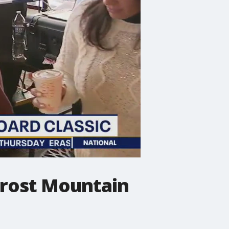
Frost Mountain