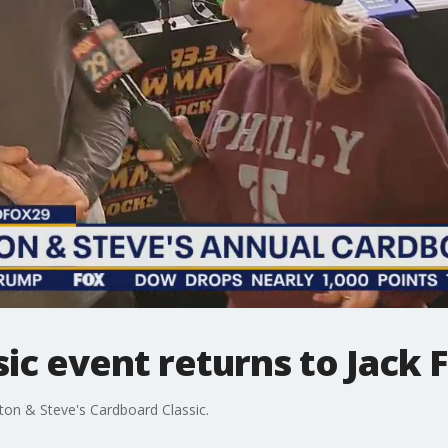
ic event returns to Jack 
ston & Steve's Cardboard Classic.