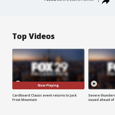
Top Videos
Now Playing
Cardboard Classic event returns to Jack
Severe thunder
Frost Mountain
issued ahead of