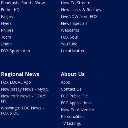
Phantastic Sports Show
How To Stream
Futbol HQ
Newscasts & Replays
Eagles
LiveNOW from FOX
Flyers
News Specials
Phillies
Webcams
76ers
FOX Soul
Union
YouTube
FOX Sports App
Local Matters
Regional News
About Us
FOX LOCAL App
Apps
New Jersey News - My9NJ
Contact Us
New York News - FOX 5
FCC Public File
NY
FCC Applications
Washington DC News -
How To Advertise
FOX 5 DC
Personalities
TV Listings