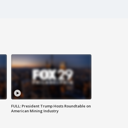
FULL: President Trump Hosts Roundtable on
American Mining Industry