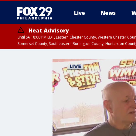
Live
News
W
Heat Advisory
until SAT 8:00 PM EDT, Eastern Chester County, Western Chester Co
Somerset County, Southeastern Burlington County, Hunterdon Count