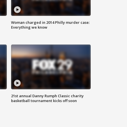
Woman charged in 2014 Philly murder case:
Everything we know
21st annual Danny Rumph Classic charity
basketball tournament kicks off soon