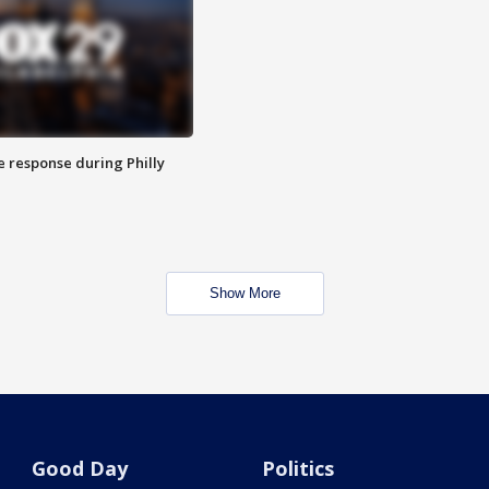
e response during Philly
Show More
Good Day
Politics