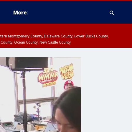
More
estern Montgomery County, Delaware County, Lower Bucks County,
 County, Ocean County, New Castle County