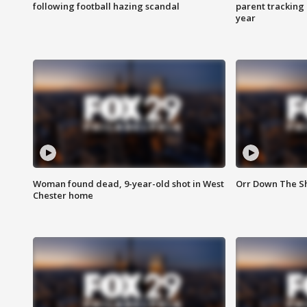
following football hazing scandal
parent tracking
year
Woman found dead, 9-year-old shot in West
Orr Down The Sho
Chester home