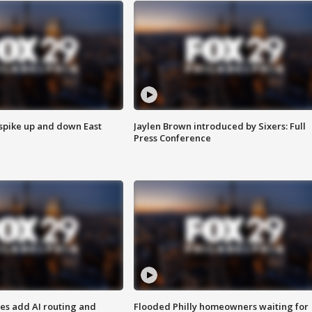
 spike up and down East
Jaylen Brown introduced by Sixers: Full
Press Conference
ses add AI routing and
Flooded Philly homeowners waiting for