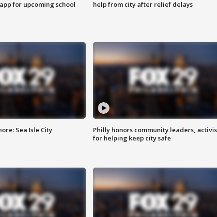
 app for upcoming school
help from city after relief delays
re: Sea Isle City
Philly honors community leaders, activis
for helping keep city safe