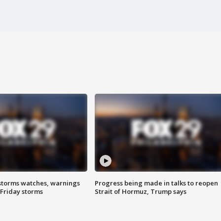
storms watches, warnings
Progress being made in talks to reopen
 Friday storms
Strait of Hormuz, Trump says