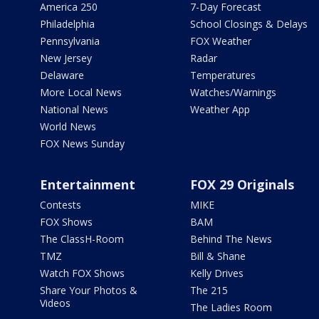
America 250
7-Day Forecast
Philadelphia
School Closings & Delays
Pennsylvania
FOX Weather
New Jersey
Radar
Delaware
Temperatures
More Local News
Watches/Warnings
National News
Weather App
World News
FOX News Sunday
Entertainment
FOX 29 Originals
Contests
MIKE
FOX Shows
BAM
The ClassH-Room
Behind The News
TMZ
Bill & Shane
Watch FOX Shows
Kelly Drives
Share Your Photos &
The 215
Videos
The Ladies Room