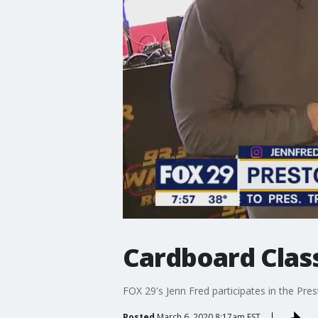
Cardboard Class
FOX 29's Jenn Fred participates in the Pre
Posted
March 6, 2020 8:17am EST