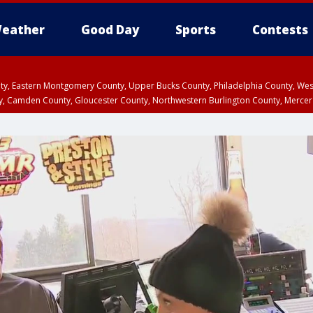
eather
Good Day
Sports
Contests
unty, Eastern Montgomery County, Upper Bucks County, Philadelphia County, W
y, Camden County, Gloucester County, Northwestern Burlington County, Mercer