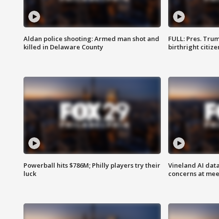
Aldan police shooting: Armed man shot and
FULL: Pres. Trum
killed in Delaware County
birthright citiz
Powerball hits $786M; Philly players try their
Vineland AI data
luck
concerns at mee