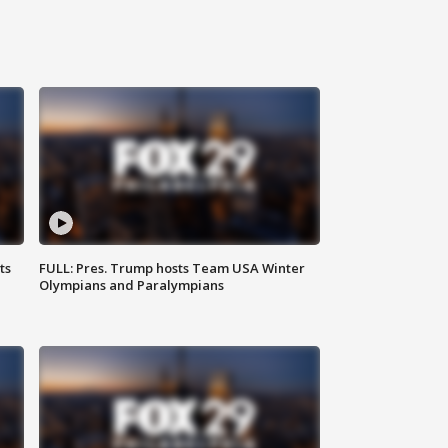
ts
FULL: Pres. Trump hosts Team USA Winter
Olympians and Paralympians