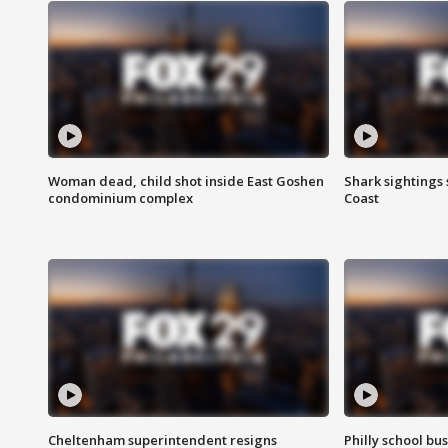
Woman dead, child shot inside East Goshen
Shark sightings
condominium complex
Coast
Cheltenham superintendent resigns
Philly school bu