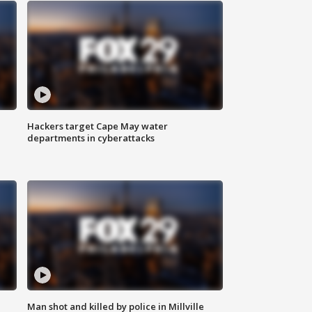
Hackers target Cape May water
departments in cyberattacks
Man shot and killed by police in Millville