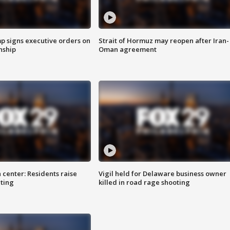
p signs executive orders on
Strait of Hormuz may reopen after Iran-
enship
Oman agreement
 center: Residents raise
Vigil held for Delaware business owner
ting
killed in road rage shooting