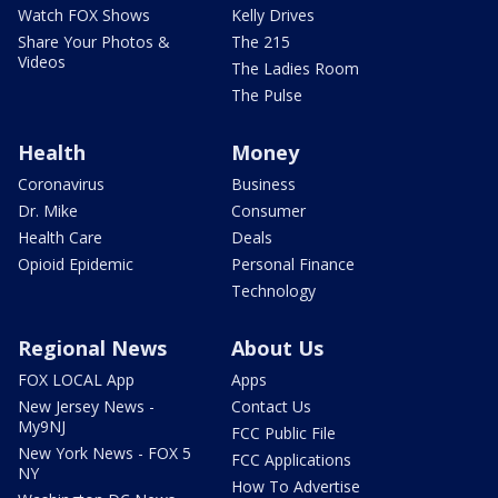
Watch FOX Shows
Kelly Drives
Share Your Photos &
The 215
Videos
The Ladies Room
The Pulse
Health
Money
Coronavirus
Business
Dr. Mike
Consumer
Health Care
Deals
Opioid Epidemic
Personal Finance
Technology
Regional News
About Us
FOX LOCAL App
Apps
New Jersey News -
Contact Us
My9NJ
FCC Public File
New York News - FOX 5
FCC Applications
NY
How To Advertise