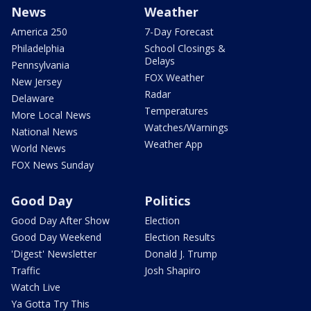
News
Weather
America 250
7-Day Forecast
Philadelphia
School Closings &
Delays
Pennsylvania
FOX Weather
New Jersey
Radar
Delaware
Temperatures
More Local News
Watches/Warnings
National News
Weather App
World News
FOX News Sunday
Good Day
Politics
Good Day After Show
Election
Good Day Weekend
Election Results
'Digest' Newsletter
Donald J. Trump
Traffic
Josh Shapiro
Watch Live
Ya Gotta Try This