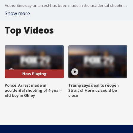
Authorities say an arrest has been made in the accidental shooting of a 4-year-old boy at a home in Olney.
Show more
Top Videos
Now Playing
Police: Arrest made in
Trump says deal to reopen
accidental shooting of 4-year-
Strait of Hormuz could be
old boy in Olney
close