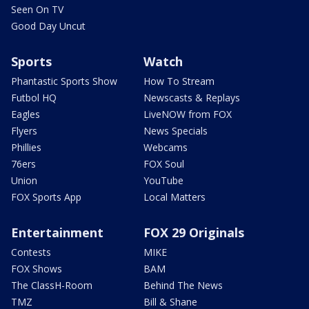
Seen On TV
Good Day Uncut
Sports
Watch
Phantastic Sports Show
How To Stream
Futbol HQ
Newscasts & Replays
Eagles
LiveNOW from FOX
Flyers
News Specials
Phillies
Webcams
76ers
FOX Soul
Union
YouTube
FOX Sports App
Local Matters
Entertainment
FOX 29 Originals
Contests
MIKE
FOX Shows
BAM
The ClassH-Room
Behind The News
TMZ
Bill & Shane