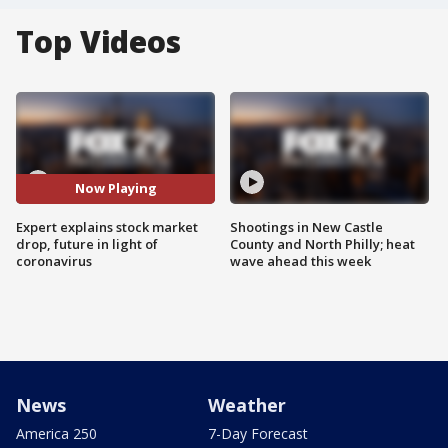
Top Videos
Now Playing
Expert explains stock market
Shootings in New Castle
drop, future in light of
County and North Philly; heat
coronavirus
wave ahead this week
News
Weather
America 250
7-Day Forecast