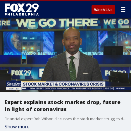
☰
Watch Live
Expert explains stock market drop, future
in light of coronavirus
Financial expert Rob Wilson discusses the stock market struggles due to coronavirus on Good Day Philadelphia.
Show more