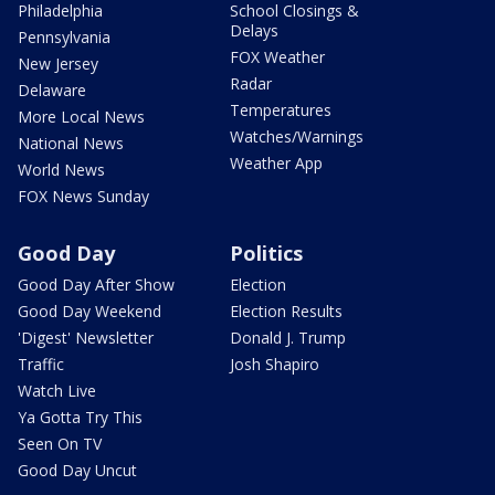
Philadelphia
School Closings &
Delays
Pennsylvania
FOX Weather
New Jersey
Radar
Delaware
Temperatures
More Local News
Watches/Warnings
National News
Weather App
World News
FOX News Sunday
Good Day
Politics
Good Day After Show
Election
Good Day Weekend
Election Results
'Digest' Newsletter
Donald J. Trump
Traffic
Josh Shapiro
Watch Live
Ya Gotta Try This
Seen On TV
Good Day Uncut