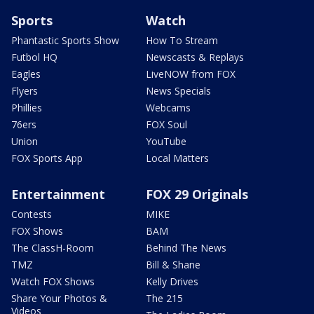
Sports
Watch
Phantastic Sports Show
How To Stream
Futbol HQ
Newscasts & Replays
Eagles
LiveNOW from FOX
Flyers
News Specials
Phillies
Webcams
76ers
FOX Soul
Union
YouTube
FOX Sports App
Local Matters
Entertainment
FOX 29 Originals
Contests
MIKE
FOX Shows
BAM
The ClassH-Room
Behind The News
TMZ
Bill & Shane
Watch FOX Shows
Kelly Drives
Share Your Photos &
The 215
Videos