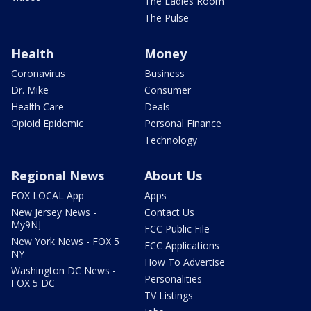
The Ladies Room
The Pulse
Health
Money
Coronavirus
Business
Dr. Mike
Consumer
Health Care
Deals
Opioid Epidemic
Personal Finance
Technology
Regional News
About Us
FOX LOCAL App
Apps
New Jersey News -
Contact Us
My9NJ
FCC Public File
New York News - FOX 5
FCC Applications
NY
How To Advertise
Washington DC News -
Personalities
FOX 5 DC
TV Listings