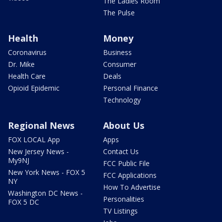
The Ladies Room
The Pulse
Health
Money
Coronavirus
Business
Dr. Mike
Consumer
Health Care
Deals
Opioid Epidemic
Personal Finance
Technology
Regional News
About Us
FOX LOCAL App
Apps
New Jersey News -
Contact Us
My9NJ
FCC Public File
New York News - FOX 5
FCC Applications
NY
How To Advertise
Washington DC News -
Personalities
FOX 5 DC
TV Listings