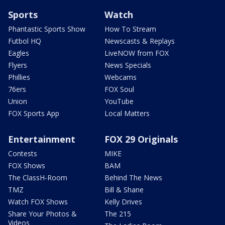
Sports
Watch
Phantastic Sports Show
How To Stream
Futbol HQ
Newscasts & Replays
Eagles
LiveNOW from FOX
Flyers
News Specials
Phillies
Webcams
76ers
FOX Soul
Union
YouTube
FOX Sports App
Local Matters
Entertainment
FOX 29 Originals
Contests
MIKE
FOX Shows
BAM
The ClassH-Room
Behind The News
TMZ
Bill & Shane
Watch FOX Shows
Kelly Drives
Share Your Photos &
The 215
Videos