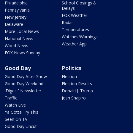
Philadelphia
School Closings &
Delays
Pennsylvania
FOX Weather
New Jersey
Radar
Delaware
Temperatures
More Local News
Watches/Warnings
National News
Weather App
World News
FOX News Sunday
Good Day
Politics
Good Day After Show
Election
Good Day Weekend
Election Results
'Digest' Newsletter
Donald J. Trump
Traffic
Josh Shapiro
Watch Live
Ya Gotta Try This
Seen On TV
Good Day Uncut