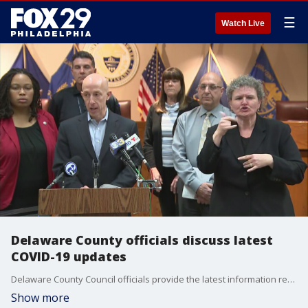
☰
Watch Live
Delaware County officials discuss latest
COVID-19 updates
Delaware County Council officials provide the latest information regarding the COVID-19 outbreak.
Show more