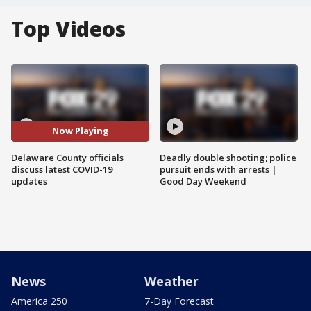
Top Videos
Now Playing
Delaware County officials
Deadly double shooting; police
discuss latest COVID-19
pursuit ends with arrests |
updates
Good Day Weekend
News
Weather
America 250
7-Day Forecast