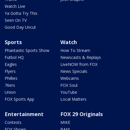
Watch Live
Ya Gotta Try This
Seen On TV
Good Day Uncut
Sports
Watch
Phantastic Sports Show
How To Stream
Futbol HQ
Newscasts & Replays
Eagles
LiveNOW from FOX
Flyers
News Specials
Phillies
Webcams
76ers
FOX Soul
Union
YouTube
FOX Sports App
Local Matters
Entertainment
FOX 29 Originals
Contests
MIKE
FOX Shows
BAM