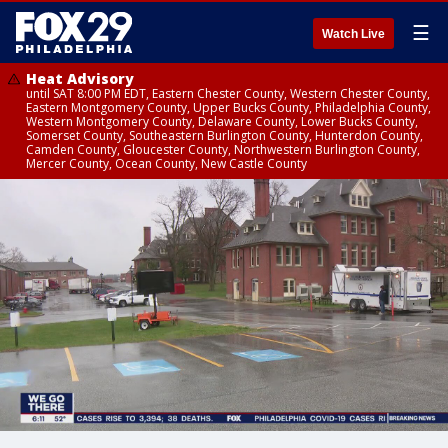
☰
Watch Live
Heat Advisory
until SAT 8:00 PM EDT, Eastern Chester County, Western Chester County,
Eastern Montgomery County, Upper Bucks County, Philadelphia County,
Western Montgomery County, Delaware County, Lower Bucks County,
Somerset County, Southeastern Burlington County, Hunterdon County,
Camden County, Gloucester County, Northwestern Burlington County,
Mercer County, Ocean County, New Castle County