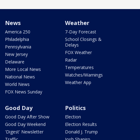
News
Weather
America 250
7-Day Forecast
Philadelphia
School Closings &
Delays
Pennsylvania
FOX Weather
New Jersey
Radar
Delaware
Temperatures
More Local News
Watches/Warnings
National News
Weather App
World News
FOX News Sunday
Good Day
Politics
Good Day After Show
Election
Good Day Weekend
Election Results
'Digest' Newsletter
Donald J. Trump
Traffic
Josh Shapiro