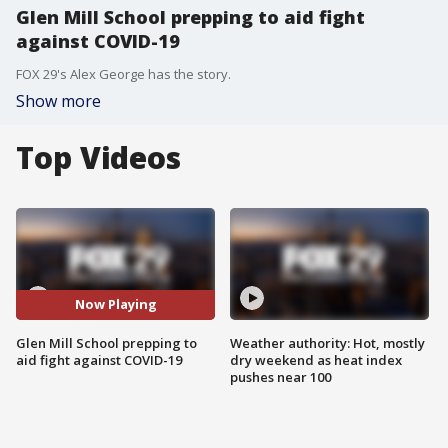
Glen Mill School prepping to aid fight
against COVID-19
FOX 29's Alex George has the story.
Show more
Top Videos
Now Playing
Glen Mill School prepping to
Weather authority: Hot, mostly
aid fight against COVID-19
dry weekend as heat index
pushes near 100