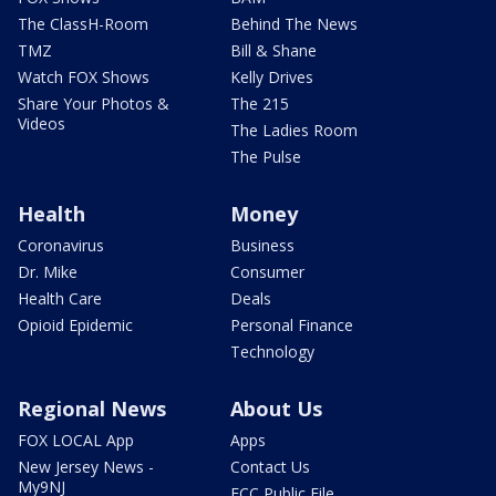
The ClassH-Room
Behind The News
TMZ
Bill & Shane
Watch FOX Shows
Kelly Drives
Share Your Photos &
The 215
Videos
The Ladies Room
The Pulse
Health
Money
Coronavirus
Business
Dr. Mike
Consumer
Health Care
Deals
Opioid Epidemic
Personal Finance
Technology
Regional News
About Us
FOX LOCAL App
Apps
New Jersey News -
Contact Us
My9NJ
FCC Public File