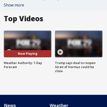
Show more
Top Videos
Now Playing
Weather Authority: 7-Day
Trump says deal to reopen
Forecast
Strait of Hormuz could be
close
News
Weather