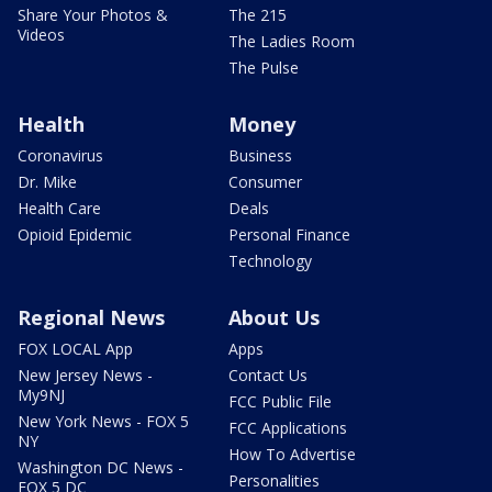
Share Your Photos &
The 215
Videos
The Ladies Room
The Pulse
Health
Money
Coronavirus
Business
Dr. Mike
Consumer
Health Care
Deals
Opioid Epidemic
Personal Finance
Technology
Regional News
About Us
FOX LOCAL App
Apps
New Jersey News -
Contact Us
My9NJ
FCC Public File
New York News - FOX 5
FCC Applications
NY
How To Advertise
Washington DC News -
Personalities
FOX 5 DC