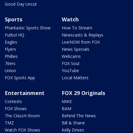
Good Day Uncut
Sports
Watch
Phantastic Sports Show
How To Stream
Futbol HQ
Newscasts & Replays
Eagles
LiveNOW from FOX
Flyers
News Specials
Phillies
Webcams
76ers
FOX Soul
Union
YouTube
FOX Sports App
Local Matters
Entertainment
FOX 29 Originals
Contests
MIKE
FOX Shows
BAM
The ClassH-Room
Behind The News
TMZ
Bill & Shane
Watch FOX Shows
Kelly Drives