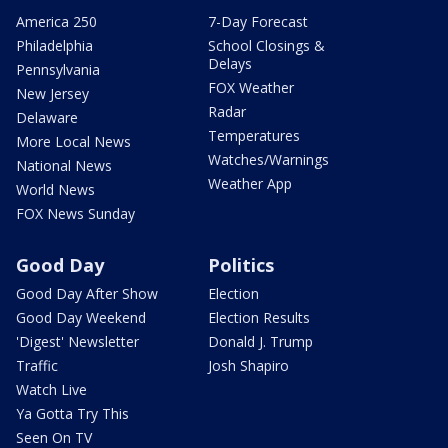
America 250
7-Day Forecast
Philadelphia
School Closings &
Delays
Pennsylvania
FOX Weather
New Jersey
Radar
Delaware
Temperatures
More Local News
Watches/Warnings
National News
Weather App
World News
FOX News Sunday
Good Day
Politics
Good Day After Show
Election
Good Day Weekend
Election Results
'Digest' Newsletter
Donald J. Trump
Traffic
Josh Shapiro
Watch Live
Ya Gotta Try This
Seen On TV