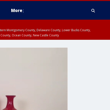
More
estern Montgomery County, Delaware County, Lower Bucks County,
 County, Ocean County, New Castle County