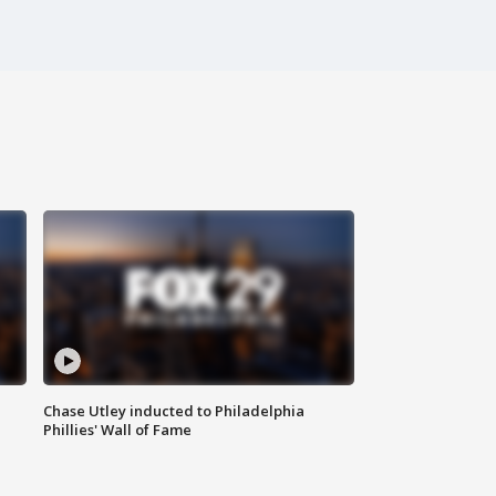
Chase Utley inducted to Philadelphia
Phillies' Wall of Fame