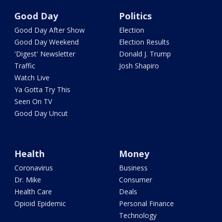
Good Day
Politics
Good Day After Show
Election
Good Day Weekend
Election Results
'Digest' Newsletter
Donald J. Trump
Traffic
Josh Shapiro
Watch Live
Ya Gotta Try This
Seen On TV
Good Day Uncut
Health
Money
Coronavirus
Business
Dr. Mike
Consumer
Health Care
Deals
Opioid Epidemic
Personal Finance
Technology