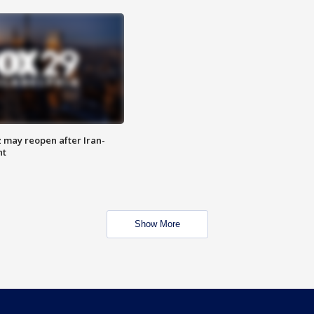
z may reopen after Iran-
nt
Show More