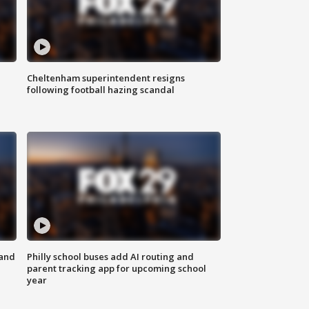
Cheltenham superintendent resigns
following football hazing scandal
 and
Philly school buses add AI routing and
parent tracking app for upcoming school
year