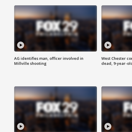
AG identifies man, officer involved in
West Chester c
Millville shooting
dead, 9-year-old