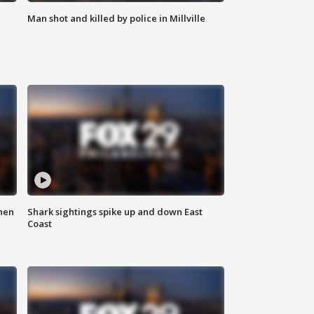
Man shot and killed by police in Millville
hen
Shark sightings spike up and down East
Coast