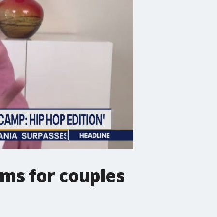
ms for couples