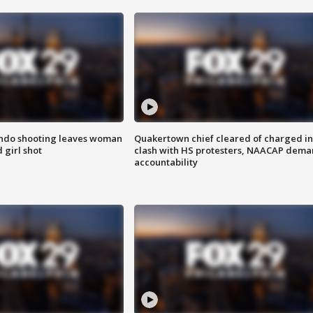
ondo shooting leaves woman
Quakertown chief cleared of charged in
 girl shot
clash with HS protesters, NAACAP dema
accountability