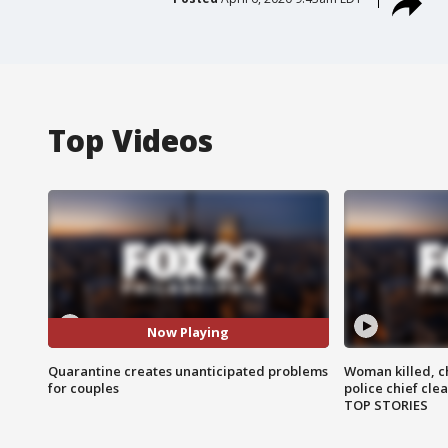
Top Videos
Now Playing
Quarantine creates unanticipated problems
Woman killed, ch
for couples
police chief cle
TOP STORIES