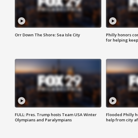
Orr Down The Shore: Sea Isle City
Philly honors co
for helping keep
FULL: Pres. Trump hosts Team USA Winter
Flooded Philly 
Olympians and Paralympians
help from city af