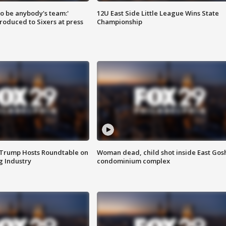
 to be anybody's team:'
12U East Side Little League Wins State
roduced to Sixers at press
Championship
 Trump Hosts Roundtable on
Woman dead, child shot inside East Gos
 Industry
condominium complex