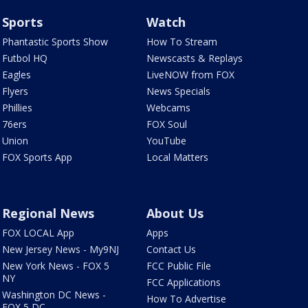
Sports
Watch
Phantastic Sports Show
How To Stream
Futbol HQ
Newscasts & Replays
Eagles
LiveNOW from FOX
Flyers
News Specials
Phillies
Webcams
76ers
FOX Soul
Union
YouTube
FOX Sports App
Local Matters
Regional News
About Us
FOX LOCAL App
Apps
New Jersey News - My9NJ
Contact Us
New York News - FOX 5
FCC Public File
NY
FCC Applications
Washington DC News -
How To Advertise
FOX 5 DC