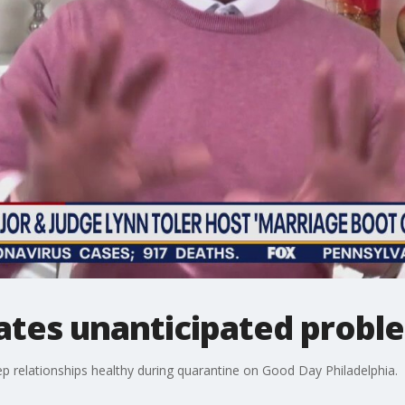
ates unanticipated proble
ep relationships healthy during quarantine on Good Day Philadelphia.