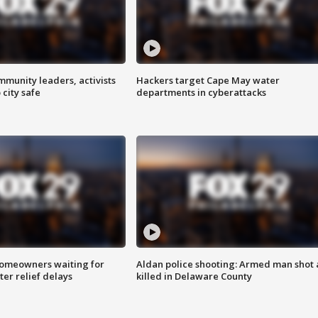
mmunity leaders, activists
Hackers target Cape May water
 city safe
departments in cyberattacks
homeowners waiting for
Aldan police shooting: Armed man shot
ter relief delays
killed in Delaware County