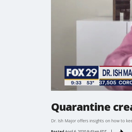
Quarantine cre
Dr. Ish Major offers insights on how to ke
Posted
April 6, 2020 9:43am EDT