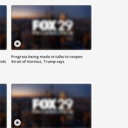
Progress being made in talks to reopen
nds
Strait of Hormuz, Trump says