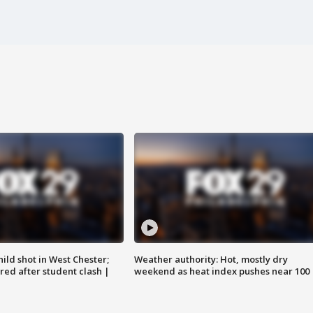
ild shot in West Chester;
Weather authority: Hot, mostly dry
ared after student clash |
weekend as heat index pushes near 100