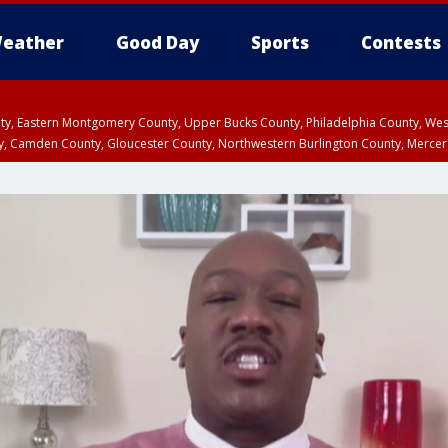
eather
Good Day
Sports
Contests
unty, Eastern Montgomery County, Upper Bucks County, Philadelphia County, W
y, Camden County, Gloucester County, Northwestern Burlington County, Mercer