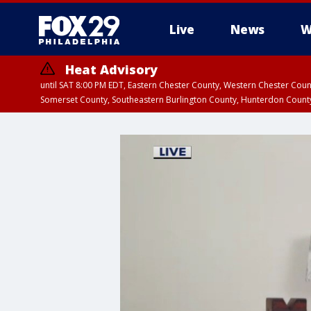
Live
News
W
Heat Advisory
until SAT 8:00 PM EDT, Eastern Chester County, Western Chester Co
Somerset County, Southeastern Burlington County, Hunterdon Count