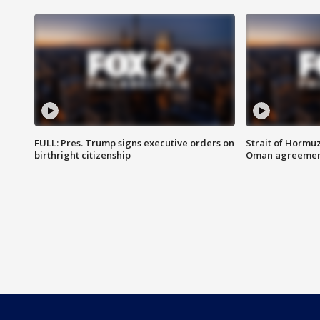
FULL: Pres. Trump signs executive orders on
Strait of Hormu
birthright citizenship
Oman agreeme