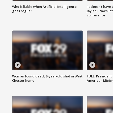
Who is liable when Artificial Intelligence
'It doesn't have
goes rogue?
Jaylen Brown int
conference
Woman found dead, 9-year-old shot in West
FULL: President
Chester home
American Mining