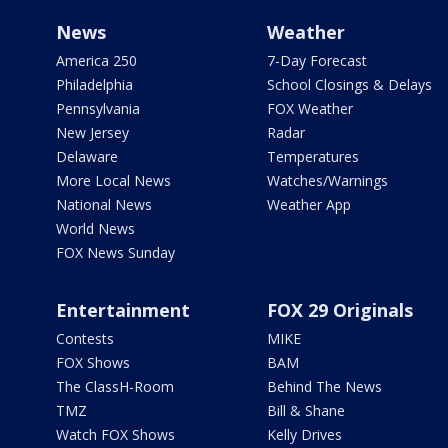
News
Weather
America 250
7-Day Forecast
Philadelphia
School Closings & Delays
Pennsylvania
FOX Weather
New Jersey
Radar
Delaware
Temperatures
More Local News
Watches/Warnings
National News
Weather App
World News
FOX News Sunday
Entertainment
FOX 29 Originals
Contests
MIKE
FOX Shows
BAM
The ClassH-Room
Behind The News
TMZ
Bill & Shane
Watch FOX Shows
Kelly Drives